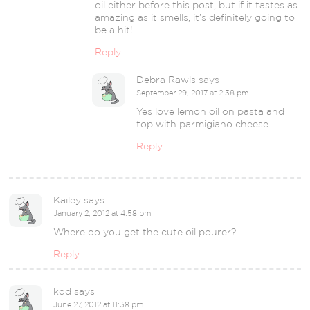
oil either before this post, but if it tastes as
amazing as it smells, it’s definitely going to
be a hit!
Reply
Debra Rawls
says
September 29, 2017 at 2:38 pm
Yes love lemon oil on pasta and
top with parmigiano cheese
Reply
Kailey
says
January 2, 2012 at 4:58 pm
Where do you get the cute oil pourer?
Reply
kdd
says
June 27, 2012 at 11:38 pm