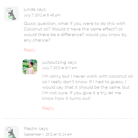
Linda
says
July 7, 2012 at 5:45 pm
Quick question, what if you were to do this with
Coconut oil? Would it have the same effect? or
would there be a difference? would you know by
any chance?
Reply
justputzing
says
July 7, 2012 at 9:11 pm
I’m sorry, but I never work with coconut oil
so I really don’t know. If I had to guess, I
would say that it should be the same, but
I’m not sure. If you give it a try, let me
know how it turns out!
Reply
Mastin
says
September 1, 2012 at 10:24 am