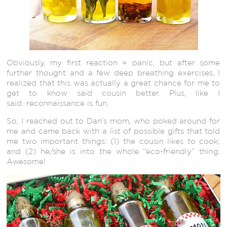
Obviously, my first reaction = panic, but after some
further thought and a few deep breathing exercises, I
realized that this was actually a great chance for me to
get to know said cousin better. Plus, like I
said: reconnaissance is fun.
So, I reached out to Dan’s mom, who poked around for
me and came back with a list of possible gifts that told
me two important things: (1) the cousin likes to cook;
and (2) he/she is into the whole “eco-friendly” thing.
Awesome!