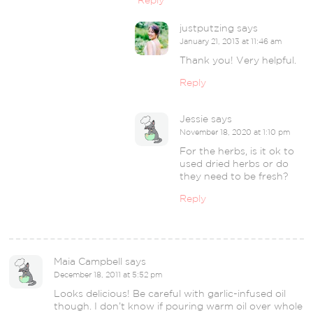
Reply
justputzing
says
January 21, 2013 at 11:46 am
Thank you! Very helpful.
Reply
Jessie
says
November 18, 2020 at 1:10 pm
For the herbs, is it ok to
used dried herbs or do
they need to be fresh?
Reply
Maia Campbell
says
December 18, 2011 at 5:52 pm
Looks delicious! Be careful with garlic-infused oil
though. I don’t know if pouring warm oil over whole