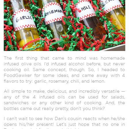
The first thing that came to mind was homemade
infused olive oils. I’d infused alcohol before, but never
cooking oil. Same concept, though. So, I headed to
FoodGawker for some ideas, and came away with 4
flavors to try: garlic, rosemary, chili, and lemon.
All simple to make, delicious, and incredibly versatile —
any of the 4 infused oils can be used for salads,
sandwiches or any other kind of cooking. And, the
bottles came out really pretty, don’t you think?
I can’t wait to see how Dan’s cousin reacts when he/she
opens his/her present! Let’s just hope that no one in