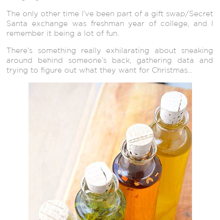
The only other time I’ve been part of a gift swap/Secret
Santa exchange was freshman year of college, and I
remember it being a lot of fun.
There’s something really exhilarating about sneaking
around behind someone’s back, gathering data and
trying to figure out what they want for Christmas…