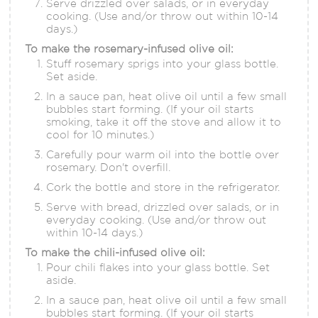
Serve drizzled over salads, or in everyday
cooking. (Use and/or throw out within 10-14
days.)
To make the rosemary-infused olive oil:
Stuff rosemary sprigs into your glass bottle.
Set aside.
In a sauce pan, heat olive oil until a few small
bubbles start forming. (If your oil starts
smoking, take it off the stove and allow it to
cool for 10 minutes.)
Carefully pour warm oil into the bottle over
rosemary. Don't overfill.
Cork the bottle and store in the refrigerator.
Serve with bread, drizzled over salads, or in
everyday cooking. (Use and/or throw out
within 10-14 days.)
To make the chili-infused olive oil:
Pour chili flakes into your glass bottle. Set
aside.
In a sauce pan, heat olive oil until a few small
bubbles start forming. (If your oil starts