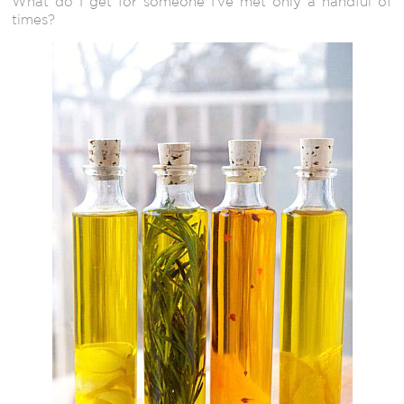
What do I get for someone I’ve met only a handful of
times?