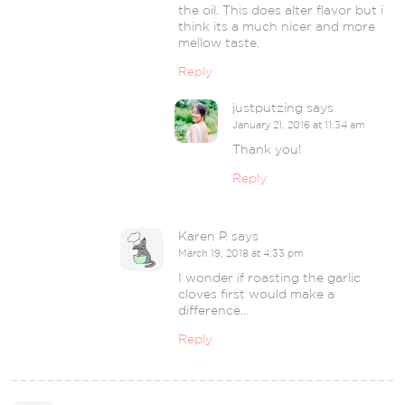
the oil. This does alter flavor but i
think its a much nicer and more
mellow taste.
Reply
justputzing
says
January 21, 2016 at 11:34 am
Thank you!
Reply
Karen P.
says
March 19, 2018 at 4:33 pm
I wonder if roasting the garlic
cloves first would make a
difference…
Reply