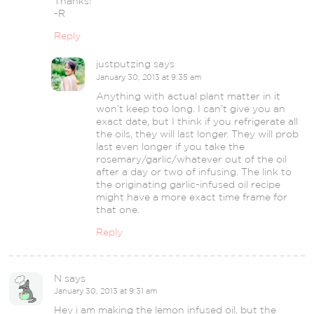
Thanks!
-R
Reply
justputzing
says
January 30, 2013 at 9:35 am
Anything with actual plant matter in it
won’t keep too long. I can’t give you an
exact date, but I think if you refrigerate all
the oils, they will last longer. They will prob
last even longer if you take the
rosemary/garlic/whatever out of the oil
after a day or two of infusing. The link to
the originating garlic-infused oil recipe
might have a more exact time frame for
that one.
Reply
N
says
January 30, 2013 at 9:31 am
Hey i am making the lemon infused oil, but the