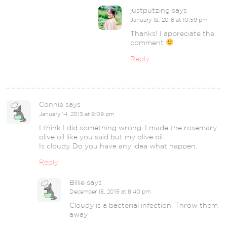
justputzing
says
January 18, 2016 at 10:59 pm
Thanks! I appreciate the
comment
Reply
Connie
says
January 14, 2013 at 9:09 pm
I think I did something wrong. I made the rosemary
olive oil like you said but my olive oil
Is cloudy. Do you have any idea what happen.
Reply
Billie
says
December 18, 2015 at 8:40 pm
Cloudy is a bacterial infection. Throw them
away