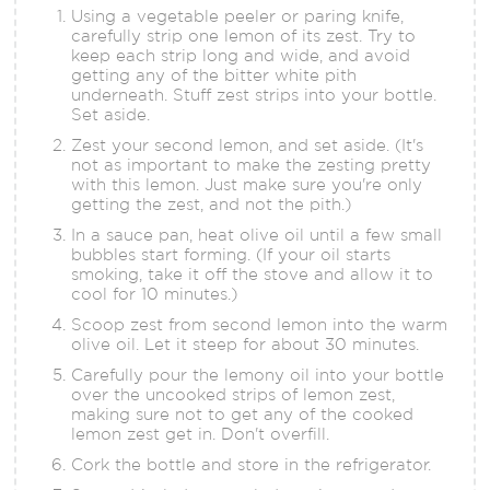
Using a vegetable peeler or paring knife,
carefully strip one lemon of its zest. Try to
keep each strip long and wide, and avoid
getting any of the bitter white pith
underneath. Stuff zest strips into your bottle.
Set aside.
Zest your second lemon, and set aside. (It's
not as important to make the zesting pretty
with this lemon. Just make sure you're only
getting the zest, and not the pith.)
In a sauce pan, heat olive oil until a few small
bubbles start forming. (If your oil starts
smoking, take it off the stove and allow it to
cool for 10 minutes.)
Scoop zest from second lemon into the warm
olive oil. Let it steep for about 30 minutes.
Carefully pour the lemony oil into your bottle
over the uncooked strips of lemon zest,
making sure not to get any of the cooked
lemon zest get in. Don't overfill.
Cork the bottle and store in the refrigerator.