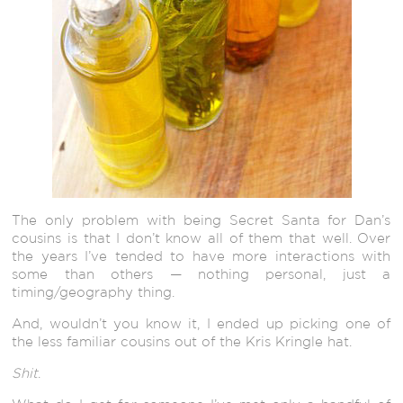
The only problem with being Secret Santa for Dan’s
cousins is that I don’t know all of them that well. Over
the years I’ve tended to have more interactions with
some than others — nothing personal, just a
timing/geography thing.
And, wouldn’t you know it, I ended up picking one of
the less familiar cousins out of the Kris Kringle hat.
Shit
.