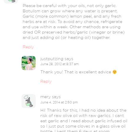
Please be careful with your oils, not only garlic.
Botulism can grow where any water is present.
Garlic (more common) lemon peel, and any fresh
herbs are at risk. To avoid any chance, refrigerate
and use within a week. Other methods are using
dried OR preserved herbs/garlic (vinegar or brine)
and just adding oil (or heating oil) together.
Reply
justputzing
says
June 28, 2012 at 8:37 am
Thank you! That is excellent advice
Reply
mery
says
June 4, 2014 at 2:50 pm
Hi! Thanks for this, I had no idea about the
risk of raw olive oil with raw garlics. I cant
eat garlic and I read about garlic infused oil
so I just put some cloves in a glass olive oil
bottle. I kept them 6 days at room