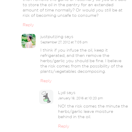
to store the oil in the pantry for an extended
amount of time normally? Or would you still be at
risk of becoming unsafe to consume?
Reply
justputzing
says
September 27, 2012 at 7:05 pm
I think if you infuse the oil, keep it
refrigerated, and then remove the
herbs/garlic you should be fine. I believe
the risk comes from the possibility of the
plants/vegetables decomposing.
Reply
Lyd
says
January 18, 2016 at 10:20 pm
NO! the risk comes the minute the
herbs/garlic leave moisture
behind in the oil.
Reply