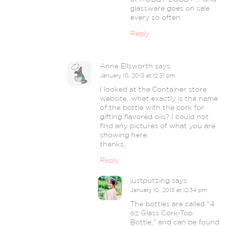
glassware goes on sale
every so often.
Reply
Anne Ellsworth
says
January 10, 2013 at 12:31 pm
I looked at the Container store
website…what exactly is the name
of the bottle with the cork for
gifting flavored oils? I could not
find any pictures of what you are
showing here.
thanks,
Reply
justputzing
says
January 10, 2013 at 12:34 pm
The bottles are called “4
oz Glass Cork-Top
Bottle,” and can be found