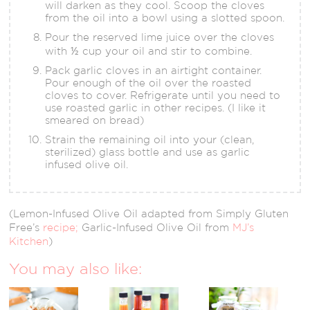
will darken as they cool. Scoop the cloves
from the oil into a bowl using a slotted spoon.
Pour the reserved lime juice over the cloves
with ½ cup your oil and stir to combine.
Pack garlic cloves in an airtight container.
Pour enough of the oil over the roasted
cloves to cover. Refrigerate until you need to
use roasted garlic in other recipes. (I like it
smeared on bread)
Strain the remaining oil into your (clean,
sterilized) glass bottle and use as garlic
infused olive oil.
(Lemon-Infused Olive Oil adapted from Simply Gluten
Free’s
recipe;
Garlic-Infused Olive Oil from
MJ’s
Kitchen
)
You may also like: