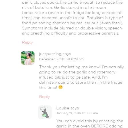
garlic cloves cooks the garlic enough to reduce the
risk of botulism. Garlic stored in oil at room
temperature (even in the fridge for long periods of
time) can become unsafe to eat. Botulism is type of
food poisoning that can be real serious (even fatal).
Symptoms include blurred or double vision, speech
and breathing difficulty and progressive paralysis.
Reply
justputzing
says
December 18, 2011 at 6:29 pm
Thank you for letting me know! I’m actually
going to re-do the garlic and rosemary-
infused oils just to be safe. And, I’m
definitely going to store them in the fridge
this time!
Reply
Louise
says
January 21, 2016 at 11:23 am
You can avoid this by roasting the
garlic in the oven BEFORE adding