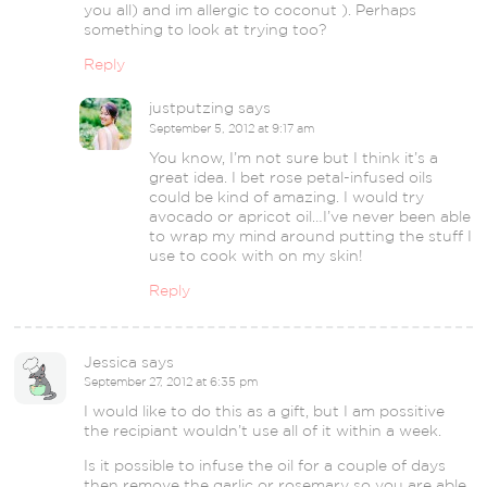
you all) and im allergic to coconut ). Perhaps
something to look at trying too?
Reply
justputzing
says
September 5, 2012 at 9:17 am
You know, I’m not sure but I think it’s a
great idea. I bet rose petal-infused oils
could be kind of amazing. I would try
avocado or apricot oil…I’ve never been able
to wrap my mind around putting the stuff I
use to cook with on my skin!
Reply
Jessica
says
September 27, 2012 at 6:35 pm
I would like to do this as a gift, but I am possitive
the recipiant wouldn’t use all of it within a week.
Is it possible to infuse the oil for a couple of days
then remove the garlic or rosemary so you are able