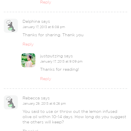
Reply
Delphina
says
January 17, 2013 at 6:08 pm
Thanks for sharing. Thank you
Reply
justputzing
says
January 17, 2013 at 9:09 pm
Thanks for reading!
Reply
Rebecca
says
January 29, 2013 at 6:26 pm
You said to use or throw out the lemon infused
olive oil within 10-14 days. How long do you suggest
the others will keep?