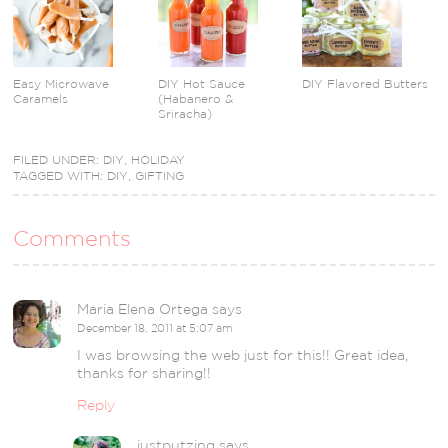
Easy Microwave
DIY Hot Sauce
DIY Flavored Butters
Caramels
(Habanero &
Sriracha)
FILED UNDER:
DIY
,
HOLIDAY
TAGGED WITH:
DIY
,
GIFTING
Comments
Maria Elena Ortega
says
December 18, 2011 at 5:07 am
I was browsing the web just for this!! Great idea,
thanks for sharing!!
Reply
justputzing
says