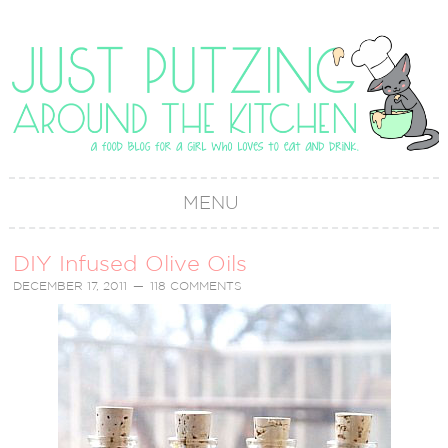
MENU
DIY Infused Olive Oils
DECEMBER 17, 2011
118 COMMENTS