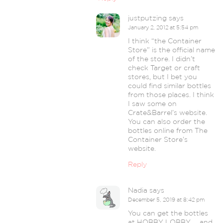
justputzing
says
January 2, 2012 at 5:54 pm
I think “the Container
Store” is the official name
of the store. I didn’t
check Target or craft
stores, but I bet you
could find similar bottles
from those places. I think
I saw some on
Crate&Barrel’s website.
You can also order the
bottles online from The
Container Store’s
website.
Reply
Nadia
says
December 5, 2019 at 8:42 pm
You can get the bottles
at HOBBY LOBBY … and