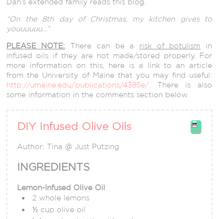
Dan’s extended family reads this blog.
“On the 8th day of Christmas, my kitchen gives to
youuuuuu…”
PLEASE NOTE:
There can be a
risk of botulism
in
infused oils if they are not made/stored properly. For
more information on this, here is a link to an article
from the University of Maine that you may find useful:
http://umaine.edu/publications/4385e/
. There is also
some information in the comments section below.
DIY Infused Olive Oils
Print
Author:
Tina @ Just Putzing
INGREDIENTS
Lemon-Infused Olive Oil
2 whole lemons
½ cup olive oil