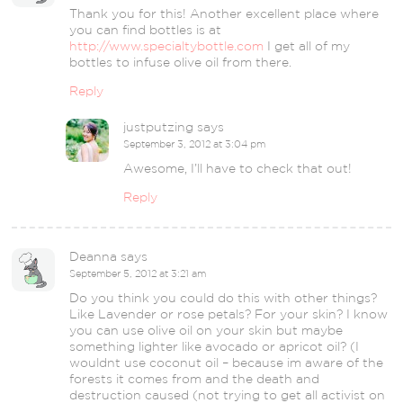
Thank you for this! Another excellent place where
you can find bottles is at
http://www.specialtybottle.com
I get all of my
bottles to infuse olive oil from there.
Reply
justputzing
says
September 3, 2012 at 3:04 pm
Awesome, I’ll have to check that out!
Reply
Deanna
says
September 5, 2012 at 3:21 am
Do you think you could do this with other things?
Like Lavender or rose petals? For your skin? I know
you can use olive oil on your skin but maybe
something lighter like avocado or apricot oil? (I
wouldnt use coconut oil – because im aware of the
forests it comes from and the death and
destruction caused (not trying to get all activist on