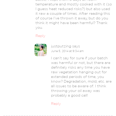
temperature and mostly cooked with it (so
I guess heat reduced risks?) but also used
it raw a couple of times. After reading this
of course I’ve thrown it away, but do you
think it might have been harmful? Thank
you.
Reply
justputzing
says
June 5, 2014 at 9:34 am
I can’t say for sure if your batch
was harmful or not, but there are
definitely risks any time you have
raw vegetation hanging out for
extended periods of time, you
know? Degradation, mold, etc. are
all issues to be aware of. I think
throwing your oil away was
probably a good call!
Reply