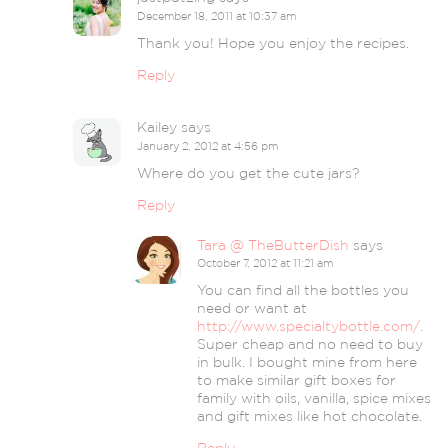
December 18, 2011 at 10:37 am
Thank you! Hope you enjoy the recipes.
Reply
Kailey
says
January 2, 2012 at 4:56 pm
Where do you get the cute jars?
Reply
Tara @ TheButterDish
says
October 7, 2012 at 11:21 am
You can find all the bottles you
need or want at
http://www.specialtybottle.com/
.
Super cheap and no need to buy
in bulk. I bought mine from here
to make similar gift boxes for
family with oils, vanilla, spice mixes
and gift mixes like hot chocolate.