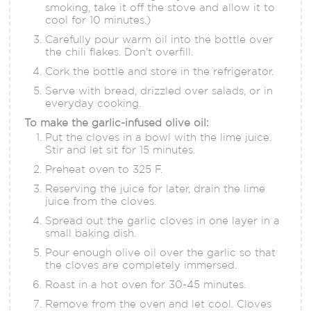
smoking, take it off the stove and allow it to
cool for 10 minutes.)
Carefully pour warm oil into the bottle over
the chili flakes. Don't overfill.
Cork the bottle and store in the refrigerator.
Serve with bread, drizzled over salads, or in
everyday cooking.
To make the garlic-infused olive oil:
Put the cloves in a bowl with the lime juice.
Stir and let sit for 15 minutes.
Preheat oven to 325 F.
Reserving the juice for later, drain the lime
juice from the cloves.
Spread out the garlic cloves in one layer in a
small baking dish.
Pour enough olive oil over the garlic so that
the cloves are completely immersed.
Roast in a hot oven for 30-45 minutes.
Remove from the oven and let cool. Cloves