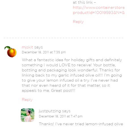
at this link –
http://www.containerstore
productId=10019593&N=&N
Reply
mjskit
says
December 18, 2011 at 7:35 pm
What a fantastic idea for holiday gifts and definitely
something I would LOVE to receive! Your bottle,
bottling and packaging look wonderful. Thanks for
linking back to my garlic infused olive oil!!! I’m going
to give your lemon infused oil a try. I’ve never had
that nor even heard of it for that matter, so it
appeals to me. Great post!!!
Reply
justputzing
says
December 18, 2011 at 7:47 pm
Thanks! I’ve never tried lemon-infused olive