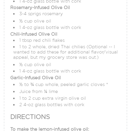
1 4-oz glass bottle with cork
Rosemary-Infused Olive Oil
3-4 sprigs rosemary
½ cup olive oil
1 4-oz glass bottle with cork
Chili-Infused Olive Oil
1 tbsp red chili flakes
1 to 2 whole, dried Thai chilies (Optional -- I
wanted to add these for additional flavor/visual
appeal, but my grocery store was out.)
½ cup olive oil
1 4-oz glass bottle with cork
Garlic-Infused Olive Oil
½ to ¾ cup whole, peeled garlic cloves *
Juice from ¼ lime
1 to 2 cup extra virgin olive oil
2 4-oz glass bottles with cork
DIRECTIONS
To make the lemon-infused olive oil: