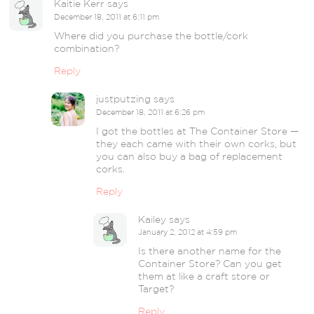
Kaitie Kerr
says
December 18, 2011 at 6:11 pm
Where did you purchase the bottle/cork
combination?
Reply
justputzing
says
December 18, 2011 at 6:26 pm
I got the bottles at The Container Store —
they each came with their own corks, but
you can also buy a bag of replacement
corks.
Reply
Kailey
says
January 2, 2012 at 4:59 pm
Is there another name for the
Container Store? Can you get
them at like a craft store or
Target?
Reply