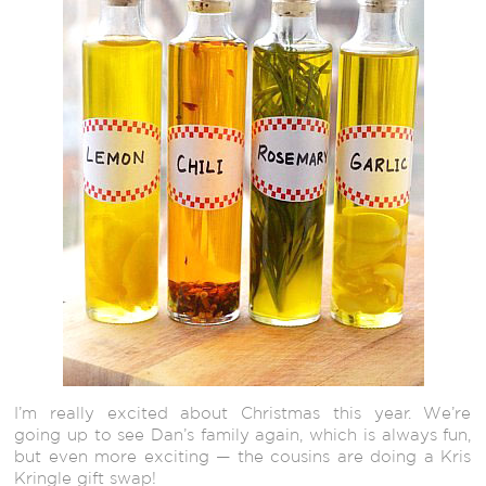
I’m really excited about Christmas this year. We’re
going up to see Dan’s family again, which is always fun,
but even more exciting — the cousins are doing a Kris
Kringle gift swap!