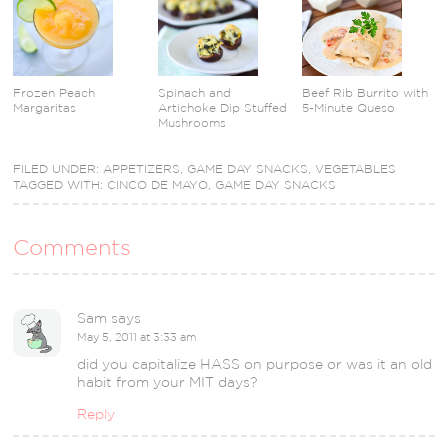
Frozen Peach
Spinach and
Beef Rib Burrito with
Margaritas
Artichoke Dip Stuffed
5-Minute Queso
Mushrooms
FILED UNDER:
APPETIZERS
,
GAME DAY SNACKS
,
VEGETABLES
TAGGED WITH:
CINCO DE MAYO
,
GAME DAY SNACKS
Comments
Sam
says
May 5, 2011 at 3:33 am
did you capitalize HASS on purpose or was it an old
habit from your MIT days?
Reply