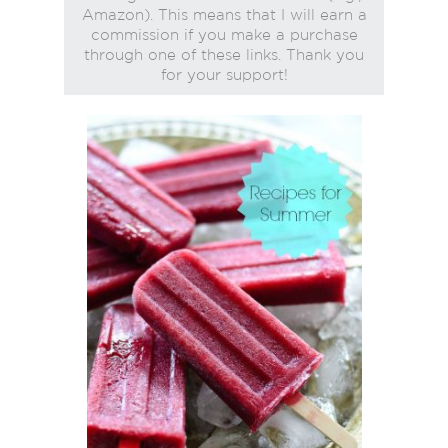
Amazon). This means that I will earn a
commission if you make a purchase
through one of these links. Thank you
for your support!