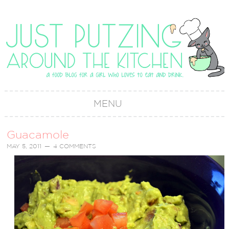
MENU
Guacamole
MAY 5, 2011
4 COMMENTS