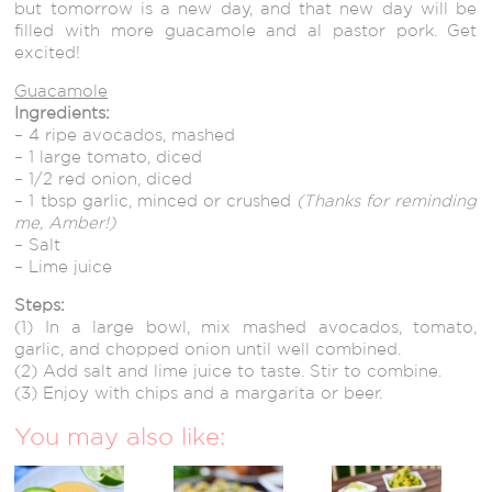
but tomorrow is a new day, and that new day will be
filled with more guacamole and al pastor pork. Get
excited!
Guacamole
Ingredients:
– 4 ripe avocados, mashed
– 1 large tomato, diced
– 1/2 red onion, diced
– 1 tbsp garlic, minced or crushed
(Thanks for reminding
me, Amber!)
– Salt
– Lime juice
Steps:
(1) In a large bowl, mix mashed avocados, tomato,
garlic, and chopped onion until well combined.
(2) Add salt and lime juice to taste. Stir to combine.
(3) Enjoy with chips and a margarita or beer.
You may also like: