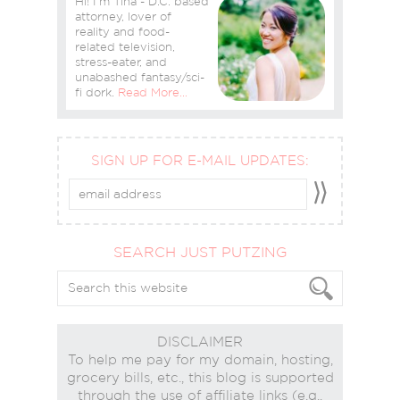
Hi! I'm Tina - D.C. based
attorney, lover of
reality and food-
related television,
stress-eater, and
unabashed fantasy/sci-
fi dork.
Read More…
SIGN UP FOR E-MAIL UPDATES:
SEARCH JUST PUTZING
DISCLAIMER
To help me pay for my domain, hosting,
grocery bills, etc., this blog is supported
through the use of affiliate links (e.g.,