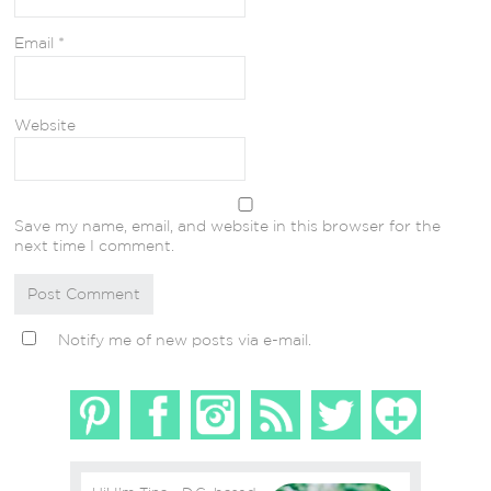
Email
*
Website
Save my name, email, and website in this browser for the
next time I comment.
Notify me of new posts via e-mail.