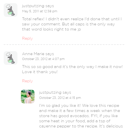
justputzing
says
May 5, 2011 at 12:38 pm
Total reflex! I didn't even realize I'd done that until I
saw your comment. But all caps is the only way
that word looks right to me ;p
Reply
Anne Marie
says
October 23, 2012 at 4:07 pm
This so so good and it’s the only way I make it now!
Love it thank you!
Reply
justputzing
says
October 23, 2012 at 4:15 pm
I’m so glad you like it! We love this recipe
and make it a few times a week when the
store has good avocados. FYI, if you like
some heat in your food, add a tsp of
cayenne pepper to the recipe. It’s delicious