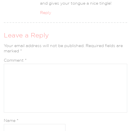
and gives your tongue a nice tingle!
Reply
Leave a Reply
Your email address will not be published.
Required fields are
marked
*
Comment
*
Name
*