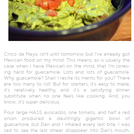
Cinco de Mayo isn’t until tomorrow, but I’ve already got
Mexican food on my mind. This means, as is usually the
case when I have Mexican on the mind, that I’m jones-
ing hard for guacamole. Lots and lots of guacamole.
Why guacamole? Shall I recite its merits for you? There
are too many to list! But for starters, it’s easy to make,
it’s relatively healthy, and it’s a satisfying dinner
substitute when no one feels like cooking. And, you
know…it’s super delicious.
Four large HASS avocados, one tomato, and half a red
onion produced a dauntingly gigantic bowl of
guacamole, but Dan and I inhaled every last bite. I was
sad to see the last smear disappear into Dan’s mouth,