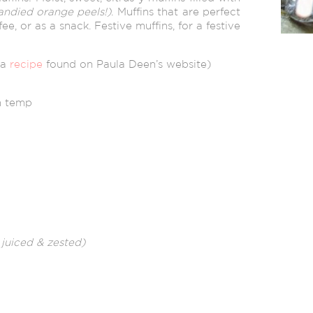
andied orange peels!)
. Muffins that are perfect
fee, or as a snack. Festive muffins, for a festive
 a
recipe
found on Paula Deen’s website)
om temp
– juiced & zested)