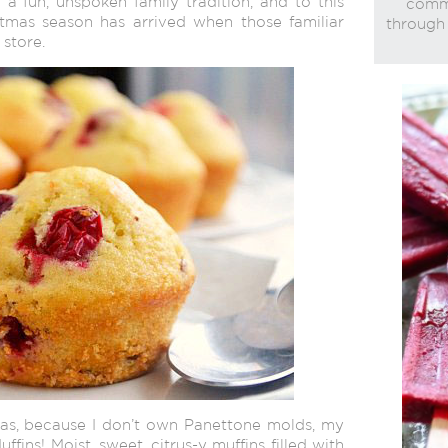
a fun, unspoken family tradition, and to this
commi
istmas season has arrived when those familiar
through 
store.
as, because I don’t own Panettone molds, my
ffins! Moist, sweet, citrus-y muffins filled with