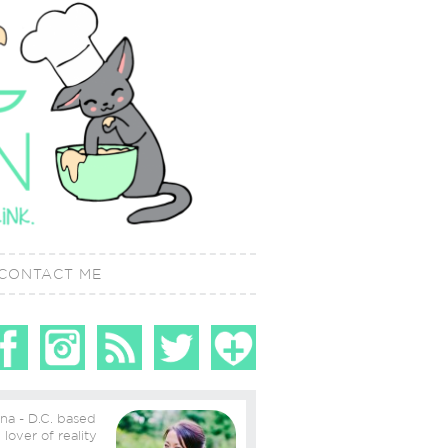
CONTACT ME
ina - D.C. based
ity