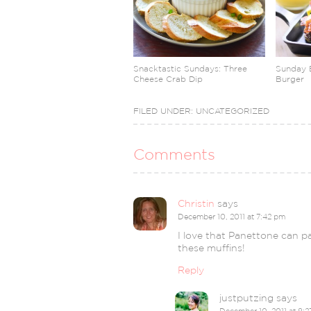
Snacktastic Sundays: Three
Sunday 
Cheese Crab Dip
Burger
FILED UNDER:
UNCATEGORIZED
Comments
Christin
says
December 10, 2011 at 7:42 pm
I love that Panettone can pas
these muffins!
Reply
justputzing
says
December 10, 2011 at 8: