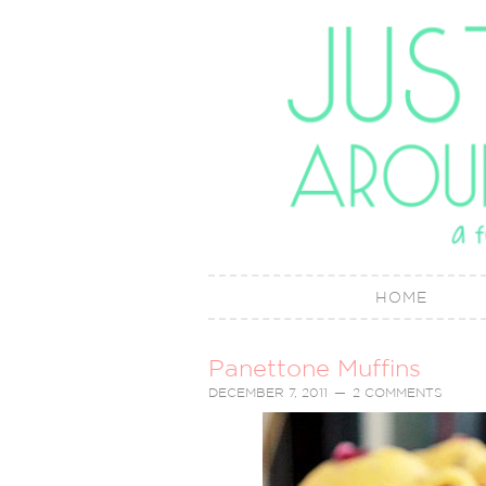
HOME
Panettone Muffins
DECEMBER 7, 2011
2 COMMENTS