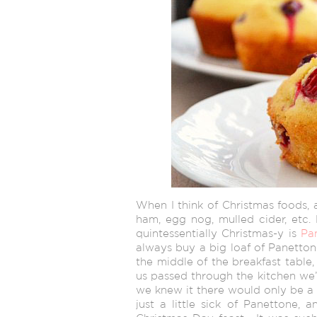
When I think of Christmas foods, 
ham, egg nog, mulled cider, etc. 
quintessentially Christmas-y is
Pa
always buy a big loaf of Panetton
the middle of the breakfast table,
us passed through the kitchen we’d
we knew it there would only be a p
just a little sick of Panettone, 