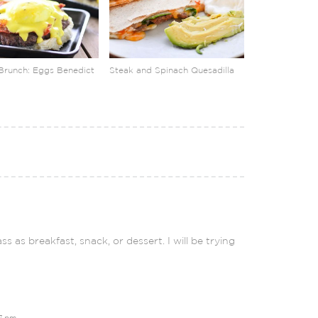
Brunch: Eggs Benedict
Steak and Spinach Quesadilla
s as breakfast, snack, or dessert. I will be trying
27 pm