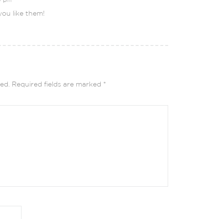
ou like them!
ed.
Required fields are marked
*