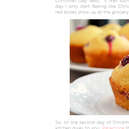
Christmas Day feast. It was such 
day I only start feeling like Chr
red boxes show up at the grocery 
So, on the second day of Christm
kitchen gives to you…
Panettone
Mu