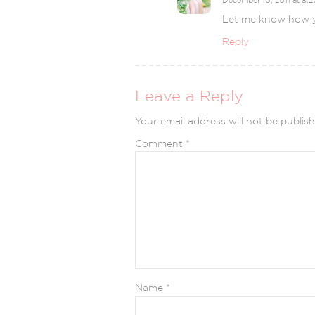
Let me know how y
Reply
Leave a Reply
Your email address will not be publish
Comment
*
Name
*