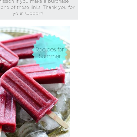
ssion if you make a purchase
one of these links. Thank you for
your support!