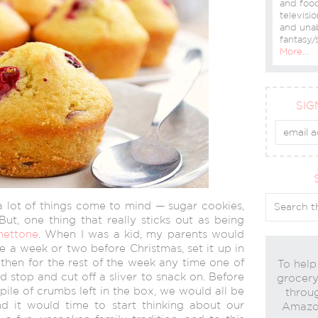
and food
televisio
and una
fantasy/s
More…
SIG
a lot of things come to mind — sugar cookies,
But, one thing that really sticks out as being
nettone
. When I was a kid, my parents would
e a week or two before Christmas, set it up in
 then for the rest of the week any time one of
To help
 stop and cut off a sliver to snack on. Before
grocery 
ile of crumbs left in the box, we would all be
throug
and it would time to start thinking about our
Amazon