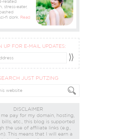
-related
n, stress-eater,
bashed
ci-fi dork.
Read
N UP FOR E-MAIL UPDATES:
SEARCH JUST PUTZING
DISCLAIMER
 me pay for my domain, hosting,
bills, etc., this blog is supported
h the use of affiliate links (e.g.,
). This means that I will earn a