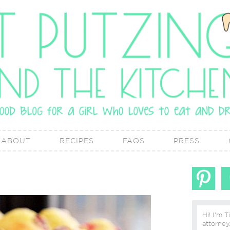
ABOUT
RECIPES
FAQS
PRESS
Hi! I'm T
attorney, lover of real