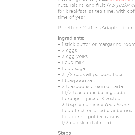
nuts, raisins, and fruit (
no yucky c
for breakfast, at tea time, with cof
time of year!
Panettone Muffins
(Adapted from
Ingredients:
– 1 stick butter or margarine, ro
– 2 eggs
– 3 egg yolks
– 1 cup milk
– 1 cup sugar
– 3 1/2 cups all purpose flour
– 1 teaspoon salt
– 2 teaspoons cream of tartar
– 1 1/2 teaspoons baking soda
– 1 orange – juiced & zested
– 3 tbsp lemon juice
(or, 1 lemon 
– 1 cup fresh or dried cranberries
– 1 cup dried golden raisins
– 1/2 cup sliced almond
Steps: