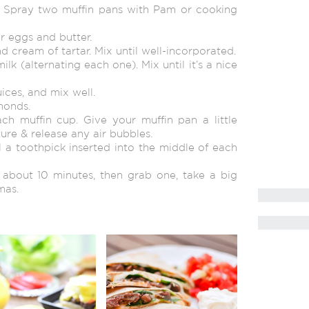
. Spray two muffin pans with Pam or cooking
r eggs and butter.
d cream of tartar. Mix until well-incorporated.
lk (alternating each one). Mix until it’s a nice
ices, and mix well.
lmonds.
ch muffin cup. Give your muffin pan a little
re & release any air bubbles.
il a toothpick inserted into the middle of each
r about 10 minutes, then grab one, take a big
mas.