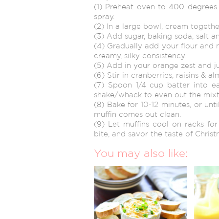
(1) Preheat oven to 400 degrees
spray.
(2) In a large bowl, cream togethe
(3) Add sugar, baking soda, salt an
(4) Gradually add your flour and mi
creamy, silky consistency.
(5) Add in your orange zest and ju
(6) Stir in cranberries, raisins & a
(7) Spoon 1/4 cup batter into ea
shake/whack to even out the mixtu
(8) Bake for 10-12 minutes, or unt
muffin comes out clean.
(9) Let muffins cool on racks fo
bite, and savor the taste of Christ
You may also like: