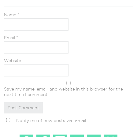
Name
*
Email
*
Website
Save my name, email, and website in this browser for the
next time I comment.
Notify me of new posts via e-mail.