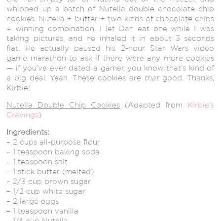
whipped up a batch of Nutella double chocolate chip
cookies. Nutella + butter + two kinds of chocolate chips
= winning combination. I let Dan eat one while I was
taking pictures, and he inhaled it in about 3 seconds
flat. He actually paused his 2-hour Star Wars video
game marathon to ask if there were any more cookies
— if you’ve ever dated a gamer, you know that’s kind of
a big deal. Yeah. These cookies are
that
good. Thanks,
Kirbie!
Nutella Double Chip Cookies
(Adapted from
Kirbie’s
Cravings
)
Ingredients:
– 2 cups all-purpose flour
– 1 teaspoon baking soda
– 1 teaspoon salt
– 1 stick butter (melted)
– 2/3 cup brown sugar
– 1/2 cup white sugar
– 2 large eggs
– 1 teaspoon vanilla
– 1/4 cup Nutella