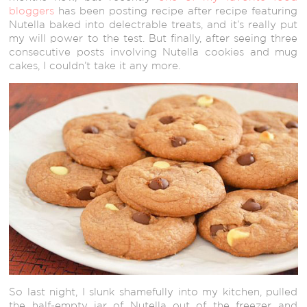
bloggers
has been posting recipe after recipe featuring
Nutella baked into delectrable treats, and it’s really put
my will power to the test. But finally, after seeing three
consecutive posts involving Nutella cookies and mug
cakes, I couldn’t take it any more.
So last night, I slunk shamefully into my kitchen, pulled
the half-empty jar of Nutella out of the freezer, and