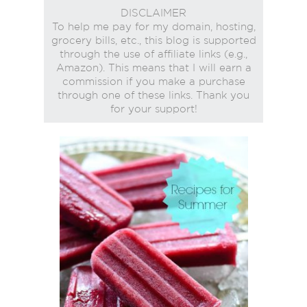
DISCLAIMER
To help me pay for my domain, hosting,
grocery bills, etc., this blog is supported
through the use of affiliate links (e.g.,
Amazon). This means that I will earn a
commission if you make a purchase
through one of these links. Thank you
for your support!