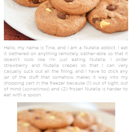
Hello, my name is Tina, and I am a Nutella addict. I eat
it slathered on anything remotely slather-able so that it
doesn’t look like I’m
just
eating Nutella, I order
strawberry and Nutella crepes so that I can very
casually suck out all the filling, and I have to stick any
jar of the stuff that somehow makes it way into my
shopping cart in the freezer because (1) out of sight, out
of mind (
sometimes
) and (2) frozen Nutella is harder to
eat with a spoon.