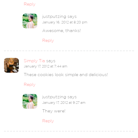
Reply
justputzing
says
January 16, 2012 at 8:20 pm
Awesome, thanks!
Reply
Simply Tia
says
January 17, 2012 at 7:44 am
These cookies look simple and delicious!
Reply
justputzing
says
January 17, 2012 at 9:27 am
They were!
Reply