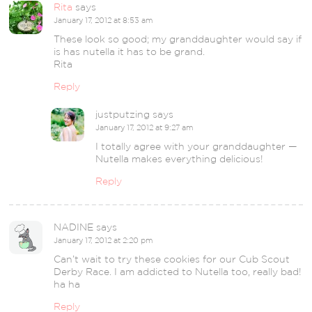
Rita
says
January 17, 2012 at 8:53 am
These look so good; my granddaughter would say if
is has nutella it has to be grand.
Rita
Reply
justputzing
says
January 17, 2012 at 9:27 am
I totally agree with your granddaughter —
Nutella makes everything delicious!
Reply
NADINE
says
January 17, 2012 at 2:20 pm
Can’t wait to try these cookies for our Cub Scout
Derby Race. I am addicted to Nutella too, really bad!
ha ha
Reply