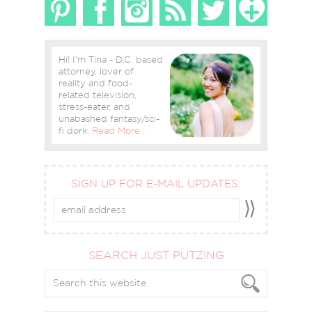
Hi! I'm Tina - D.C. based
attorney, lover of
reality and food-
related television,
stress-eater, and
unabashed fantasy/sci-
fi dork.
Read More…
SIGN UP FOR E-MAIL UPDATES:
SEARCH JUST PUTZING