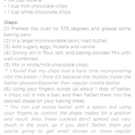
– 1 cup milk chocolate chips
– 1 cup white chocolate chips
Steps:
(1) Preheat the oven to 375 degrees and grease some
baking pans
(2) In a large microwavable bowl, melt butter.
(3) Add sugars, eggs, Nutella and vanilla.
(4) Slowly stir in flour, salt, and baking powder. Mix until
well-combined.
(5) Mix in white/milk chocolate chips.
** I found that my chips had a hard time incorporating
into the batter. I think it’s because the Nutella made the
batter glossier/slipperier than regular cookie batter.
(6) Using your fingers, scoop up about 1 tbsp of batter
+ chips, roll it into a ball, and then flatten them into the
desired shape on your baking sheet.
** You can just scoop batter with a spoon, but using
your fingers to control the shape makes for a prettier
end result. Also, these cookies don’t spread out very
much in the oven, so if you don’t flatten them out
you’re going to get small domes vs. more regular