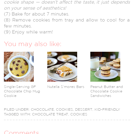
cookie shape — doesn’t affect the taste, it just depends
on your sense of aesthetics!
(7) Bake for about 7 minutes.
(8) Remove cookies from tray and allow to cool for a
few minutes.
(9) Enjoy while warm!
You may also like:
Single-Serving GF
Nutella S’mores Bars
Peanut Butter and
Chocolate Chip Mug
Chocolate Cookie
Cookie
Sandwiches
FILED UNDER:
CHOCOLATE
,
COOKIES
,
DESSERT
,
KID-FRIENDLY
TAGGED WITH:
CHOCOLATE TREAT
,
COOKIES
Comments