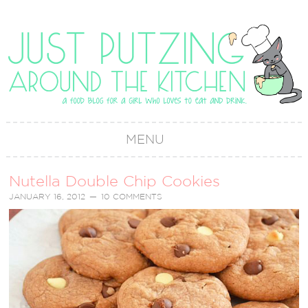
MENU
Nutella Double Chip Cookies
JANUARY 16, 2012
10 COMMENTS