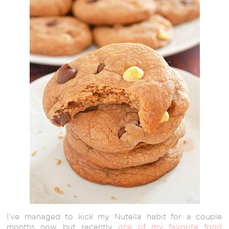
I’ve managed to kick my Nutella habit for a couple
months now, but recently
one of my favorite food