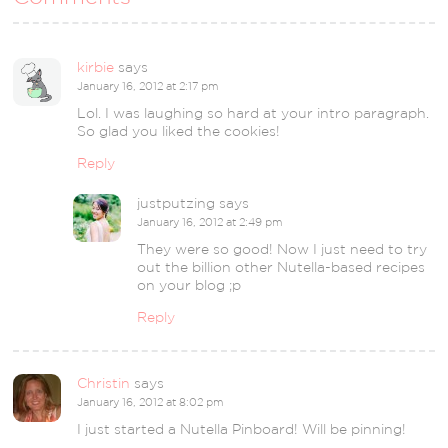
kirbie
says
January 16, 2012 at 2:17 pm
Lol. I was laughing so hard at your intro paragraph.
So glad you liked the cookies!
Reply
justputzing
says
January 16, 2012 at 2:49 pm
They were so good! Now I just need to try
out the billion other Nutella-based recipes
on your blog ;p
Reply
Christin
says
January 16, 2012 at 8:02 pm
I just started a Nutella Pinboard! Will be pinning!