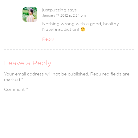
justputzing
says
January 17, 2012 at 2:24 pm
Nothing wrong with a good, healthy
Nutella addiction!
Reply
Leave a Reply
Your email address will not be published.
Required fields are
marked
*
Comment
*