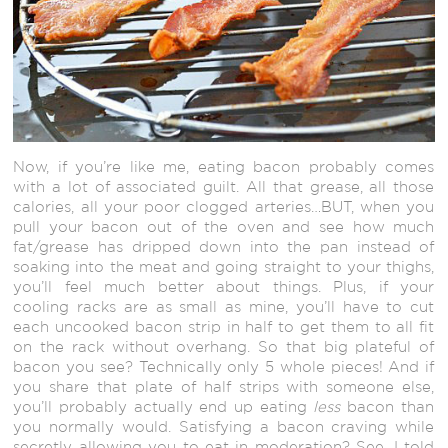
Now, if you’re like me, eating bacon probably comes
with a lot of associated guilt. All that grease, all those
calories, all your poor clogged arteries…BUT, when you
pull your bacon out of the oven and see how much
fat/grease has dripped down into the pan instead of
soaking into the meat and going straight to your thighs,
you’ll feel much better about things. Plus, if your
cooling racks are as small as mine, you’ll have to cut
each uncooked bacon strip in half to get them to all fit
on the rack without overhang. So that big plateful of
bacon you see? Technically only 5 whole pieces! And if
you share that plate of half strips with someone else,
you’ll probably actually end up eating
less
bacon than
you normally would. Satisfying a bacon craving while
secretly allowing you to eat in moderation? See, I told