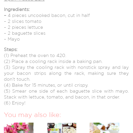
Ingredients:
–
4 pieces uncooked bacon, cut in half
– 2 slices tomato
– 2 pieces lettuce
– 2 baguette slices
– Mayo
Steps:
(1) Preheat the oven to 420.
(2) Place a cooling rack inside a baking pan.
(3) Spray the cooling rack with nonstick spray and lay
your bacon strips along the rack, making sure they
don’t touch.
(4) Bake for 15 minutes, or until crispy.
(5) Smear one side of each baguette slice with mayo.
Stack with lettuce, tomato, and bacon, in that order.
(6) Enjoy!
You may also like: