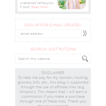
unabashed fantasy/sci-
fi dork.
Read More…
SIGN UP FOR E-MAIL UPDATES:
SEARCH JUST PUTZING
DISCLAIMER
To help me pay for my domain, hosting,
grocery bills, etc., this blog is supported
through the use of affiliate links (e.g.,
Amazon). This means that I will earn a
commission if you make a purchase
through one of these links. Thank you
for your support!