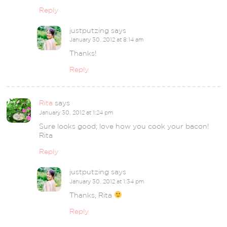
Reply
justputzing
says
January 30, 2012 at 8:14 am
Thanks!
Reply
Rita
says
January 30, 2012 at 1:24 pm
Sure looks good; love how you cook your bacon!
Rita
Reply
justputzing
says
January 30, 2012 at 1:34 pm
Thanks, Rita
Reply