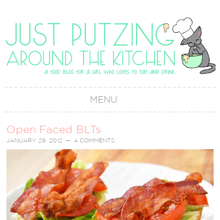
MENU
Open Faced BLTs
JANUARY 29, 2012
4 COMMENTS