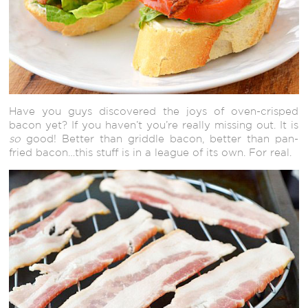
Have you guys discovered the joys of oven-crisped
bacon yet? If you haven’t you’re really missing out. It is
so
good! Better than griddle bacon, better than pan-
fried bacon…this stuff is in a league of its own. For real.