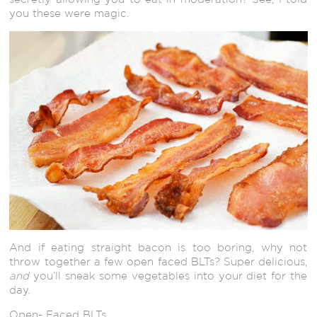
you these were magic.
And if eating straight bacon is too boring, why not
throw together a few open faced BLTs? Super delicious,
and
you’ll sneak some vegetables into your diet for the
day.
Open- Faced BLTs