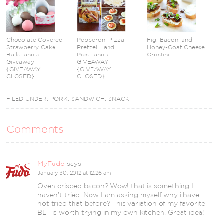
Chocolate Covered
Pepperoni Pizza
Fig, Bacon, and
Strawberry Cake
Pretzel Hand
Honey-Goat Cheese
Balls…and a
Pies….and a
Crostini
Giveaway!
GIVEAWAY!
{GIVEAWAY
{GIVEAWAY
CLOSED}
CLOSED}
FILED UNDER:
PORK
,
SANDWICH
,
SNACK
Comments
MyFudo
says
January 30, 2012 at 12:26 am
Oven crisped bacon? Wow! that is something I
haven’t tried. Now I am asking myself why i have
not tried that before? This variation of my favorite
BLT is worth trying in my own kitchen. Great idea!