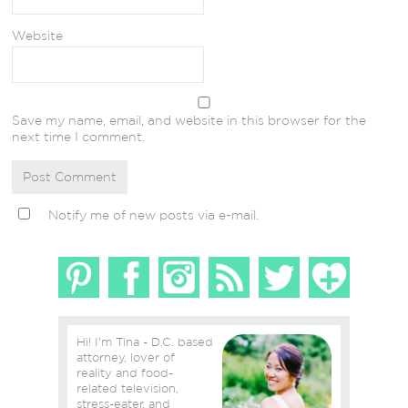
Website
Save my name, email, and website in this browser for the
next time I comment.
Notify me of new posts via e-mail.
Hi! I'm Tina - D.C. based
attorney, lover of
reality and food-
related television,
stress-eater, and