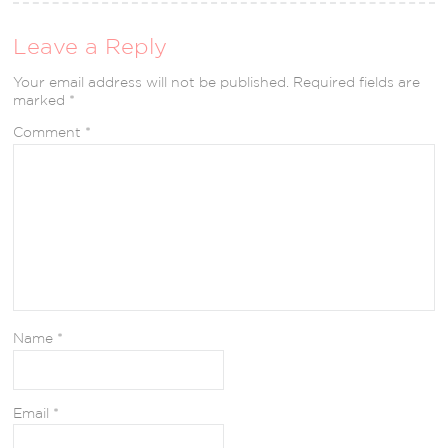
Leave a Reply
Your email address will not be published.
Required fields are
marked
*
Comment
*
Name
*
Email
*