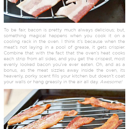
To be fair, bacon is pretty much always delicious; but,
something magical happens when you cook it on a
cooling rack in the oven. I think it’s because when the
meat’s not laying in a pool of grease, it gets crispier.
Combine that with the fact that the oven’s heat cooks
each strip from all sides, and you get the crispest, most
evenly looked bacon you’ve ever eaten. Oh, and as a
bonus, as the meat sizzles away inside the oven, its
heavenly, porky scent fills your kitchen but doesn’t coat
your walls or hang greasily in the air all day.
Awesome!