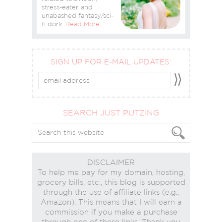
stress-eater, and
unabashed fantasy/sci-
fi dork.
Read More…
SIGN UP FOR E-MAIL UPDATES:
SEARCH JUST PUTZING
DISCLAIMER
To help me pay for my domain, hosting,
grocery bills, etc., this blog is supported
through the use of affiliate links (e.g.,
Amazon). This means that I will earn a
commission if you make a purchase
through one of these links. Thank you