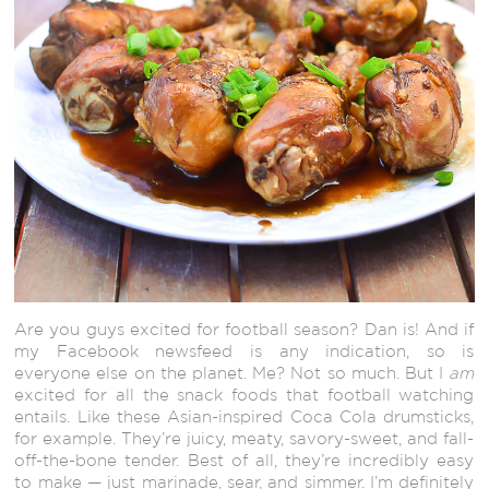
Are you guys excited for football season? Dan is! And if
my Facebook newsfeed is any indication, so is
everyone else on the planet. Me? Not so much. But I
am
excited for all the snack foods that football watching
entails. Like these Asian-inspired Coca Cola drumsticks,
for example. They’re juicy, meaty, savory-sweet, and fall-
off-the-bone tender. Best of all, they’re incredibly easy
to make — just marinade, sear, and simmer. I’m definitely