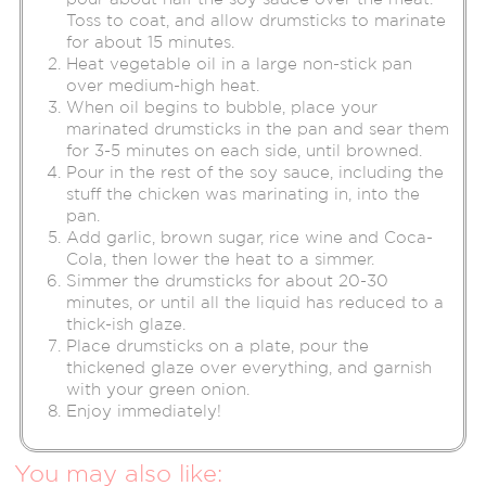
Toss to coat, and allow drumsticks to marinate
for about 15 minutes.
Heat vegetable oil in a large non-stick pan
over medium-high heat.
When oil begins to bubble, place your
marinated drumsticks in the pan and sear them
for 3-5 minutes on each side, until browned.
Pour in the rest of the soy sauce, including the
stuff the chicken was marinating in, into the
pan.
Add garlic, brown sugar, rice wine and Coca-
Cola, then lower the heat to a simmer.
Simmer the drumsticks for about 20-30
minutes, or until all the liquid has reduced to a
thick-ish glaze.
Place drumsticks on a plate, pour the
thickened glaze over everything, and garnish
with your green onion.
Enjoy immediately!
You may also like: