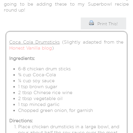
going to be adding these to my Superbowl recipe
round up!
Print This!
Coca Cola Drumsticks
(Slightly adapted from the
Honest Vanilla blog
)
Ingredients:
6-8 chicken drum sticks
¾ cup Coca-Cola
¼ cup soy sauce
1 tsp brown sugar
2 tbsp Chinese rice wine
2 tbsp vegetable oil
1 tsp minced garlic
Chopped green onion, for garnish
Directions:
Place chicken drumsticks in a large bowl, and
pour about half the soy sauce over the meat.