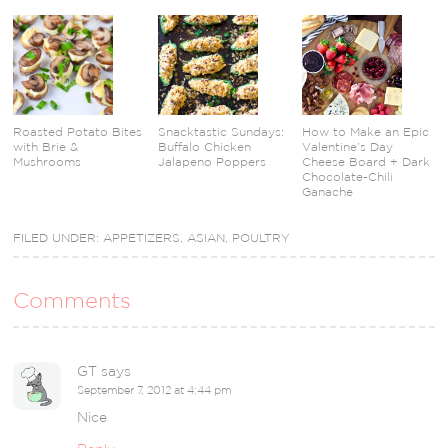
Roasted Potato Bites
Snacktastic Sundays:
How to Make an Epic
with Brie &
Buffalo Chicken
Valentine’s Day
Mushrooms
Jalapeno Poppers
Cheese Board + Dark
Chocolate-Chili
Ganache
FILED UNDER:
APPETIZERS
,
ASIAN
,
POULTRY
Comments
GT
says
September 7, 2012 at 4:44 pm
Nice