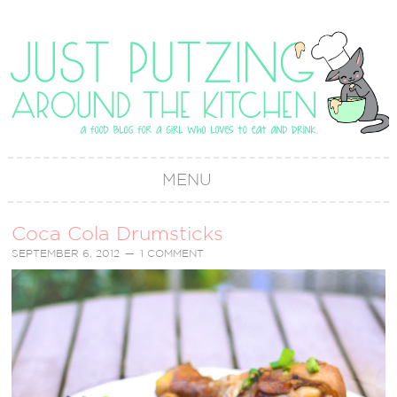
MENU
Coca Cola Drumsticks
SEPTEMBER 6, 2012
1 COMMENT