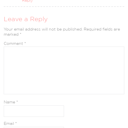
Reply
Leave a Reply
Your email address will not be published.
Required fields are
marked
*
Comment
*
Name
*
Email
*