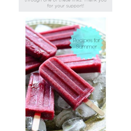
for your support!