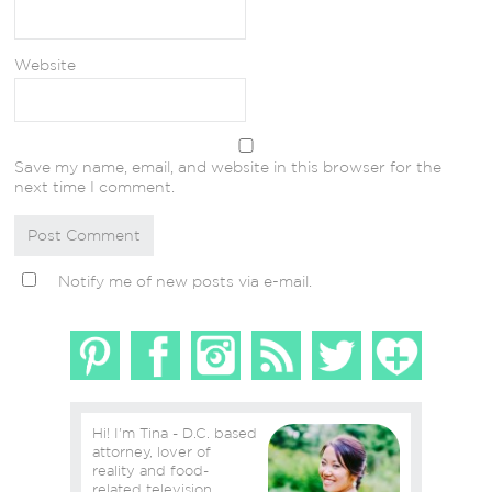
Website
Save my name, email, and website in this browser for the
next time I comment.
Notify me of new posts via e-mail.
Hi! I'm Tina - D.C. based
attorney, lover of
reality and food-
related television,