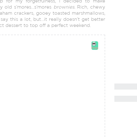
p for my forgetfulness, I decided to make
ny old s’mores…s’mores
brownies.
Rich, chewy
aham crackers, gooey toasted marshmallows,
y this a lot, but…it really doesn’t get better
fect dessert to top off a perfect weekend.
Print