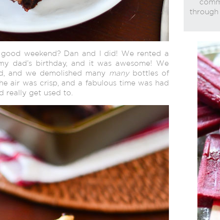
commi
through 
a good weekend? Dan and I did! We rented a
 my dad’s birthday, and it was awesome! We
bed, and we demolished many
many
bottles of
he air was crisp, and a fabulous time was had
d really get used to.