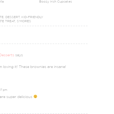
lla
Boozy Irish Cupcakes
TE
,
DESSERT
,
KID-FRIENDLY
TE TREAT
,
S'MORES
Desserts
says
am loving it! These brownies are insane!
:17 pm
re super delicious