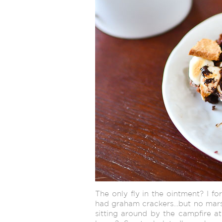
The only fly in the ointment? I fo
had graham crackers…but no marsh
sitting around by the campfire at 