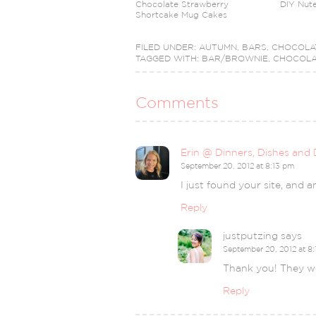
Chocolate Strawberry
DIY Nute
Shortcake Mug Cakes
FILED UNDER:
AUTUMN
,
BARS
,
CHOCOLA
TAGGED WITH:
BAR/BROWNIE
,
CHOCOLA
Comments
Erin @ Dinners, Dishes and 
September 20, 2012 at 8:13 pm
I just found your site, and 
Reply
justputzing
says
September 20, 2012 at 8
Thank you! They we
Reply