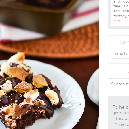
and food
televisio
and una
fantasy/s
More…
SIG
To help
grocery 
throug
Amazon