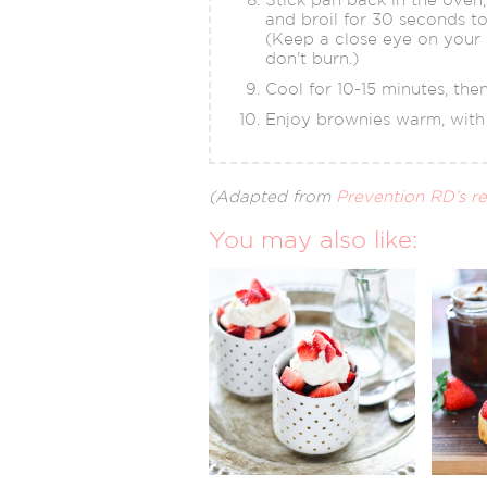
and broil for 30 seconds t
(Keep a close eye on your
don't burn.)
Cool for 10-15 minutes, then
Enjoy brownies warm, with 
(Adapted from
Prevention RD’s r
You may also like: