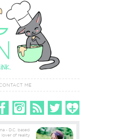
CONTACT ME
ina - D.C. based
ity