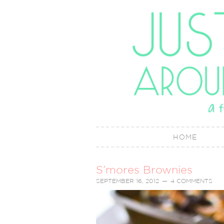
HOME
S’mores Brownies
SEPTEMBER 16, 2012
4 COMMENTS