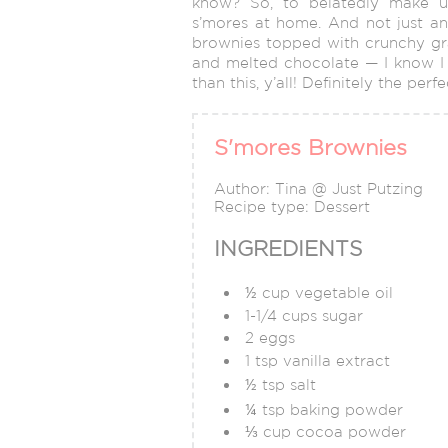
know? So, to belatedly make u
s’mores at home. And not just a
brownies topped with crunchy gr
and melted chocolate — I know I sa
than this, y’all! Definitely the per
S'mores Brownies
Author:
Tina @ Just Putzing
Recipe type:
Dessert
INGREDIENTS
½ cup vegetable oil
1-1/4 cups sugar
2 eggs
1 tsp vanilla extract
½ tsp salt
¼ tsp baking powder
⅓ cup cocoa powder