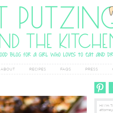
ABOUT
RECIPES
FAQS
PRESS
Hi! I'm T
attorney, lover of real