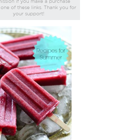
ssion if you make a purchase
one of these links. Thank you for
your support!