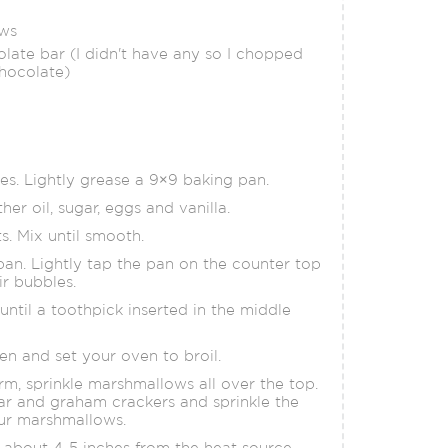
ows
olate bar (I didn't have any so I chopped
hocolate)
s. Lightly grease a 9×9 baking pan.
her oil, sugar, eggs and vanilla.
ts. Mix until smooth.
pan. Lightly tap the pan on the counter top
ir bubbles.
until a toothpick inserted in the middle
en and set your oven to broil.
rm, sprinkle marshmallows all over the top.
ar and graham crackers and sprinkle the
our marshmallows.
, about 4-5 inches from the heat source