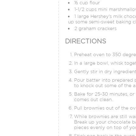
½ cup flour
1-1/2 cups mini marshmall
1 large Hershey's milk choc
up some semi-sweet baking c
2 graham crackers
DIRECTIONS
Preheat oven to 350 degree
In a large bowl, whisk toget
Gently stir in dry ingredien
Pour batter into prepared 
to knock out some of the a
Bake for 25-30 minutes, or 
comes out clean.
Pull brownies out of the ov
While brownies are still wa
Break up your chocolate b
pieces evenly on top of y
Stick pan back in the oven