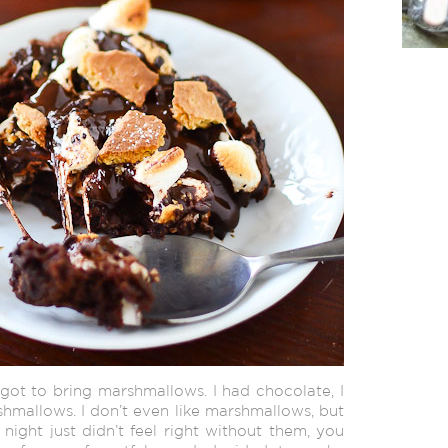
rgot to bring marshmallows. I had chocolate, I
mallows. I don’t even like marshmallows, but
night just didn’t feel right without them, you