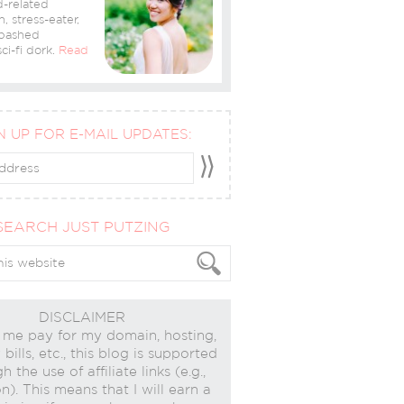
-related
n, stress-eater,
bashed
ci-fi dork.
Read
N UP FOR E-MAIL UPDATES:
SEARCH JUST PUTZING
DISCLAIMER
 me pay for my domain, hosting,
bills, etc., this blog is supported
h the use of affiliate links (e.g.,
). This means that I will earn a