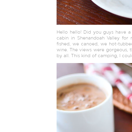
Hello hello! Did you guys have 
cabin in Shenandoah Valley for
fished, we canoed, we hot-tub
wine. The views were gorgeous, t
by all. This kind of camping, I coul