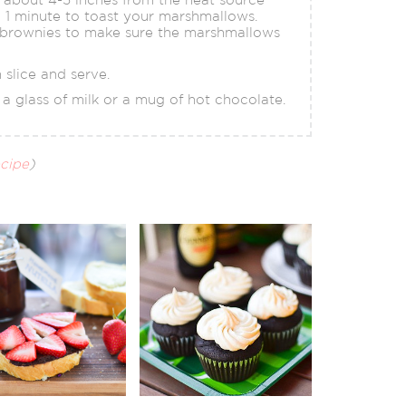
o 1 minute to toast your marshmallows.
 brownies to make sure the marshmallows
 slice and serve.
a glass of milk or a mug of hot chocolate.
ecipe
)