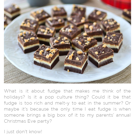
What is it about fudge that makes me think of the
holidays? Is it a pop culture thing? Could it be that
fudge is too rich and melt-y to eat in the summer? Or
maybe it’s because the only time I eat fudge is when
someone brings a big box of it to my parents’ annual
Christmas Eve party?
I just don’t know!