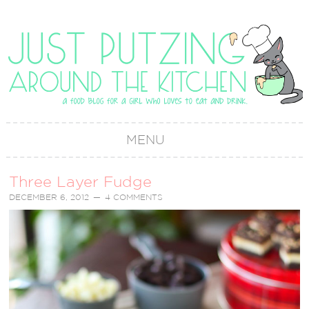
MENU
Three Layer Fudge
DECEMBER 6, 2012
4 COMMENTS