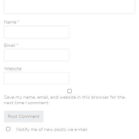
Name
*
Email
*
Website
Save my name, email, and website in this browser for the
next time I comment.
Notify me of new posts via e-mail.