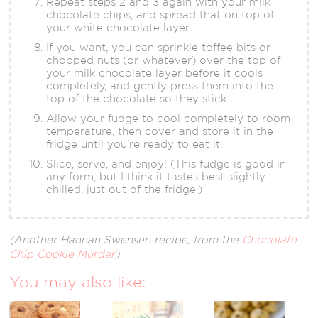
Repeat steps 2 and 3 again with your milk
chocolate chips, and spread that on top of
your white chocolate layer.
If you want, you can sprinkle toffee bits or
chopped nuts (or whatever) over the top of
your milk chocolate layer before it cools
completely, and gently press them into the
top of the chocolate so they stick.
Allow your fudge to cool completely to room
temperature, then cover and store it in the
fridge until you're ready to eat it.
Slice, serve, and enjoy! (This fudge is good in
any form, but I think it tastes best slightly
chilled, just out of the fridge.)
(Another Hannan Swensen recipe, from the
Chocolate
Chip Cookie Murder
)
You may also like: