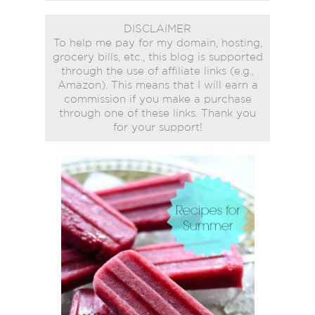
DISCLAIMER
To help me pay for my domain, hosting,
grocery bills, etc., this blog is supported
through the use of affiliate links (e.g.,
Amazon). This means that I will earn a
commission if you make a purchase
through one of these links. Thank you
for your support!