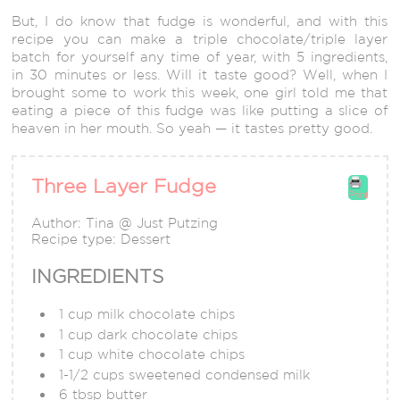
But, I do know that fudge is wonderful, and with this
recipe you can make a triple chocolate/triple layer
batch for yourself any time of year, with 5 ingredients,
in 30 minutes or less. Will it taste good? Well, when I
brought some to work this week, one girl told me that
eating a piece of this fudge was like putting a slice of
heaven in her mouth. So yeah — it tastes pretty good.
Three Layer Fudge
Print
Author:
Tina @ Just Putzing
Recipe type:
Dessert
INGREDIENTS
1 cup milk chocolate chips
1 cup dark chocolate chips
1 cup white chocolate chips
1-1/2 cups sweetened condensed milk
6 tbsp butter