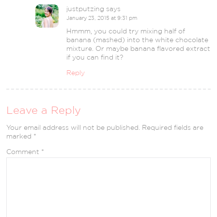
justputzing
says
January 23, 2015 at 9:31 pm
Hmmm, you could try mixing half of
banana (mashed) into the white chocolate
mixture. Or maybe banana flavored extract
if you can find it?
Reply
Leave a Reply
Your email address will not be published.
Required fields are
marked
*
Comment
*