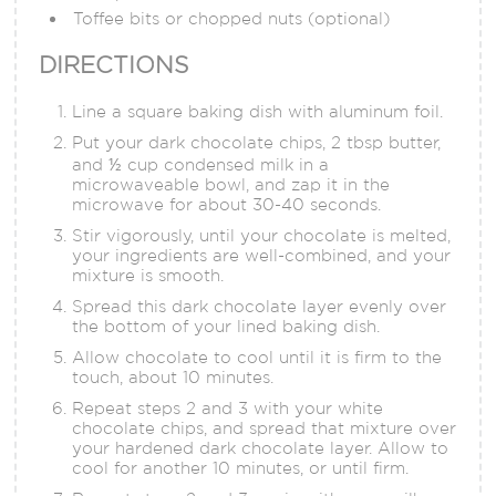
Toffee bits or chopped nuts (optional)
DIRECTIONS
Line a square baking dish with aluminum foil.
Put your dark chocolate chips, 2 tbsp butter,
and ½ cup condensed milk in a
microwaveable bowl, and zap it in the
microwave for about 30-40 seconds.
Stir vigorously, until your chocolate is melted,
your ingredients are well-combined, and your
mixture is smooth.
Spread this dark chocolate layer evenly over
the bottom of your lined baking dish.
Allow chocolate to cool until it is firm to the
touch, about 10 minutes.
Repeat steps 2 and 3 with your white
chocolate chips, and spread that mixture over
your hardened dark chocolate layer. Allow to
cool for another 10 minutes, or until firm.