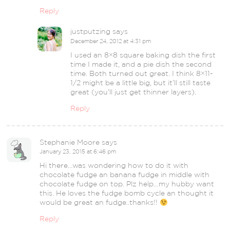
Reply
justputzing
says
December 24, 2012 at 4:31 pm
I used an 8×8 square baking dish the first
time I made it, and a pie dish the second
time. Both turned out great. I think 8×11-
1/2 might be a little big, but it’ll still taste
great (you’ll just get thinner layers).
Reply
Stephanie Moore
says
January 23, 2015 at 6:46 pm
Hi there…was wondering how to do it with
chocolate fudge an banana fudge in middle with
chocolate fudge on top. Plz help…my hubby want
this. He loves the fudge bomb cycle an thought it
would be great an fudge..thanks!!
Reply