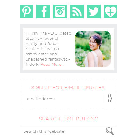
Hi! I'm Tina - D.C. based
attorney, lover of
reality and food-
related television,
stress-eater, and
unabashed fantasy/sci-
fi dork.
Read More…
SIGN UP FOR E-MAIL UPDATES:
SEARCH JUST PUTZING