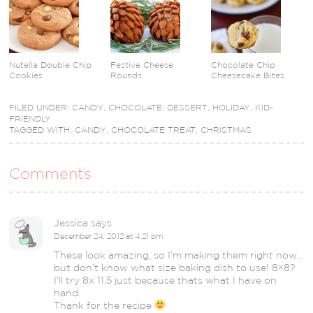
Nutella Double Chip
Festive Cheese
Chocolate Chip
Cookies
Rounds
Cheesecake Bites
FILED UNDER:
CANDY
,
CHOCOLATE
,
DESSERT
,
HOLIDAY
,
KID-
FRIENDLY
TAGGED WITH:
CANDY
,
CHOCOLATE TREAT
,
CHRISTMAS
Comments
Jessica
says
December 24, 2012 at 4:21 pm
These look amazing, so I’m making them right now…
but don’t know what size baking dish to use! 8×8?
I’ll try 8x 11.5 just because thats what I have on
hand.
Thank for the recipe