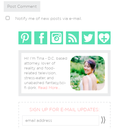
Notify me of new posts via e-mail.
Hi! I'm Tina - D.C. based
attorney, lover of
reality and food-
related television,
stress-eater, and
unabashed fantasy/sci-
fi dork.
Read More…
SIGN UP FOR E-MAIL UPDATES: