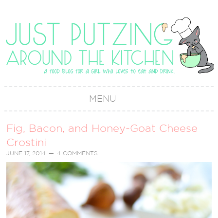
MENU
Fig, Bacon, and Honey-Goat Cheese
Crostini
JUNE 17, 2014
4 COMMENTS