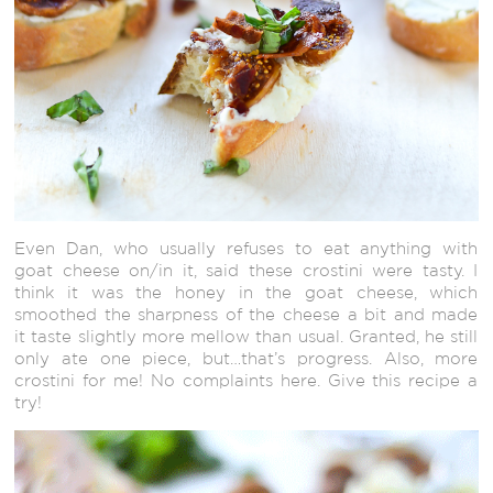
Even Dan, who usually refuses to eat anything with
goat cheese on/in it, said these crostini were tasty. I
think it was the honey in the goat cheese, which
smoothed the sharpness of the cheese a bit and made
it taste slightly more mellow than usual. Granted, he still
only ate one piece, but…that’s progress. Also, more
crostini for me! No complaints here. Give this recipe a
try!