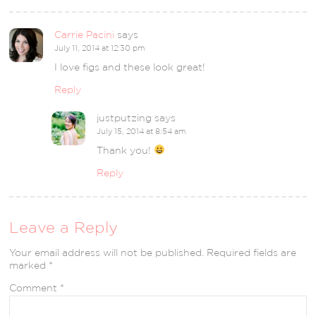
Carrie Pacini
says
July 11, 2014 at 12:30 pm
I love figs and these look great!
Reply
justputzing
says
July 15, 2014 at 8:54 am
Thank you!
Reply
Leave a Reply
Your email address will not be published.
Required fields are
marked
*
Comment
*