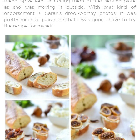
friend Spike kept snatching them off her serving plate
as she was moving it outside. With
that
kind of
endorsement + Sarah’s drool-worthy photos, it was
pretty much a guarantee that I was gonna have to try
the recipe for myself.