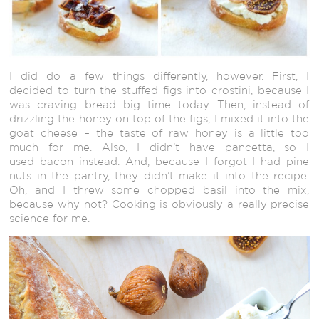
I did do a few things differently, however. First, I
decided to turn the stuffed figs into crostini, because I
was craving bread big time today. Then, instead of
drizzling the honey on top of the figs, I mixed it into the
goat cheese – the taste of raw honey is a little too
much for me. Also, I didn’t have pancetta, so I
used bacon instead. And, because I forgot I had pine
nuts in the pantry, they didn’t make it into the recipe.
Oh, and I threw some chopped basil into the mix,
because why not? Cooking is obviously a really precise
science for me.