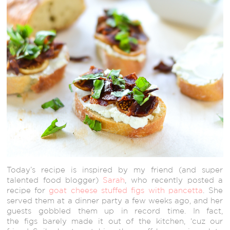
Today’s recipe is inspired by my friend (and super
talented food blogger)
Sarah
, who recently posted a
recipe for
goat cheese stuffed figs with pancetta
. She
served them at a dinner party a few weeks ago, and her
guests gobbled them up in record time. In fact,
the figs barely made it out of the kitchen, ‘cuz our