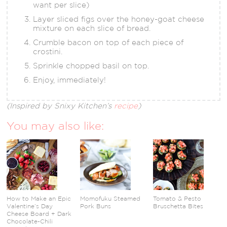
want per slice)
Layer sliced figs over the honey-goat cheese
mixture on each slice of bread.
Crumble bacon on top of each piece of
crostini.
Sprinkle chopped basil on top.
Enjoy, immediately!
(Inspired by Snixy Kitchen’s
recipe
)
You may also like:
How to Make an Epic
Momofuku Steamed
Tomato & Pesto
Valentine’s Day
Pork Buns
Bruschetta Bites
Cheese Board + Dark
Chocolate-Chili