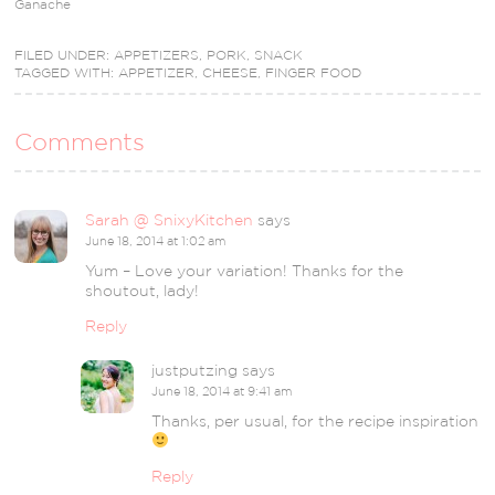
Ganache
FILED UNDER:
APPETIZERS
,
PORK
,
SNACK
TAGGED WITH:
APPETIZER
,
CHEESE
,
FINGER FOOD
Comments
Sarah @ SnixyKitchen
says
June 18, 2014 at 1:02 am
Yum – Love your variation! Thanks for the
shoutout, lady!
Reply
justputzing
says
June 18, 2014 at 9:41 am
Thanks, per usual, for the recipe inspiration
Reply