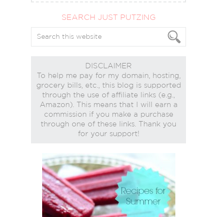
SEARCH JUST PUTZING
DISCLAIMER
To help me pay for my domain, hosting,
grocery bills, etc., this blog is supported
through the use of affiliate links (e.g.,
Amazon). This means that I will earn a
commission if you make a purchase
through one of these links. Thank you
for your support!