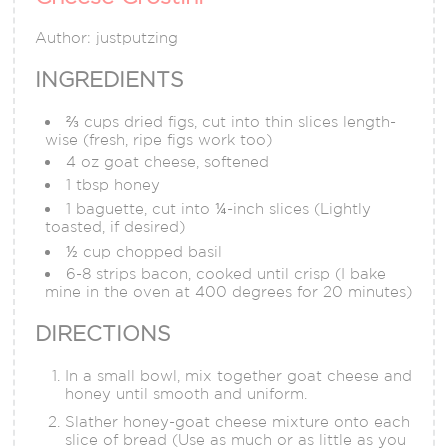
Author:
justputzing
INGREDIENTS
⅔ cups dried figs, cut into thin slices length-
wise (fresh, ripe figs work too)
4 oz goat cheese, softened
1 tbsp honey
1 baguette, cut into ¼-inch slices (Lightly
toasted, if desired)
½ cup chopped basil
6-8 strips bacon, cooked until crisp (I bake
mine in the oven at 400 degrees for 20 minutes)
DIRECTIONS
In a small bowl, mix together goat cheese and
honey until smooth and uniform.
Slather honey-goat cheese mixture onto each
slice of bread (Use as much or as little as you