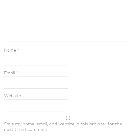
Name
*
Email
*
Website
Save my name, email, and website in this browser for the
next time I comment.