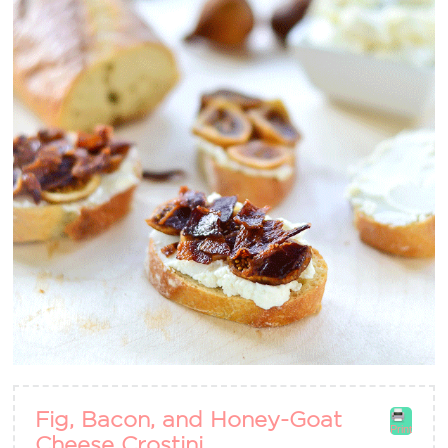
Fig, Bacon, and Honey-Goat
Print
Cheese Crostini