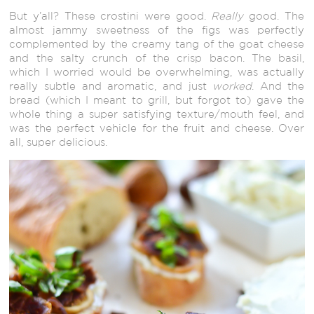
But y’all? These crostini were good.
Really
good. The
almost jammy sweetness of the figs was perfectly
complemented by the creamy tang of the goat cheese
and the salty crunch of the crisp bacon. The basil,
which I worried would be overwhelming, was actually
really subtle and aromatic, and just
worked
. And the
bread (which I meant to grill, but forgot to) gave the
whole thing a super satisfying texture/mouth feel, and
was the perfect vehicle for the fruit and cheese. Over
all, super delicious.