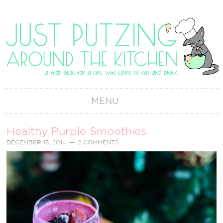
MENU
Healthy Purple Smoothies
DECEMBER 15, 2014
2 COMMENTS