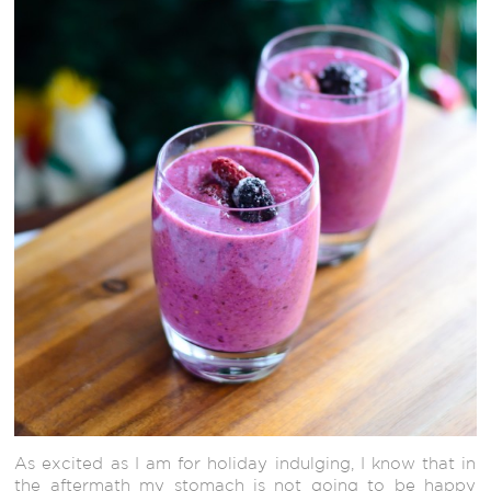
As excited as I am for holiday indulging, I know that in
the aftermath my stomach is not going to be happy