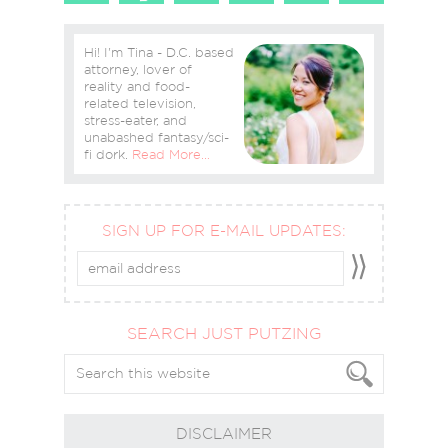
Hi! I'm Tina - D.C. based
attorney, lover of
reality and food-
related television,
stress-eater, and
unabashed fantasy/sci-
fi dork.
Read More…
SIGN UP FOR E-MAIL UPDATES:
SEARCH JUST PUTZING
DISCLAIMER