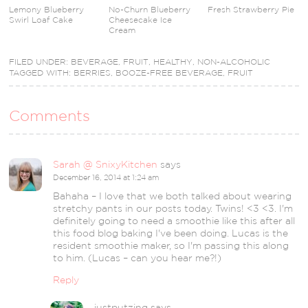
Lemony Blueberry
No-Churn Blueberry
Fresh Strawberry Pie
Swirl Loaf Cake
Cheesecake Ice
Cream
FILED UNDER:
BEVERAGE
,
FRUIT
,
HEALTHY
,
NON-ALCOHOLIC
TAGGED WITH:
BERRIES
,
BOOZE-FREE BEVERAGE
,
FRUIT
Comments
Sarah @ SnixyKitchen
says
December 16, 2014 at 1:24 am
Bahaha – I love that we both talked about wearing
stretchy pants in our posts today. Twins! <3 <3. I'm
definitely going to need a smoothie like this after all
this food blog baking I've been doing. Lucas is the
resident smoothie maker, so I'm passing this along
to him. (Lucas – can you hear me?!)
Reply
justputzing
says