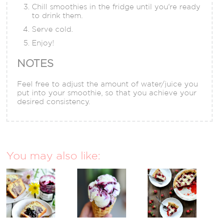
Chill smoothies in the fridge until you're ready
to drink them.
Serve cold.
Enjoy!
NOTES
Feel free to adjust the amount of water/juice you
put into your smoothie, so that you achieve your
desired consistency.
You may also like: