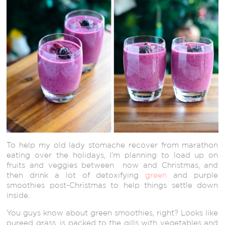
To help my old lady stomache recover from marathon
eating over the holidays, I’m planning to load up on
fruits and veggies between now and Christmas, and
then drink a lot of detoxifying
green
and purple
smoothies post-Christmas to help things settle down
inside.
You guys know about green smoothies, right? Looks like
pureed grass, is packed to the gills with vegetables and