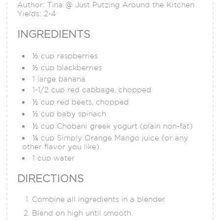
Author:
Tina @ Just Putzing Around the Kitchen
Yields:
2-4
INGREDIENTS
½ cup raspberries
½ cup blackberries
1 large banana
1-1/2 cup red cabbage, chopped
½ cup red beets, chopped
½ cup baby spinach
½ cup Chobani greek yogurt (plain non-fat)
¼ cup Simply Orange Mango juice (or any
other flavor you like)
1 cup water
DIRECTIONS
Combine all ingredients in a blender.
Blend on high until smooth.