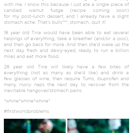
with me. I know this because I just ate a single piece of
candied walnut fudge (recipe coming soon)
for my post-lunch dessert, and I already have a slight
stomach ache. That’s bulls***, stomach…quit it!
18 year old Tina would have been able to eat several
helpings of everything, take a breather (and/or a poo),
and then go back for more. And then she’d wake up the
next day fresh and dewy-eyed, ready to run a billion
miles and eat more food.
28 year old Tina will likely have a few bites of
everything (not as many as she’d like) and drink a
few glasses of wine, then require Tums, ibuprofen and
many,
many
naps the next day to recover from the
inevitable hangover/stomach pains.
*whine*whine*whine*
#firstworldproblems