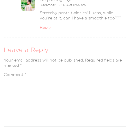
December 16, 2014 at 8:55 am
Stretchy pants twinsies! Lucas, while
you’re at it, can I have a smoothie too???
Reply
Leave a Reply
Your email address will not be published.
Required fields are
marked
*
Comment
*