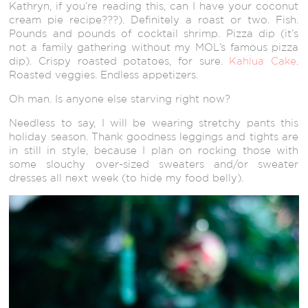
Kathryn, if you’re reading this, can I have your coconut
cream pie recipe???). Definitely a roast or two. Fish.
Pounds and pounds of cocktail shrimp. Pizza dip (it’s
not a family gathering without my MOL’s famous pizza
dip). Crispy roasted potatoes, for sure.
Kahlua Cake
.
Roasted veggies. Endless appetizers.
Oh man. Is anyone else starving right now?
Needless to say, I will be wearing stretchy pants this
holiday season. Thank goodness leggings and tights are
in still in style, because I plan on rocking those with
some slouchy over-sized sweaters and/or sweater
dresses all next week (to hide my food belly).