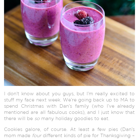
I don’t know about you guys, but I’m really excited to
stuff my face next week. We’re going back up to MA to
spend Christmas with Dan’s family (who I’ve already
mentioned are all fabulous cooks), and I just know that
there will be
so
many holiday goodies to eat.
Cookies galore, of course. At least a few pies (Dan’s
mom made
four
different kinds of pie for Thanksgiving –