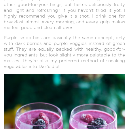
other good-for-you-things, but tastes deliciously fruity
and light and refreshing? If you haven’t tried it yet, I
highly recommend you give it a shot. I drink one for
breakfast almost every morning, and every gulp makes
me feel good and clean all over.
Purple smoothies are basically the same concept, only
with dark berries and purple veggies instead of green
stuff. They are equally packed with healthy, good-for-
you ingredients, but look slightly more palatable to the
masses. They’re also my preferred method of sneaking
vegetables into Dan’s diet.