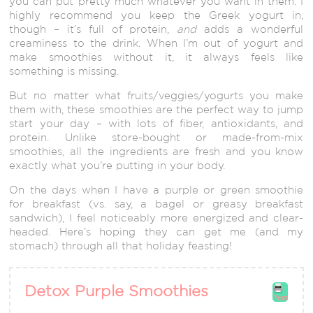
you can put pretty much whatever you want in them. I
highly recommend you keep the Greek yogurt in,
though – it’s full of protein,
and
adds a wonderful
creaminess to the drink. When I’m out of yogurt and
make smoothies without it, it always feels like
something is missing.
But no matter what fruits/veggies/yogurts you make
them with, these smoothies are the perfect way to jump
start your day – with lots of fiber, antioxidants, and
protein. Unlike store-bought or made-from-mix
smoothies, all the ingredients are fresh and you know
exactly what you’re putting in your body.
On the days when I have a purple or green smoothie
for breakfast (vs. say, a bagel or greasy breakfast
sandwich), I feel noticeably more energized and clear-
headed. Here’s hoping they can get me (and my
stomach) through all that holiday feasting!
Detox Purple Smoothies
Print