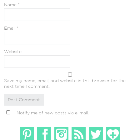
Name
*
Email
*
Website
Save my name, email, and website in this browser for the
next time I comment.
Notify me of new posts via e-mail.