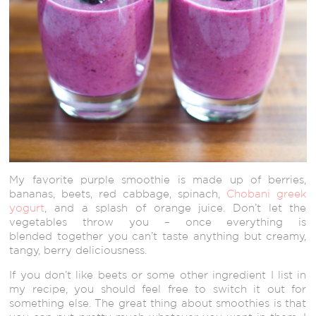
My favorite purple smoothie is made up of berries,
bananas, beets, red cabbage, spinach,
Chobani greek
yogurt
, and a splash of orange juice. Don’t let the
vegetables throw you – once everything is
blended together you can’t taste anything but creamy,
tangy, berry deliciousness.
If you don’t like beets or some other ingredient I list in
my recipe, you should feel free to switch it out for
something else. The great thing about smoothies is that