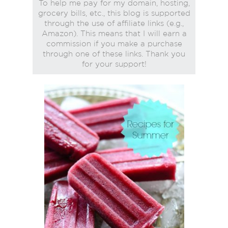
To help me pay for my domain, hosting,
grocery bills, etc., this blog is supported
through the use of affiliate links (e.g.,
Amazon). This means that I will earn a
commission if you make a purchase
through one of these links. Thank you
for your support!