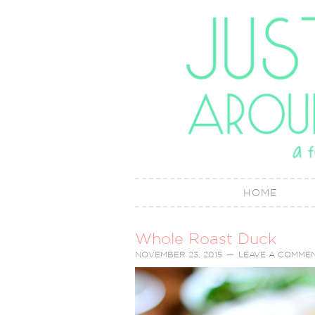
HOME
Whole Roast Duck
NOVEMBER 23, 2015
LEAVE A COMME