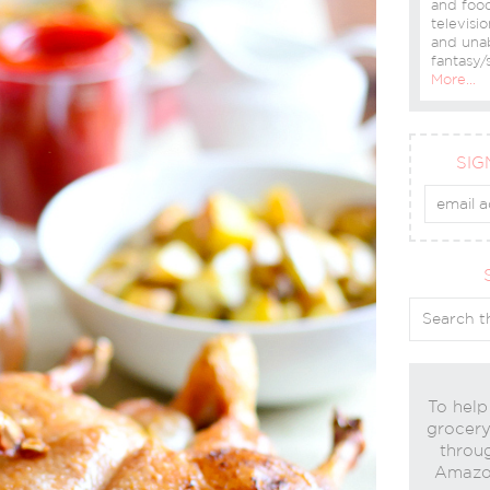
and food
televisio
and una
fantasy/s
More…
SIG
To help
grocery 
throug
Amazon