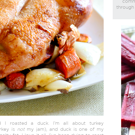
commi
through 
d I roasted a duck. I’m all about turkey
urkey is
not
my jam), and duck is one of my