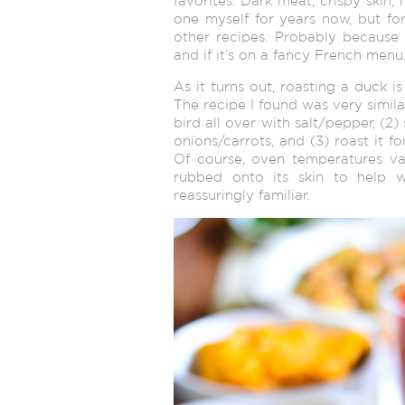
favorites. Dark meat, crispy skin, 
one myself for years now, but f
other recipes. Probably because 
and if it’s on a fancy French menu,
As it turns out, roasting a duck i
The recipe I found was very simila
bird all over with salt/pepper, (2)
onions/carrots, and (3) roast it f
Of course, oven temperatures va
rubbed onto its skin to help w
reassuringly familiar.