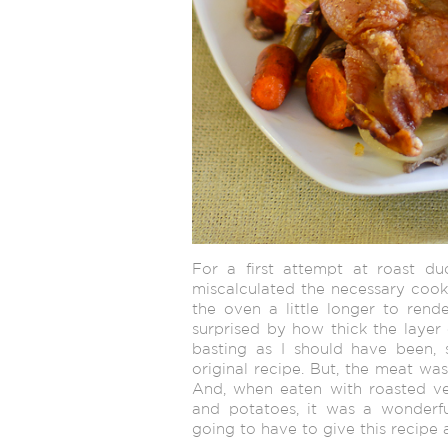
For a first attempt at roast duc
miscalculated the necessary cooki
the oven a little longer to rend
surprised by how thick the layer o
basting as I should have been, s
original recipe. But, the meat was
And, when eaten with roasted ve
and potatoes, it was a wonderfull
going to have to give this recipe 