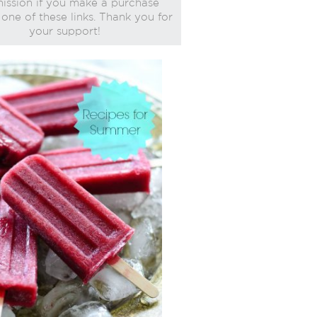
ssion if you make a purchase
one of these links. Thank you for
your support!