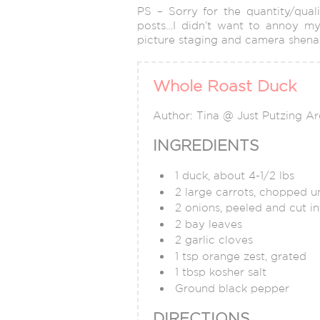
PS – Sorry for the quantity/qual
posts…I didn’t want to annoy my
picture staging and camera shena
Whole Roast Duck
Author:
Tina @ Just Putzing A
INGREDIENTS
1 duck, about 4-1/2 lbs
2 large carrots, chopped un
2 onions, peeled and cut in
2 bay leaves
2 garlic cloves
1 tsp orange zest, grated
1 tbsp kosher salt
Ground black pepper
DIRECTIONS