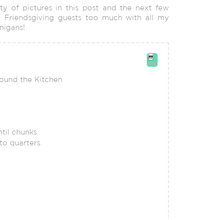
ity of pictures in this post and the next few
 Friendsgiving guests too much with all my
nigans!
Print
round the Kitchen
til chunks
to quarters