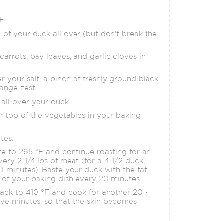
F.
n of your duck all over (but don't break the
arrots, bay leaves, and garlic cloves in
r your salt, a pinch of freshly ground black
ange zest.
all over your duck.
 top of the vegetables in your baking
tes.
 to 265 °F and continue roasting for an
very 2-1/4 lbs of meat (for a 4-1/2 duck,
0 minutes). Baste your duck with the fat
 of your baking dish every 20 minutes.
ack to 410 °F and cook for another 20 -
ive minutes, so that the skin becomes