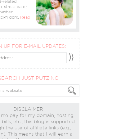
-related
n, stress-eater,
bashed
ci-fi dork.
Read
N UP FOR E-MAIL UPDATES:
SEARCH JUST PUTZING
DISCLAIMER
 me pay for my domain, hosting,
bills, etc., this blog is supported
h the use of affiliate links (e.g.,
). This means that I will earn a