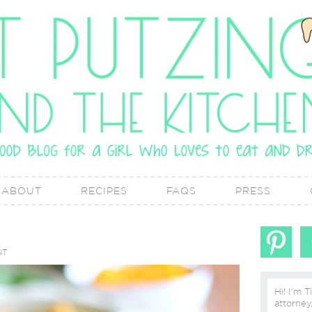
ABOUT
RECIPES
FAQS
PRESS
NT
Hi! I'm T
attorney, lover of real