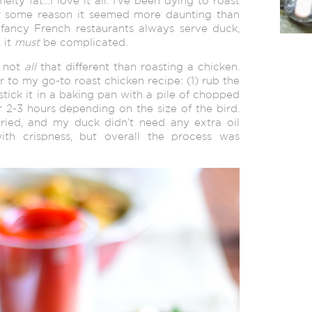
melty fat…I love it all. I’ve been dying to roast
or some reason it seemed more daunting than
fancy French restaurants always serve duck,
 it
must
be complicated.
s not
all
that different than roasting a chicken.
r to my go-to roast chicken recipe: (1) rub the
 stick it in a baking pan with a pile of chopped
or 2-3 hours depending on the size of the bird.
ried, and my duck didn’t need any extra oil
ith crispness, but overall the process was