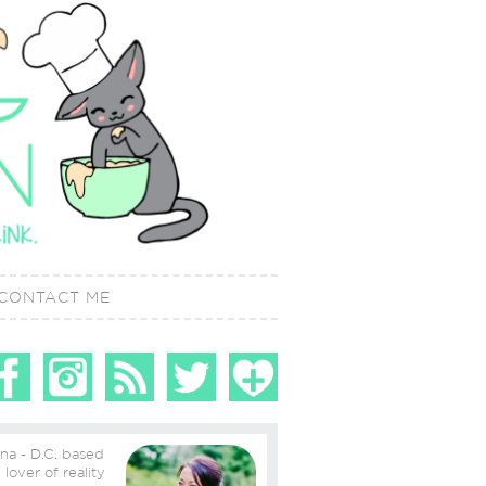
CONTACT ME
ina - D.C. based
ity