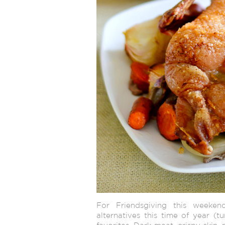
For Friendsgiving this weeken
alternatives this time of year (t