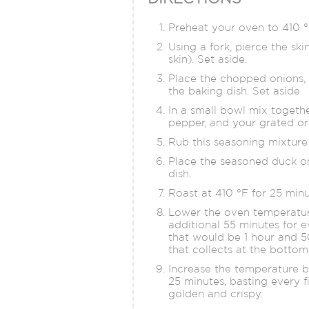
Preheat your oven to 410 °
Using a fork, pierce the ski
skin). Set aside.
Place the chopped onions, c
the baking dish. Set aside
In a small bowl mix togethe
pepper, and your grated or
Rub this seasoning mixture 
Place the seasoned duck on
dish.
Roast at 410 °F for 25 minu
Lower the oven temperature
additional 55 minutes for e
that would be 1 hour and 5
that collects at the bottom
Increase the temperature b
25 minutes, basting every f
golden and crispy.