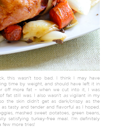
k, this wasn’t too bad. I think
I may have
ng time by weight, and should have left it in
er off more fat – when we cut into it, I was
f fat still was. I also wasn’t
as
vigilant in my
o the skin didn’t get as dark/crispy as the
 as tasty and tender and flavorful as I hoped.
ggies, mashed sweet potatoes, green beans,
y satisfying turkey-free meal. I’m definitely
a few more tries!