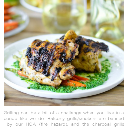
Grilling can be a bit of a challenge when you live in a
condo like we do. Balcony grills/smokers are banned
by our HOA (fire hazard), and the charcoal grills