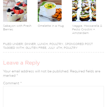
Sabayon with Fresh
Omelette in a Mug
Veggie, Mozzarella &
Berries
Pesto Crostini +
Amsterdam
FILED UNDER:
DINNER
,
LUNCH
,
POULTRY
,
SPONSORED POST
TAGGED WITH:
GLUTEN FREE
,
JULY 4TH
,
POULTRY
Leave a Reply
Your email address will not be published.
Required fields are
marked
*
Comment
*