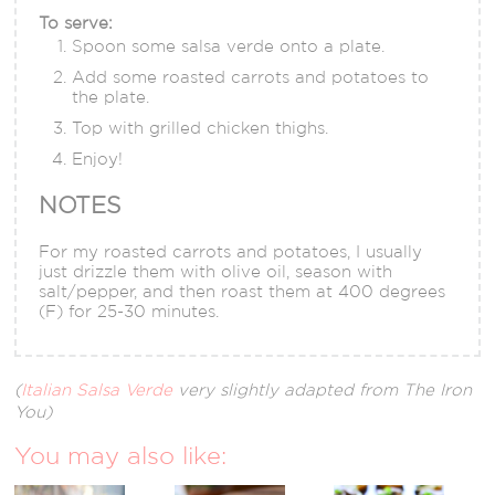
To serve:
Spoon some salsa verde onto a plate.
Add some roasted carrots and potatoes to
the plate.
Top with grilled chicken thighs.
Enjoy!
NOTES
For my roasted carrots and potatoes, I usually
just drizzle them with olive oil, season with
salt/pepper, and then roast them at 400 degrees
(F) for 25-30 minutes.
(
Italian Salsa Verde
very slightly adapted from The Iron
You)
You may also like: