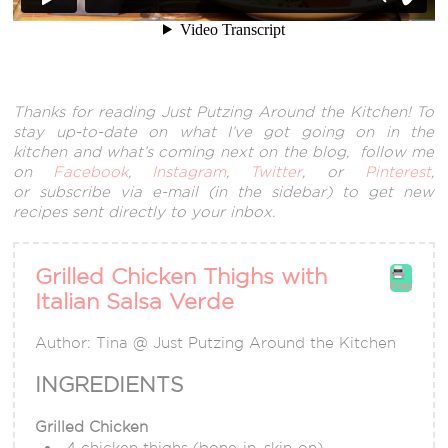
Thanks for reading Just Putzing Around the Kitchen! To
stay up-to-date on what I’ve got going on in the
kitchen and what’s coming next on the blog, follow me
on
Facebook
,
Instagram
,
Twitter
, or
Pinterest
,
or subscribe via e-mail (in the sidebar) to get new
recipes sent directly to your inbox.
Grilled Chicken Thighs with
Print
Italian Salsa Verde
Author:
Tina @ Just Putzing Around the Kitchen
INGREDIENTS
Grilled Chicken
4 chicken thighs (bone-in, skin-on)