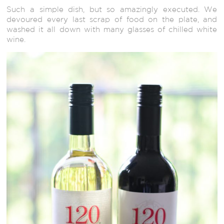
Such a simple dish, but so amazingly executed. We
devoured every last scrap of food on the plate, and
washed it all down with many glasses of chilled white
wine.