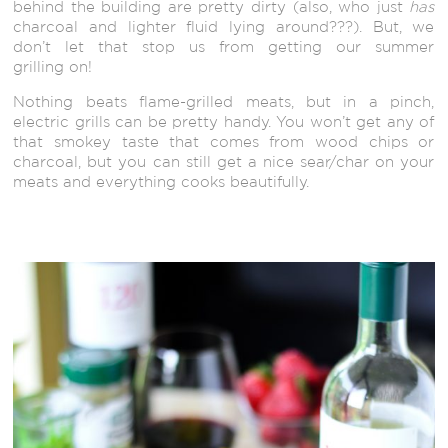
behind the building are pretty dirty (also, who just
has
charcoal and lighter fluid lying around???). But, we
don’t let that stop us from getting our summer
grilling on!
Nothing beats flame-grilled meats, but in a pinch,
electric grills can be pretty handy. You won’t get any of
that smokey taste that comes from wood chips or
charcoal, but you can still get a nice sear/char on your
meats and everything cooks beautifully.