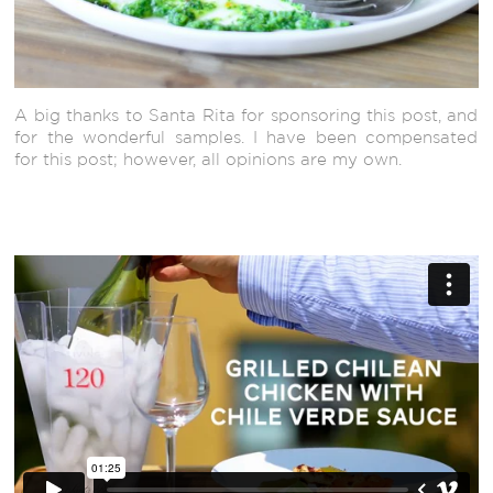
A big thanks to Santa Rita for sponsoring this post, and
for the wonderful samples. I have been compensated
for this post; however, all opinions are my own.