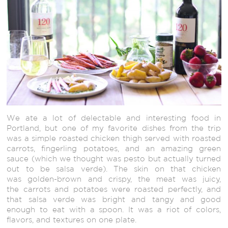
We ate a lot of delectable and interesting food in
Portland, but one of my favorite dishes from the trip
was a simple roasted chicken thigh served with roasted
carrots, fingerling potatoes, and an amazing green
sauce (which we thought was pesto but actually turned
out to be salsa verde). The skin on that chicken
was golden-brown and crispy, the meat was juicy,
the carrots and potatoes were roasted perfectly, and
that salsa verde was bright and tangy and good
enough to eat with a spoon. It was a riot of colors,
flavors, and textures on one plate.