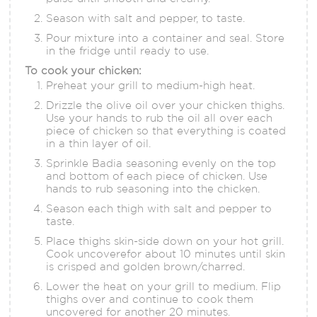
Season with salt and pepper, to taste.
Pour mixture into a container and seal. Store
in the fridge until ready to use.
To cook your chicken:
Preheat your grill to medium-high heat.
Drizzle the olive oil over your chicken thighs.
Use your hands to rub the oil all over each
piece of chicken so that everything is coated
in a thin layer of oil.
Sprinkle Badia seasoning evenly on the top
and bottom of each piece of chicken. Use
hands to rub seasoning into the chicken.
Season each thigh with salt and pepper to
taste.
Place thighs skin-side down on your hot grill.
Cook uncoverefor about 10 minutes until skin
is crisped and golden brown/charred.
Lower the heat on your grill to medium. Flip
thighs over and continue to cook them
uncovered for another 20 minutes.