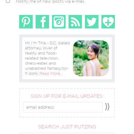
Notify me of new posts via e-mail.
Hi! I'm Tina - D.C. based
attorney, lover of
reality and food-
related television,
stress-eater, and
unabashed fantasy/sci-
fi dork.
Read More…
SIGN UP FOR E-MAIL UPDATES:
SEARCH JUST PUTZING