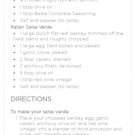
1 tbsp olive oil
1 tbsp Badia Complete Seasoning
Salt and pepper (to taste)
Italian Salsa Verde
1 large bunch flat-leaf parsley, trimmed off the
hard stems and roughly chopped.
1 large egg, hard boiled and peeled
1 garlic clove, peeled
2 tbsp capers, drained
2 anchovy fillets, de-boned
5 tbsp olive oil
1 tbsp red wine vinegar
Salt and pepper (to taste)
DIRECTIONS
To make your salsa verde:
Place your chopped parsley, egg, garlic,
capers, anchovy, olive oil, and red wine
vinegar into a blender or food processor and
pulse until smooth and creamy.