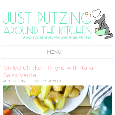
MENU
Grilled Chicken Thighs with Italian
Salsa Verde
JUNE 27, 2016
LEAVE A COMMENT