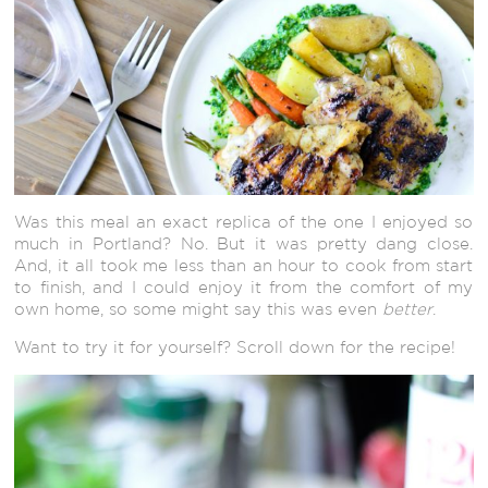
Was this meal an exact replica of the one I enjoyed so
much in Portland? No. But it was pretty dang close.
And, it all took me less than an hour to cook from start
to finish, and I could enjoy it from the comfort of my
own home, so some might say this was even
better
.
Want to try it for yourself? Scroll down for the recipe!