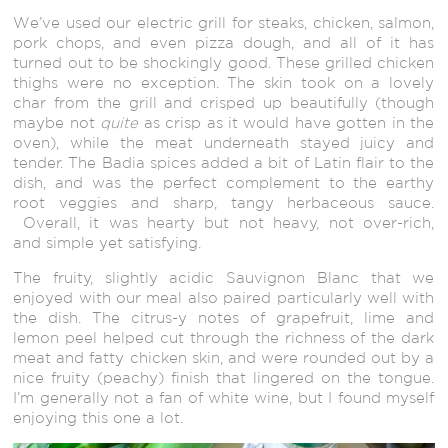
We’ve used our electric grill for steaks, chicken, salmon,
pork chops, and even pizza dough, and all of it has
turned out to be shockingly good. These grilled chicken
thighs were no exception. The skin took on a lovely
char from the grill and crisped up beautifully (though
maybe not
quite
as crisp as it would have gotten in the
oven), while the meat underneath stayed juicy and
tender. The Badia spices added a bit of Latin flair to the
dish, and was the perfect complement to the earthy
root veggies and sharp, tangy herbaceous sauce.
Overall, it was hearty but not heavy, not over-rich,
and simple yet satisfying.
The fruity, slightly acidic Sauvignon Blanc that we
enjoyed with our meal also paired particularly well with
the dish. The citrus-y notes of grapefruit, lime and
lemon peel helped cut through the richness of the dark
meat and fatty chicken skin, and were rounded out by a
nice fruity (peachy) finish that lingered on the tongue.
I’m generally not a fan of white wine, but I found myself
enjoying this one a lot.