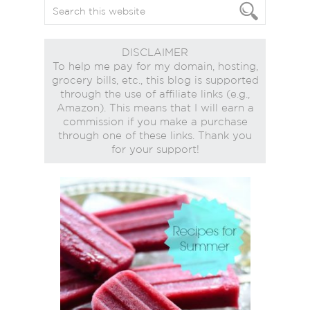
DISCLAIMER
To help me pay for my domain, hosting,
grocery bills, etc., this blog is supported
through the use of affiliate links (e.g.,
Amazon). This means that I will earn a
commission if you make a purchase
through one of these links. Thank you
for your support!