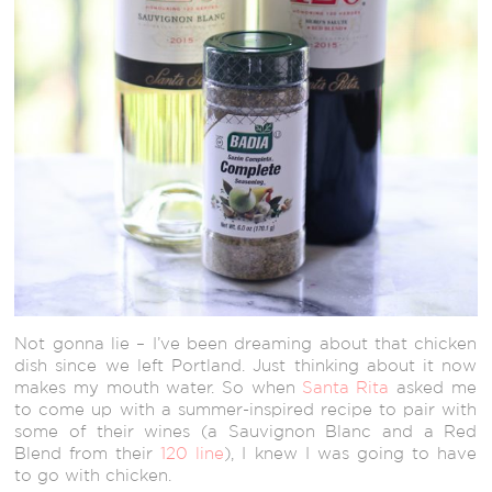
Not gonna lie – I’ve been dreaming about that chicken
dish since we left Portland. Just thinking about it now
makes my mouth water. So when
Santa Rita
asked me
to come up with a summer-inspired recipe to pair with
some of their wines (a Sauvignon Blanc and a Red
Blend from their
120 line
), I knew I was going to have
to go with chicken.