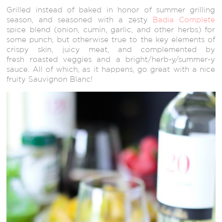
Grilled instead of baked in honor of summer grilling
season, and seasoned with a zesty
Badia Complete
spice blend (onion, cumin, garlic, and other herbs) for
some punch, but otherwise true to the key elements of
crispy skin, juicy meat, and complemented by
fresh roasted veggies and a bright/herb-y/summer-y
sauce. All of which, as it happens, go great with a nice
fruity Sauvignon Blanc!