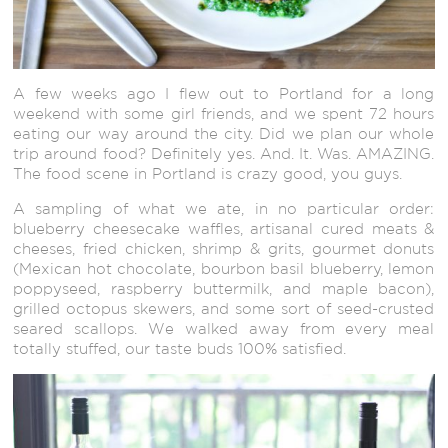
A few weeks ago I flew out to Portland for a long
weekend with some girl friends, and we spent 72 hours
eating our way around the city. Did we plan our whole
trip around food? Definitely yes. And. It. Was. AMAZING.
The food scene in Portland is crazy good, you guys.
A sampling of what we ate, in no particular order:
blueberry cheesecake waffles, artisanal cured meats &
cheeses, fried chicken, shrimp & grits, gourmet donuts
(Mexican hot chocolate, bourbon basil blueberry, lemon
poppyseed, raspberry buttermilk, and maple bacon),
grilled octopus skewers, and some sort of seed-crusted
seared scallops. We walked away from every meal
totally stuffed, our taste buds 100% satisfied.