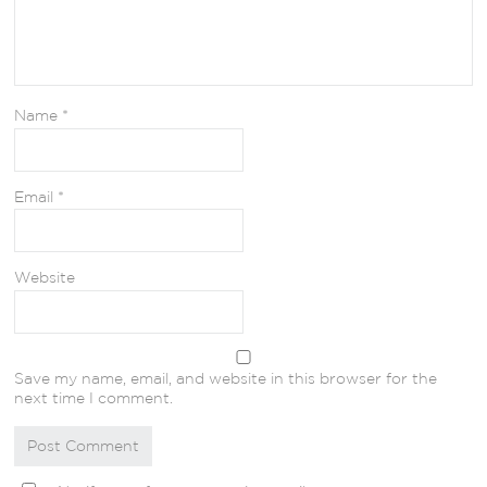
Name
*
Email
*
Website
Save my name, email, and website in this browser for the
next time I comment.