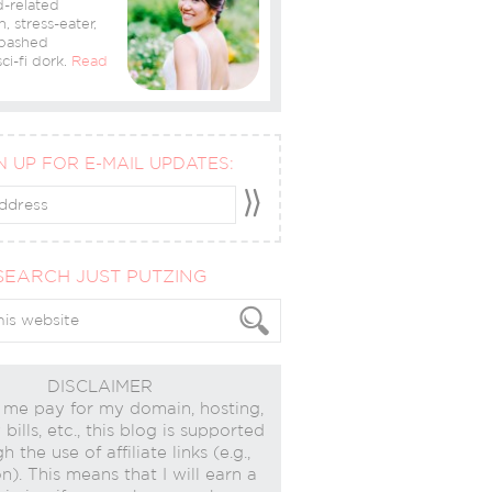
-related
n, stress-eater,
bashed
ci-fi dork.
Read
N UP FOR E-MAIL UPDATES:
SEARCH JUST PUTZING
DISCLAIMER
 me pay for my domain, hosting,
bills, etc., this blog is supported
h the use of affiliate links (e.g.,
). This means that I will earn a