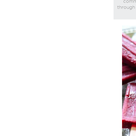
commi
through 