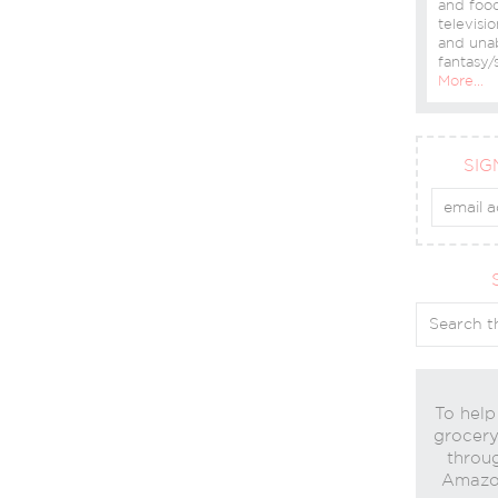
and food
televisio
and una
fantasy/s
More…
SIG
To help
grocery 
throug
Amazon