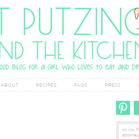
ABOUT
RECIPES
FAQS
PRESS
Hi! I'm T
attorney, lover of real