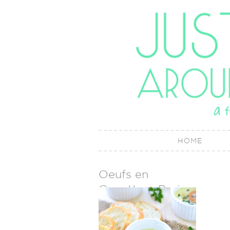
HOME
Oeufs en
Cocotte + Paris