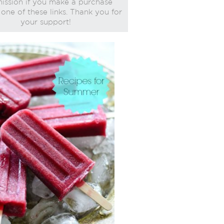
ssion if you make a purchase
one of these links. Thank you for
your support!