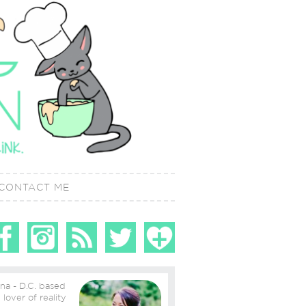
CONTACT ME
ina - D.C. based
ity