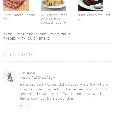
Nutty Nutella Banana
GF Banana Bread
Triple Chocolate Loaf
Bread
With Crunchy
Cake
Streusel Topping
FILED UNDER:
BREAD
,
BREAKFAST
,
FRUIT
TAGGED WITH:
QUICK BREAD
Comments
karl
says
August 17, 2010 at 2:18 am
americas test kitchen did blueberry muffins where
they reduced maybe half the berries down to jam
and mixed that into the fruit to concentrate the
flavor. seemed like a good idea.
Reply