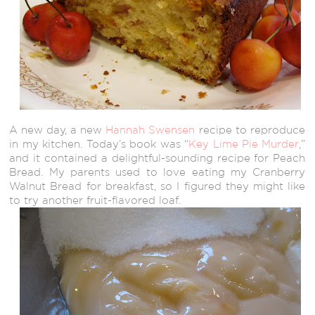
A new day, a new
Hannah Swensen
recipe to reproduce
in my kitchen. Today’s book was “
Key Lime Pie Murder
,”
and it contained a delightful-sounding recipe for Peach
Bread. My parents used to love eating my Cranberry
Walnut Bread for breakfast, so I figured they might like
to try another fruit-flavored loaf.