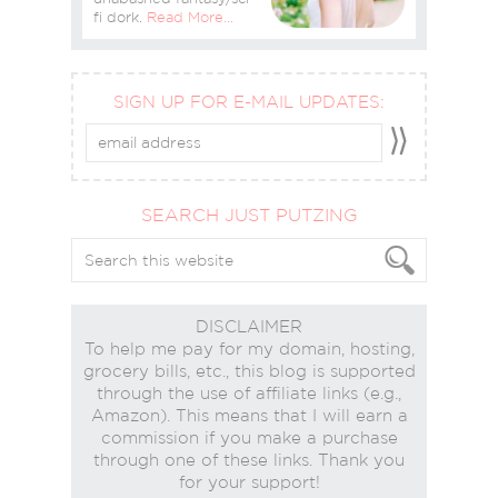
fi dork.
Read More…
SIGN UP FOR E-MAIL UPDATES:
SEARCH JUST PUTZING
DISCLAIMER
To help me pay for my domain, hosting,
grocery bills, etc., this blog is supported
through the use of affiliate links (e.g.,
Amazon). This means that I will earn a
commission if you make a purchase
through one of these links. Thank you
for your support!