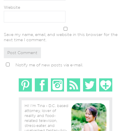
Website
Save my name, email, and website in this browser for the
next time I comment.
Notify me of new posts via e-mail.
Hi! I'm Tina - D.C. based
attorney, lover of
reality and food-
related television,
stress-eater, and
unabashed fantasy/sci-