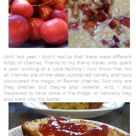
Until last year, I didn’t realize that there were different
kinds of cherries. Thanks to my friend Karen, who spent
a year working at a juice factory, I now know that not
all cherries are of the deep purple/red variety, and have
discovered the magic of Rainier cherries. Not only are
they prettier, but they’re also sweeter. And, I also
happened to have some in the fridge, so naturally they
also went into the batter.