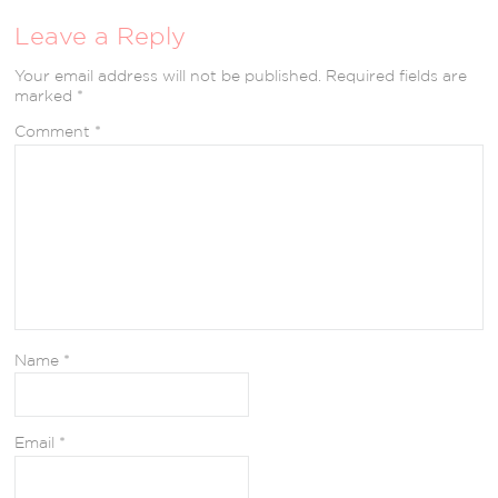
Leave a Reply
Your email address will not be published.
Required fields are
marked
*
Comment
*
Name
*
Email
*