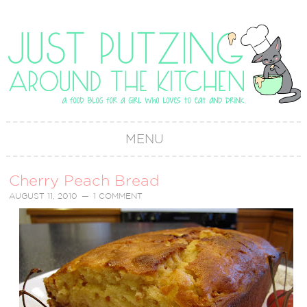
MENU
Cherry Peach Bread
AUGUST 11, 2010
1 COMMENT