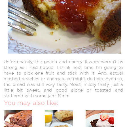
Unfortunately, the peach and cherry flavors weren’t as
strong as I had hoped. I think next time I’m going to
have to pick one fruit and stick with it. And, actual
mashed peaches or cherry juice might do help. Even so,
the bread was still very tasty. Moist, mildly fruity, just a
little bit sweet, and good alone or toasted and
slathered with some jam. Mmm.
You may also like: