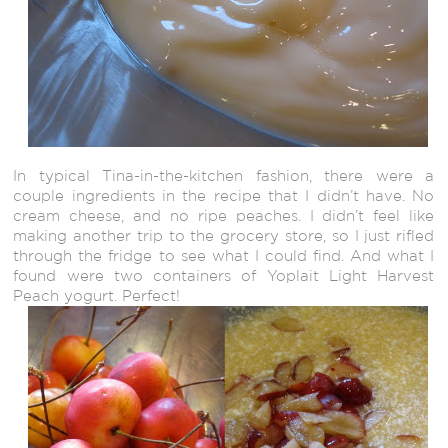
In typical Tina-in-the-kitchen fashion, there were a
couple ingredients in the recipe that I didn’t have. No
cream cheese, and no ripe peaches. I didn’t feel like
making another trip to the grocery store, so I just rifled
through the fridge to see what I could find. And what I
found were two containers of Yoplait Light Harvest
Peach yogurt. Perfect!