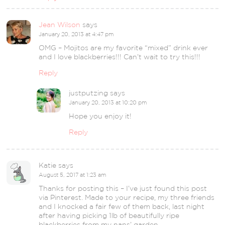
Jean Wilson
says
January 20, 2013 at 4:47 pm
OMG – Mojitos are my favorite “mixed” drink ever
and I love blackberries!!! Can’t wait to try this!!!
Reply
justputzing
says
January 20, 2013 at 10:20 pm
Hope you enjoy it!
Reply
Katie
says
August 5, 2017 at 1:23 am
Thanks for posting this – I’ve just found this post
via Pinterest. Made to your recipe, my three friends
and I knocked a fair few of them back, last night
after having picking 1lb of beautifully ripe
blackberries from my nans’ garden.