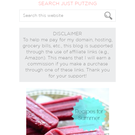
SEARCH JUST PUTZING
DISCLAIMER
To help me pay for my domain, hosting,
grocery bills, etc., this blog is supported
through the use of affiliate links (e.g.,
Amazon). This means that I will earn a
commission if you make a purchase
through one of these links. Thank you
for your support!