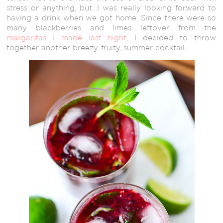
stress or anything, but…I was really looking forward to
having a drink when we got home. Since there were so
many blackberries and limes leftover from the
margaritas I made last night
, I decided to throw
together another breezy, fruity, summer cocktail
.