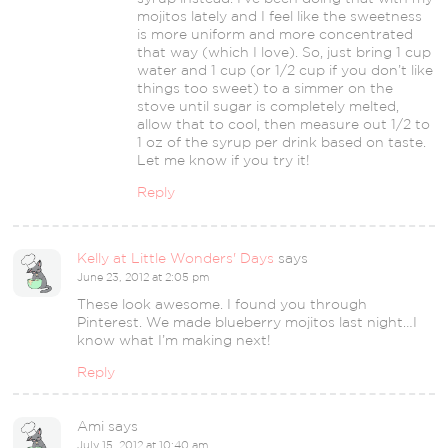
mojitos lately and I feel like the sweetness
is more uniform and more concentrated
that way (which I love). So, just bring 1 cup
water and 1 cup (or 1/2 cup if you don’t like
things too sweet) to a simmer on the
stove until sugar is completely melted,
allow that to cool, then measure out 1/2 to
1 oz of the syrup per drink based on taste.
Let me know if you try it!
Reply
Kelly at Little Wonders' Days
says
June 23, 2012 at 2:05 pm
These look awesome. I found you through
Pinterest. We made blueberry mojitos last night…I
know what I’m making next!
Reply
Ami
says
July 15, 2012 at 10:40 am