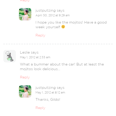
Reply
justputzing
says
April 30, 2012 at 9:29 am
I hope you like the mojitos! Have a good
week yourself
Reply
Leslie
says
May 1, 2012 at 2:33 am
What a bummer about the car! But at least the
mojitos look delicious…
Reply
justputzing
says
May 1, 2012 at 8:12 am
Thanks, Gildo!
Reply