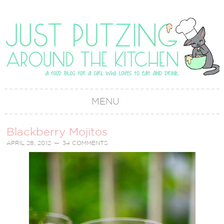
MENU
Blackberry Mojitos
APRIL 28, 2012
34 COMMENTS