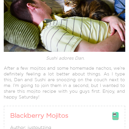
Sushi adores Dan.
After a few mojitos and some homemade nachos, we’re
definitely feeling a lot better about things. As I type
this, Dan and Sushi are snoozing on the couch next to
me. I’m going to join them in a second, but I wanted to
share this mojito recipe with you guys first. Enjoy, and
happy Saturday!
Blackberry Mojitos
Print
Author:
justputzing