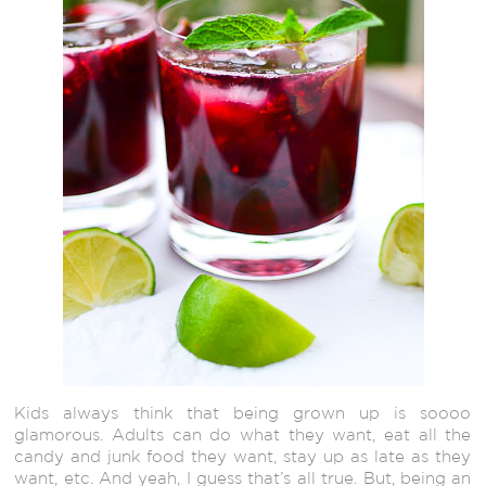
Kids always think that being grown up is soooo
glamorous. Adults can do what they want, eat all the
candy and junk food they want, stay up as late as they
want, etc. And yeah, I guess that’s all true. But, being an