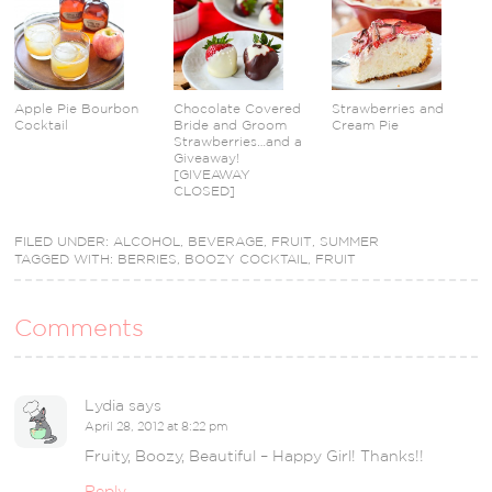
Apple Pie Bourbon
Chocolate Covered
Strawberries and
Cocktail
Bride and Groom
Cream Pie
Strawberries…and a
Giveaway!
[GIVEAWAY
CLOSED]
FILED UNDER:
ALCOHOL
,
BEVERAGE
,
FRUIT
,
SUMMER
TAGGED WITH:
BERRIES
,
BOOZY COCKTAIL
,
FRUIT
Comments
Lydia
says
April 28, 2012 at 8:22 pm
Fruity, Boozy, Beautiful – Happy Girl! Thanks!!
Reply