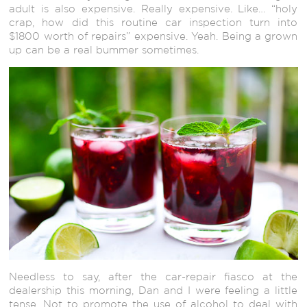
adult is also expensive. Really expensive. Like… “holy
crap, how did this routine car inspection turn into
$1800 worth of repairs” expensive. Yeah. Being a grown
up can be a real bummer sometimes.
Needless to say, after the car-repair fiasco at the
dealership this morning, Dan and I were feeling a little
tense. Not to promote the use of alcohol to deal with