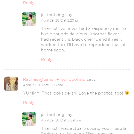
Reply
justputzing
says
April 29, 2012 at 2:20 pm
Thanks! I’ve never had a raspberry mojito
but it sounds delicious. Another flavor I
had recently is black cherry, and it really
worked too. I’ll have to reproduce that at
home soon.
Reply
Rachael@SimplyFreshCooking
says
April 29, 2012 at 5:06 pm
YUMMY! That looks delish! Love the photos, too!
Reply
justputzing
says
April 29, 2012 at 5:09 pm
Thanks! I was actually eyeing your Tequila
Spritzer w/ Jalapeno Slices post on