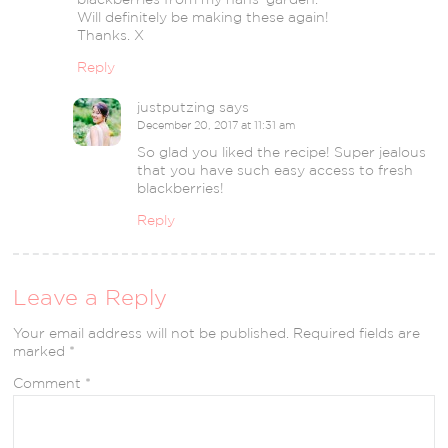
Will definitely be making these again!
Thanks. X
Reply
justputzing
says
December 20, 2017 at 11:31 am
So glad you liked the recipe! Super jealous
that you have such easy access to fresh
blackberries!
Reply
Leave a Reply
Your email address will not be published.
Required fields are
marked
*
Comment
*