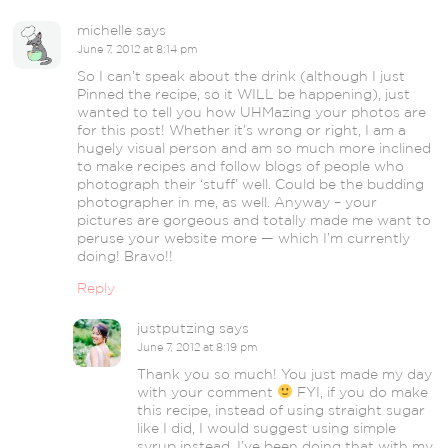
michelle
says
June 7, 2012 at 8:14 pm
So I can’t speak about the drink (although I just
Pinned the recipe, so it WILL be happening), just
wanted to tell you how UHMazing your photos are
for this post! Whether it’s wrong or right, I am a
hugely visual person and am so much more inclined
to make recipes and follow blogs of people who
photograph their ‘stuff’ well. Could be the budding
photographer in me, as well. Anyway – your
pictures are gorgeous and totally made me want to
peruse your website more — which I’m currently
doing! Bravo!!
Reply
justputzing
says
June 7, 2012 at 8:19 pm
Thank you so much! You just made my day
with your comment
FYI, if you do make
this recipe, instead of using straight sugar
like I did, I would suggest using simple
syrup instead. I’ve been doing that with my