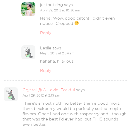
justputzing
says
April 29, 2012 at 10:36 am
Haha! Wow, good catch! I didn’t even
notice…Cropped
Reply
Leslie
says
May 1, 2012 at 2:34 am
hahaha, hilarious
Reply
Crystal @ A Lovin' Forkful
says
April 29, 2012 at 2:13 pm
There’s almost nothing better than a good mojit. I
think blackberry would be perfectly suited mojito
flavors. Once I had one with raspberry and I though
that was the best I’d ever had, but THIS sounds
even better.