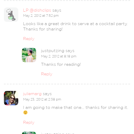
LP @dishclips
says
May 2, 2012 at 7:52 pm
Looks like a great drink to serve at a cocktail party.
Thanks for sharing!
Reply
justputzing
says
May 2, 2012 at 8:18 pm
Thanks for reading!
Reply
juliemarg
says
May 23, 2012 at 2:38 pm
I am going to make that one… thanks for sharing it.
Reply