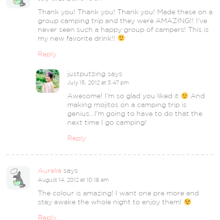
Thank you! Thank you! Thank you! Made these on a
group camping trip and they were AMAZING!! I’ve
never seen such a happy group of campers! This is
my new favorite drink!!
Reply
justputzing
says
July 15, 2012 at 3:47 pm
Awesome! I’m so glad you liked it
And
making mojitos on a camping trip is
genius…I’m going to have to do that the
next time I go camping!
Reply
Aurelia
says
August 14, 2012 at 10:18 am
The colour is amazing! I want one pre more and
stay awake the whole night to enjoy them!
Reply