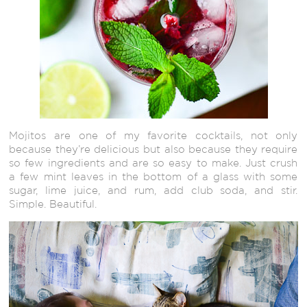
Mojitos are one of my favorite cocktails, not only
because they’re delicious but also because they require
so few ingredients and are so easy to make. Just crush
a few mint leaves in the bottom of a glass with some
sugar, lime juice, and rum, add club soda, and stir.
Simple. Beautiful.