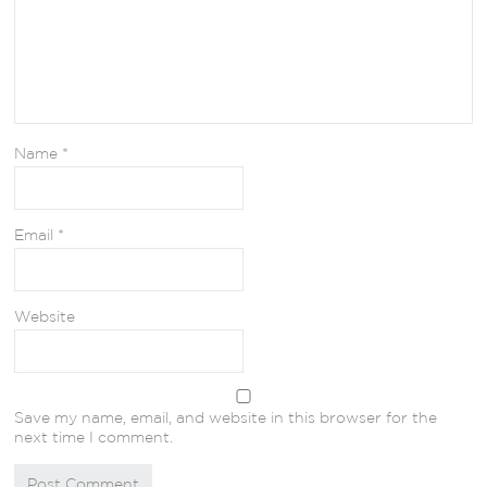
Name
*
Email
*
Website
Save my name, email, and website in this browser for the
next time I comment.