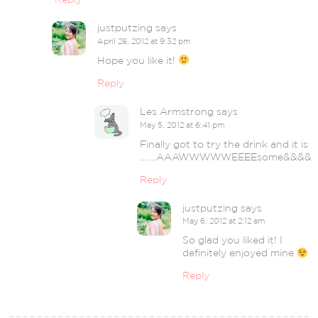
justputzing
says
April 28, 2012 at 9:32 pm
Hope you like it!
Reply
Les Armstrong
says
May 5, 2012 at 6:41 pm
Finally got to try the drink and it is
…….AAAWWWWWEEEEsome&&&&
Reply
justputzing
says
May 6, 2012 at 2:12 am
So glad you liked it! I
definitely enjoyed mine
Reply