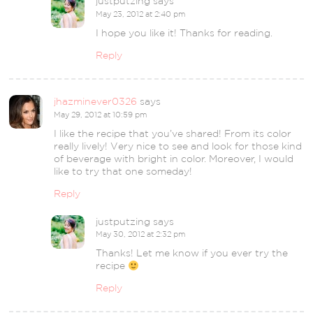
justputzing
says
May 23, 2012 at 2:40 pm
I hope you like it! Thanks for reading.
Reply
jhazminever0326
says
May 29, 2012 at 10:59 pm
I like the recipe that you’ve shared! From its color
really lively! Very nice to see and look for those kind
of beverage with bright in color. Moreover, I would
like to try that one someday!
Reply
justputzing
says
May 30, 2012 at 2:32 pm
Thanks! Let me know if you ever try the
recipe
Reply