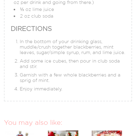
oz per drink and going from there.)
⅓ oz lime juice
2 oz club soda
DIRECTIONS
In the bottom of your drinking glass,
muddle/crush together blackberries, mint
leaves, sugar/simple syrup, rum, and lime juice.
Add some ice cubes, then pour in club soda
and stir.
Garnish with a few whole blackberries and a
sprig of mint.
Enjoy immediately.
You may also like: