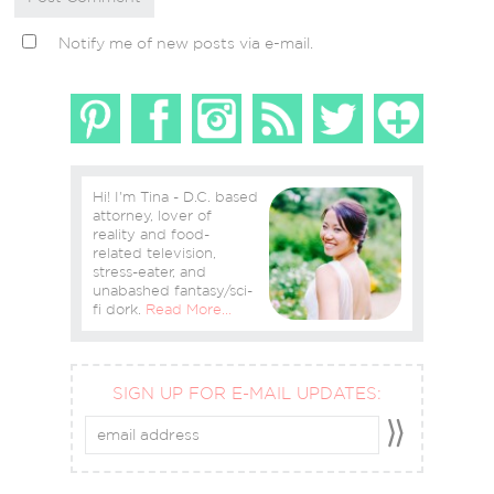
Notify me of new posts via e-mail.
Hi! I'm Tina - D.C. based
attorney, lover of
reality and food-
related television,
stress-eater, and
unabashed fantasy/sci-
fi dork.
Read More…
SIGN UP FOR E-MAIL UPDATES: