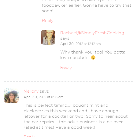
foodgawker earlier. Gonna have to try that
soon!
Reply
Rachael@SimplyFreshCooking
says
April 30, 2012 at 12:12 am
Why thank you, too! You gotta
love cocktails!
Reply
Mallory
says
April 30, 2012 at 8:16 am
This is perfect timing…I bought mint and
blackberries this weekend and I have enough
leftover for a cocktail or two! Sorry to hear about
the car repairs – this adult business is a bit over
rated at times! Have a good week!