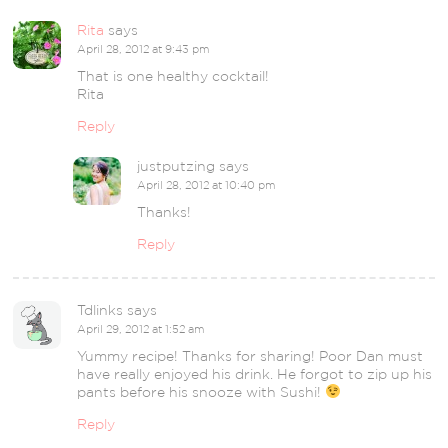
Rita
says
April 28, 2012 at 9:43 pm
That is one healthy cocktail!
Rita
Reply
justputzing
says
April 28, 2012 at 10:40 pm
Thanks!
Reply
Tdlinks
says
April 29, 2012 at 1:52 am
Yummy recipe! Thanks for sharing! Poor Dan must
have really enjoyed his drink. He forgot to zip up his
pants before his snooze with Sushi!
Reply