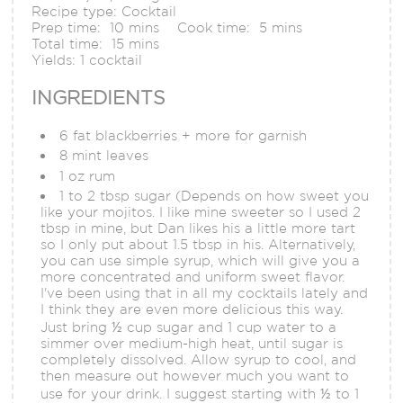
Recipe type:
Cocktail
Prep time:
10 mins
Cook time:
5 mins
Total time:
15 mins
Yields:
1 cocktail
INGREDIENTS
6 fat blackberries + more for garnish
8 mint leaves
1 oz rum
1 to 2 tbsp sugar (Depends on how sweet you
like your mojitos. I like mine sweeter so I used 2
tbsp in mine, but Dan likes his a little more tart
so I only put about 1.5 tbsp in his. Alternatively,
you can use simple syrup, which will give you a
more concentrated and uniform sweet flavor.
I've been using that in all my cocktails lately and
I think they are even more delicious this way.
Just bring ½ cup sugar and 1 cup water to a
simmer over medium-high heat, until sugar is
completely dissolved. Allow syrup to cool, and
then measure out however much you want to
use for your drink. I suggest starting with ½ to 1