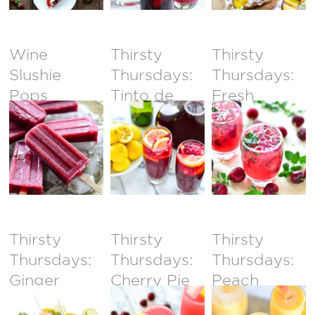
Wine
Thirsty
Thirsty
Slushie
Thursdays:
Thursdays:
Pops
Tinto de
Fresh
Verano
Cherry
Champagne
Mojitos
Thirsty
Thirsty
Thirsty
Thursdays:
Thursdays:
Thursdays:
Ginger
Cherry Pie
Peach
Peach
Gin Fizz
Coolers