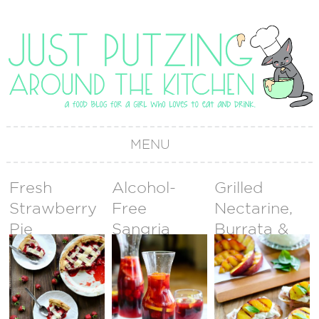
MENU
Fresh
Alcohol-
Grilled
Strawberry
Free
Nectarine,
Pie
Sangria
Burrata &
Prosciutto
Crostini