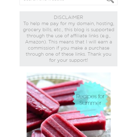
DISCLAIMER
To help me pay for my domain, hosting,
grocery bills, etc., this blog is supported
through the use of affiliate links (e.g.,
Amazon). This means that I will earn a
commission if you make a purchase
through one of these links. Thank you
for your support!