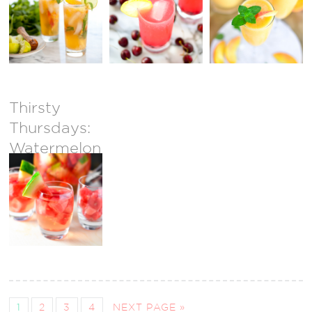
Mojito
Mocktail
Thirsty
Thursdays:
Watermelon
Sangria
1
2
3
4
NEXT PAGE »