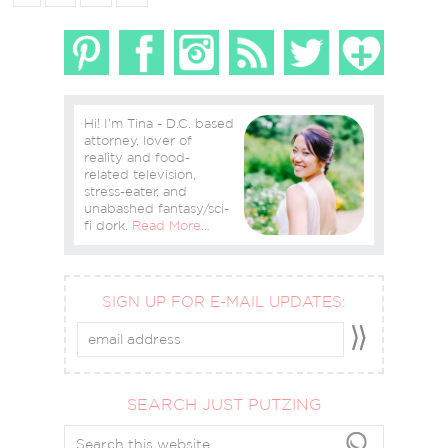
Hi! I'm Tina - D.C. based
attorney, lover of
reality and food-
related television,
stress-eater, and
unabashed fantasy/sci-
fi dork.
Read More…
SIGN UP FOR E-MAIL UPDATES:
SEARCH JUST PUTZING