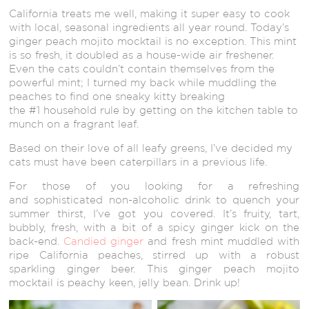
California treats me well, making it super easy to cook
with local, seasonal ingredients all year round. Today’s
ginger peach mojito mocktail is no exception. This mint
is so fresh, it doubled as a house-wide air freshener.
Even the cats couldn’t contain themselves from the
powerful mint; I turned my back while muddling the
peaches to find one sneaky kitty breaking
the #1 household rule by getting on the kitchen table to
munch on a fragrant leaf.
Based on their love of all leafy greens, I’ve decided my
cats must have been caterpillars in a previous life.
For those of you looking for a refreshing
and sophisticated non-alcoholic drink to quench your
summer thirst, I’ve got you covered. It’s fruity, tart,
bubbly, fresh, with a bit of a spicy ginger kick on the
back-end.
Candied ginger
and fresh mint muddled with
ripe California peaches, stirred up with a robust
sparkling ginger beer. This ginger peach mojito
mocktail is peachy keen, jelly bean. Drink up!