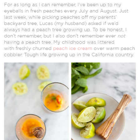
For as long as I can remember, I’ve been up to my
eyeballs in fresh peaches every July and August. Just
last week, while picking peaches off my parents’
backyard tree, Lucas (my husband) asked if we’d
always had a peach tree growing up. To be honest, I
don’t remember, but I also don’t remember ever
not
having a peach tree. My childhood was littered
with freshly churned
peach ice cream
over warm peach
cobbler. Tough life growing up in the California country.