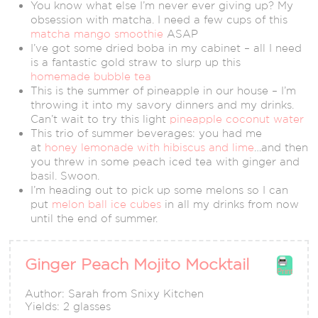
You know what else I’m never ever giving up? My
obsession with matcha. I need a few cups of this
matcha mango smoothie
ASAP
I’ve got some dried boba in my cabinet – all I need
is a fantastic gold straw to slurp up this
homemade bubble tea
This is the summer of pineapple in our house – I’m
throwing it into my savory dinners and my drinks.
Can’t wait to try this light
pineapple coconut water
This trio of summer beverages: you had me
at
honey lemonade with hibiscus and lime
…and then
you threw in some peach iced tea with ginger and
basil. Swoon.
I’m heading out to pick up some melons so I can
put
melon ball ice cubes
in all my drinks from now
until the end of summer.
Ginger Peach Mojito Mocktail
Print
Author:
Sarah from Snixy Kitchen
Yields:
2 glasses