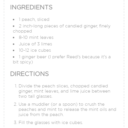
INGREDIENTS
1 peach, sliced
2 inch-long pieces of candied ginger, finely
chopped
8-10 mint leaves
Juice of 3 limes
10-12 ice cubes
1 ginger beer (I prefer Reed's because it's a
bit spicy)
DIRECTIONS
Divide the peach slices, chopped candied
ginger, mint leaves, and lime juice between
two tall glasses.
Use a muddler (or a spoon) to crush the
peaches and mint to release the mint oils and
juice from the peach.
Fill the glasses with ice cubes.