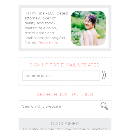
Hi! I'm Tina - D.C. based
attorney, lover of
reality and food-
related television,
stress-eater, and
unabashed fantasy/sci-
fi dork.
Read More…
SIGN UP FOR E-MAIL UPDATES:
SEARCH JUST PUTZING
DISCLAIMER
To help me pay for my domain, hosting,