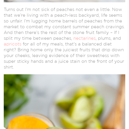
Turns out I’m not sick of peaches not even a little. Now
that we’re living with a peach-less backyard, life seems
so unfair. I’m lugging home barrels of peaches from the
market to combat my constant summer peach cravings.
And then there’s the rest of the stone fruit family – If I
split my time between peaches,
nectarines
, plums, and
apricots
for all of my meals, that’s a balanced diet
right? Bring home only the juiciest fruits that drip down
your cheeks, leaving evidence of their sweetness with
super sticky hands and a juice stain on the front of your
shirt.