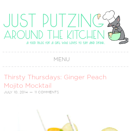
MENU
Thirsty Thursdays: Ginger Peach
Mojito Mocktail
JULY 10, 2014
11 COMMENTS