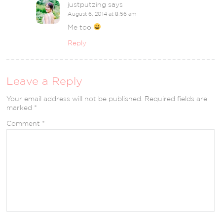
justputzing
says
August 6, 2014 at 8:56 am
Me too
Reply
Leave a Reply
Your email address will not be published.
Required fields are
marked
*
Comment
*