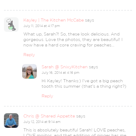
Kayley | The Kitchen McCabe
says
July 11, 2014 at 4:17 pm
What up, Sarah?! So, these look delicious. And
gorgeous. Love the photos, they are beautiful! I
now have a hard core craving for peaches…
Reply
Sarah @ SnixyKitchen
says
July 16, 2014 at 4:16 pm
Hi Kayley! Thanks:) I’ve got a big peach
tooth this summer (that’s a thing right?)
Reply
Chris @ Shared Appetite
says
July 12, 2014 at 9:14 am
This is absolutely beautiful Sarah! LOVE peaches,
LOVE mojitos, and that addition of ginger has me