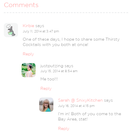
Comments
Kirbie
says
July 11, 2014 at 3:47 pm
One of these days, I hope to share some Thirsty
Cocktails with you both at once!
Reply
justputzing
says
July 15, 2014 at 8:54 am
Me too!!!
Reply
Sarah @ SnixyKitchen
says
July 16, 2014 at 4:15 pm
I’m in! Both of you come to the
Bay Area, stat!
Reply