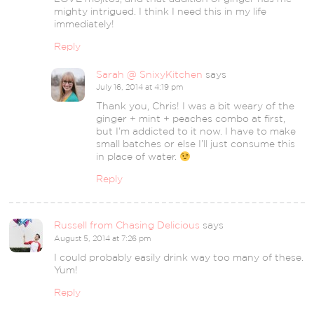
mighty intrigued. I think I need this in my life
immediately!
Reply
Sarah @ SnixyKitchen
says
July 16, 2014 at 4:19 pm
Thank you, Chris! I was a bit weary of the
ginger + mint + peaches combo at first,
but I’m addicted to it now. I have to make
small batches or else I’ll just consume this
in place of water.
Reply
Russell from Chasing Delicious
says
August 5, 2014 at 7:26 pm
I could probably easily drink way too many of these.
Yum!
Reply