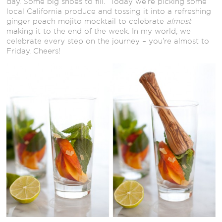
day. Some big shoes to fill. Today we’re picking some
local California produce and tossing it into a refreshing
ginger peach mojito mocktail to celebrate
almost
making it to the end of the week. In my world, we
celebrate every step on the journey – you’re almost to
Friday. Cheers!