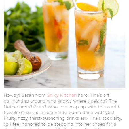
Howdy! Sarah from
Snixy Kitchen
here. Tina’s off
gallivanting around who-knows-where (Iceland? The
Netherlands? Paris? Who can keep up with this world
traveler?) so she asked me to come drink with you!
Fruity, fizzy, thirst-quenching drinks are Tina’s specialty,
so I feel honored to be stepping into her shoes for a