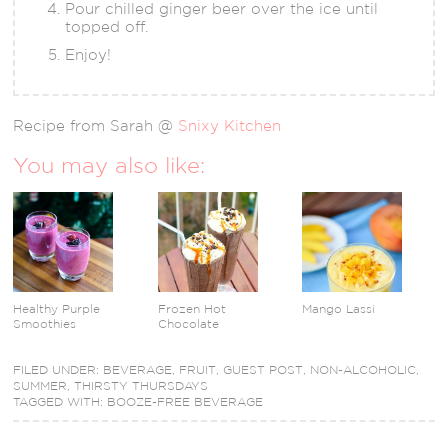
Pour chilled ginger beer over the ice until
topped off.
Enjoy!
Recipe from Sarah @
Snixy Kitchen
You may also like:
Healthy Purple
Frozen Hot
Mango Lassi
Smoothies
Chocolate
FILED UNDER:
BEVERAGE
,
FRUIT
,
GUEST POST
,
NON-ALCOHOLIC
,
SUMMER
,
THIRSTY THURSDAYS
TAGGED WITH:
BOOZE-FREE BEVERAGE