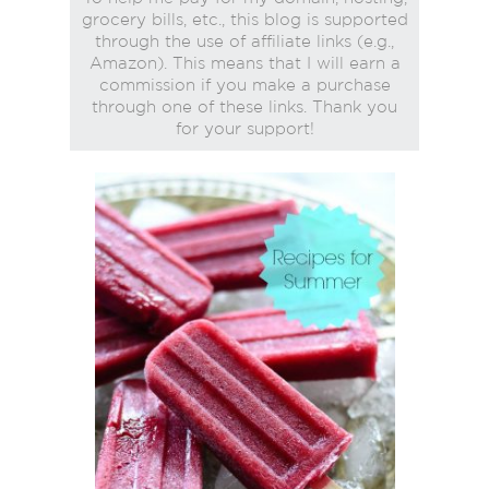
grocery bills, etc., this blog is supported
through the use of affiliate links (e.g.,
Amazon). This means that I will earn a
commission if you make a purchase
through one of these links. Thank you
for your support!