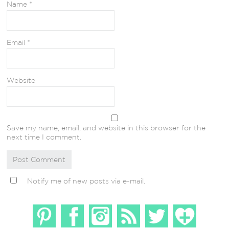
Name
*
Email
*
Website
Save my name, email, and website in this browser for the
next time I comment.
Notify me of new posts via e-mail.