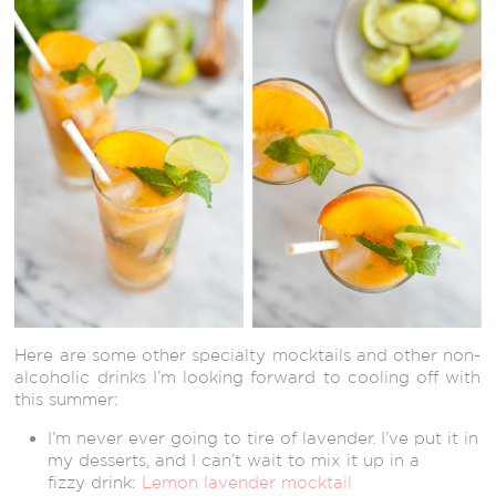
Here are some other specialty mocktails and other non-
alcoholic drinks I’m looking forward to cooling off with
this summer:
I’m never ever going to tire of lavender. I’ve put it in
my desserts, and I can’t wait to mix it up in a
fizzy drink:
Lemon lavender mocktail