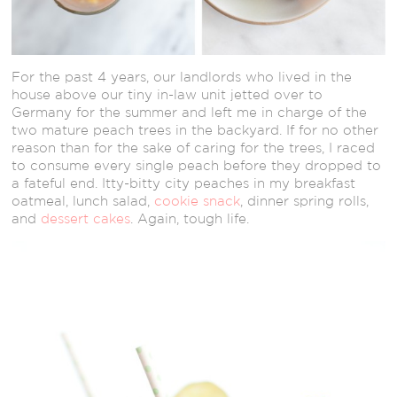
For the past 4 years, our landlords who lived in the
house above our tiny in-law unit jetted over to
Germany for the summer and left me in charge of the
two mature peach trees in the backyard. If for no other
reason than for the sake of caring for the trees, I raced
to consume every single peach before they dropped to
a fateful end. Itty-bitty city peaches in my breakfast
oatmeal, lunch salad,
cookie snack
, dinner spring rolls,
and
dessert cakes
. Again, tough life.