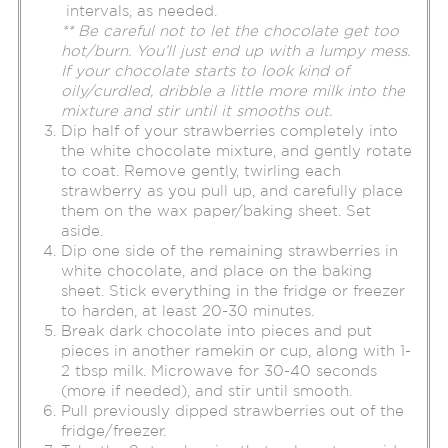
intervals, as needed.
** Be careful not to let the chocolate get too
hot/burn. You’ll just end up with a lumpy mess.
If your chocolate starts to look kind of
oily/curdled, dribble a little more milk into the
mixture and stir until it smooths out.
Dip half of your strawberries completely into
the white chocolate mixture, and gently rotate
to coat. Remove gently, twirling each
strawberry as you pull up, and carefully place
them on the wax paper/baking sheet. Set
aside.
Dip one side of the remaining strawberries in
white chocolate, and place on the baking
sheet. Stick everything in the fridge or freezer
to harden, at least 20-30 minutes.
Break dark chocolate into pieces and put
pieces in another ramekin or cup, along with 1-
2 tbsp milk. Microwave for 30-40 seconds
(more if needed), and stir until smooth.
Pull previously dipped strawberries out of the
fridge/freezer.