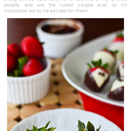
people, and are the cutest couple ever, so it’s
impossible not to be excited for them!