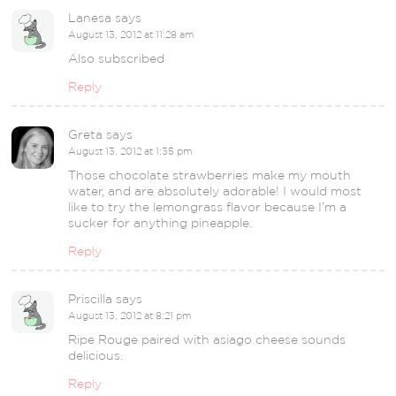
Lanesa
says
August 13, 2012 at 11:28 am
Also subscribed
Reply
Greta
says
August 13, 2012 at 1:35 pm
Those chocolate strawberries make my mouth
water, and are absolutely adorable! I would most
like to try the lemongrass flavor because I’m a
sucker for anything pineapple.
Reply
Priscilla
says
August 13, 2012 at 8:21 pm
Ripe Rouge paired with asiago cheese sounds
delicious.
Reply