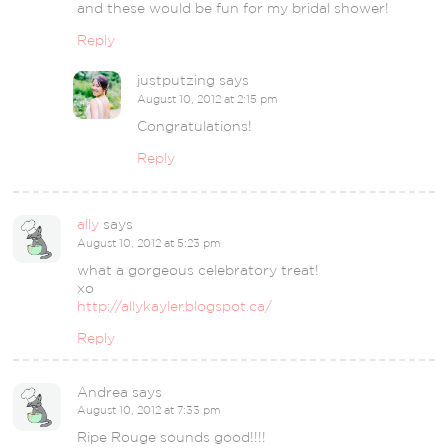
and these would be fun for my bridal shower!
Reply
justputzing
says
August 10, 2012 at 2:15 pm
Congratulations!
Reply
ally
says
August 10, 2012 at 5:23 pm
what a gorgeous celebratory treat!
xo
http://allykayler.blogspot.ca/
Reply
Andrea
says
August 10, 2012 at 7:33 pm
Ripe Rouge sounds good!!!!