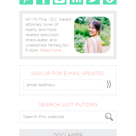
Hi! I'm Tina - D.C. based
attorney, lover of
reality and food-
related television,
stress-eater, and
unabashed fantasy/sci-
fi dork.
Read More…
SIGN UP FOR E-MAIL UPDATES:
SEARCH JUST PUTZING
DISCLAIMER