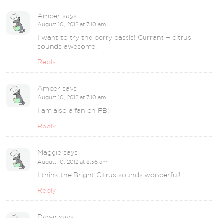
Amber
says
August 10, 2012 at 7:10 am
I want to try the berry cassis! Currant + citrus
sounds awesome.
Reply
Amber
says
August 10, 2012 at 7:10 am
I am also a fan on FB!
Reply
Maggie
says
August 10, 2012 at 8:36 am
I think the Bright Citrus sounds wonderful!
Reply
Dawn
says