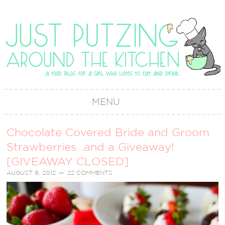
MENU
Chocolate Covered Bride and Groom
Strawberries…and a Giveaway!
[GIVEAWAY CLOSED]
AUGUST 9, 2012
22 COMMENTS