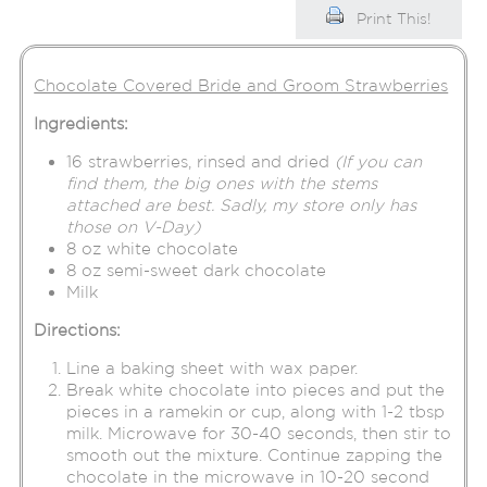
Print This!
Chocolate Covered Bride and Groom Strawberries
Ingredients:
16 strawberries, rinsed and dried
(If you can
find them, the big ones with the stems
attached are best. Sadly, my store only has
those on V-Day)
8 oz white chocolate
8 oz semi-sweet dark chocolate
Milk
Directions:
Line a baking sheet with wax paper.
Break white chocolate into pieces and put the
pieces in a ramekin or cup, along with 1-2 tbsp
milk. Microwave for 30-40 seconds, then stir to
smooth out the mixture. Continue zapping the
chocolate in the microwave in 10-20 second