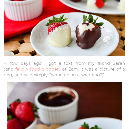
A few days ago I got a text from my friend Sarah
(and
fellow food blogger
) at 2am. It was a picture of a
ring, and said simply “wanna plan a wedding?”