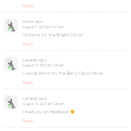
Reply
Alicia
says
August 11, 2012 at 11:07 pm
I’d like to try the Bright Citrus!
Reply
Lanesa
says
August 13, 2012 at 11:25 am
I would like to try the Berry Cassis flavor
Reply
Lanesa
says
August 13, 2012 at 11:26 am
I liked you on facebook
Reply