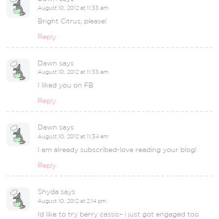
August 10, 2012 at 11:33 am
Bright Citrus, please!
Reply
Dawn
says
August 10, 2012 at 11:33 am
I liked you on FB
Reply
Dawn
says
August 10, 2012 at 11:34 am
I am already subscribed-love reading your blog!
Reply
Shyda
says
August 10, 2012 at 2:14 pm
Id like to try berry cassis– i just got engaged too