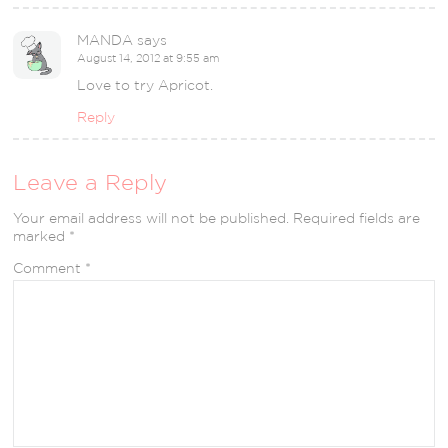
MANDA
says
August 14, 2012 at 9:55 am
Love to try Apricot.
Reply
Leave a Reply
Your email address will not be published.
Required fields are
marked
*
Comment
*