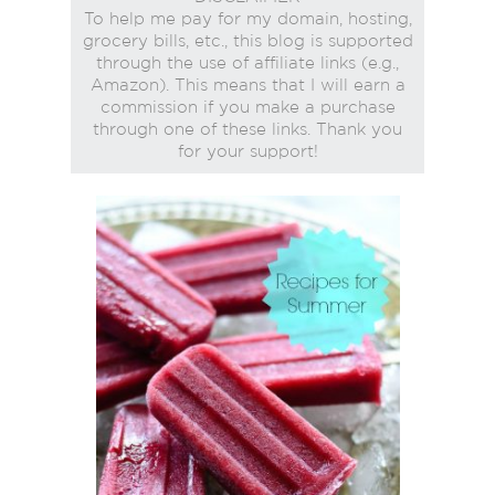
To help me pay for my domain, hosting,
grocery bills, etc., this blog is supported
through the use of affiliate links (e.g.,
Amazon). This means that I will earn a
commission if you make a purchase
through one of these links. Thank you
for your support!