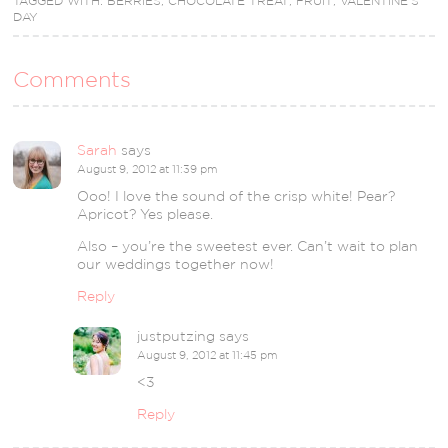
TAGGED WITH:
BERRIES
,
CHOCOLATE TREAT
,
FRUIT
,
VALENTINE'S
DAY
Comments
Sarah
says
August 9, 2012 at 11:39 pm
Ooo! I love the sound of the crisp white! Pear?
Apricot? Yes please.
Also – you’re the sweetest ever. Can’t wait to plan
our weddings together now!
Reply
justputzing
says
August 9, 2012 at 11:45 pm
<3
Reply