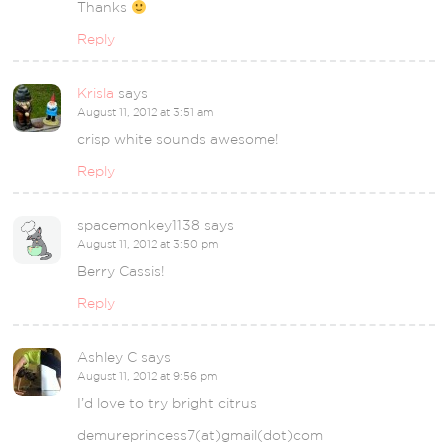
Thanks
Reply
Krisla
says
August 11, 2012 at 3:51 am
crisp white sounds awesome!
Reply
spacemonkey1138
says
August 11, 2012 at 3:50 pm
Berry Cassis!
Reply
Ashley C
says
August 11, 2012 at 9:56 pm
I’d love to try bright citrus
demureprincess7(at)gmail(dot)com