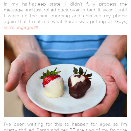
In my half-asleep state, I didn’t fully process the
message and just rolled back over in bed. It wasn’t until
I woke up the next morning and checked my phone
again that I realized what Sarah was getting at. Guys,
she’s engaged!
!!
I’ve been waiting for this to happen for
ages
, so I’m
pretty thrilled. Sarah and her BF are two of my favorite