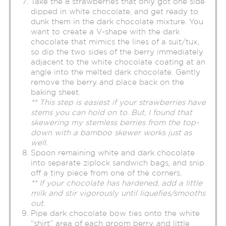
Take the 8 strawberries that only got one side
dipped in white chocolate, and get ready to
dunk them in the dark chocolate mixture. You
want to create a V-shape with the dark
chocolate that mimics the lines of a suit/tux,
so dip the two sides of the berry immediately
adjacent to the white chocolate coating at an
angle into the melted dark chocolate. Gently
remove the berry and place back on the
baking sheet.
** This step is easiest if your strawberries have
stems you can hold on to. But, I found that
skewering my stemless berries from the top-
down with a bamboo skewer works just as
well.
Spoon remaining white and dark chocolate
into separate ziplock sandwich bags, and snip
off a tiny piece from one of the corners.
** If your chocolate has hardened, add a little
milk and stir vigorously until liquefies/smooths
out.
Pipe dark chocolate bow ties onto the white
“shirt” area of each groom berry, and little