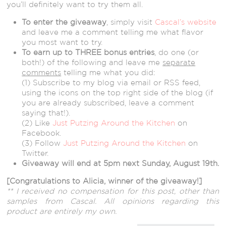
you’ll definitely want to try them all.
To enter the giveaway
, simply visit
Cascal’s website
and leave me a comment telling me what flavor
you most want to try.
To earn up to THREE bonus entries
, do one (or
both!) of the following and leave me
separate
comments
telling me what you did:
(1) Subscribe to my blog via email or RSS feed,
using the icons on the top right side of the blog (if
you are already subscribed, leave a comment
saying that!).
(2) Like
Just Putzing Around the Kitchen
on
Facebook.
(3) Follow
Just Putzing Around the Kitchen
on
Twitter.
Giveaway will end at 5pm next Sunday, August 19th.
[Congratulations to Alicia, winner of the giveaway!]
** I received no compensation for this post, other than
samples from Cascal. All opinions regarding this
product are entirely my own.