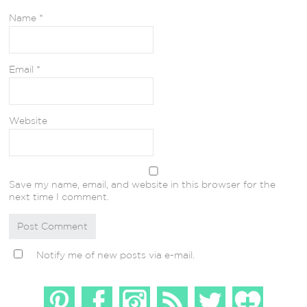
Name
*
Email
*
Website
Save my name, email, and website in this browser for the
next time I comment.
Notify me of new posts via e-mail.