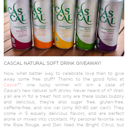
CASCAL NATURAL SOFT DRINK GIVEAWAY!
Now, what better way to celebrate love than to give
away some free stuff? Thanks to the good folks at
Cascal
**, one lucky winner will win a case of
Cascal’s new natural soft drinks. Never heard of it? Well,
y’all are in for a treat! Not only are these sodas bubbly
and delicious, they’re also sugar free, gluten-free,
caffeine-free, and low cal (only 60-80 per can!). They
come in 5 equally delicious flavors, and are perfect
alone or mixed into cocktails. My personal favorite was
the Ripe Rouge, and Dan liked the Bright Citrus, but