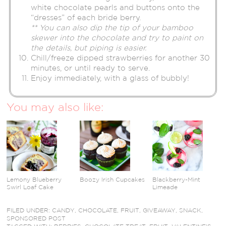
white chocolate pearls and buttons onto the
“dresses” of each bride berry.
** You can also dip the tip of your bamboo
skewer into the chocolate and try to paint on
the details, but piping is easier.
Chill/freeze dipped strawberries for another 30
minutes, or until ready to serve.
Enjoy immediately, with a glass of bubbly!
You may also like:
Lemony Blueberry
Boozy Irish Cupcakes
Blackberry-Mint
Swirl Loaf Cake
Limeade
FILED UNDER:
CANDY
,
CHOCOLATE
,
FRUIT
,
GIVEAWAY
,
SNACK
,
SPONSORED POST