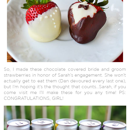
So, I made these chocolate covered bride and groom
strawberries in honor of Sarah’s engagement. She won’t
actually get to eat them (Dan devoured every last one),
but I’m hoping it’s the thought that counts…Sarah, if you
come visit me I’ll make these for you any time! PS:
CONGRATULATIONS, GIRL!