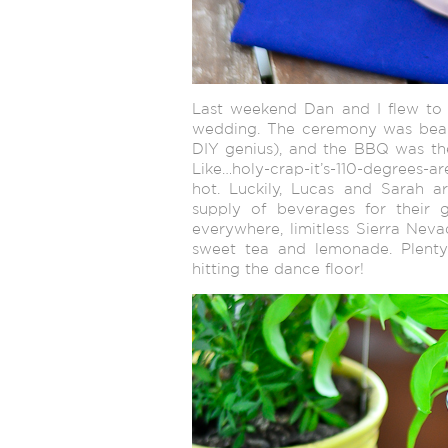
Last weekend Dan and I flew to 
wedding. The ceremony was beaut
DIY genius), and the BBQ was the b
Like…holy-crap-it’s-110-degrees-a
hot. Luckily, Lucas and Sarah a
supply of beverages for their g
everywhere, limitless Sierra Neva
sweet tea and lemonade. Plenty 
hitting the dance floor!