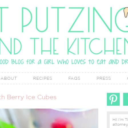
ABOUT
RECIPES
FAQS
PRESS
th Berry Ice Cubes
Hi! I'm T
attorney, lover of real