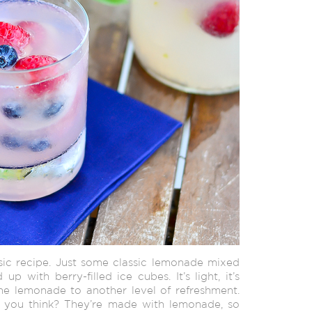
asic recipe. Just some classic lemonade mixed
up with berry-filled ice cubes. It’s light, it’s
he lemonade to another level of refreshment.
t you think? They’re made with lemonade, so