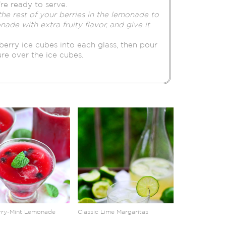
’re ready to serve.
the rest of your berries in the lemonade to
nade with extra fruity flavor, and give it
berry ice cubes into each glass, then pour
e over the ice cubes.
rry-Mint Lemonade
Classic Lime Margaritas