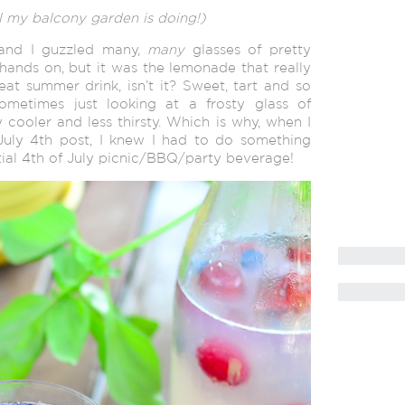
 my balcony garden is doing!)
and I guzzled many,
many
glasses of pretty
ands on, but it was the lemonade that really
t summer drink, isn’t it? Sweet, tart and so
sometimes just looking at a frosty glass of
cooler and less thirsty. Which is why, when I
July 4th post, I knew I had to do something
ntial 4th of July picnic/BBQ/party beverage!