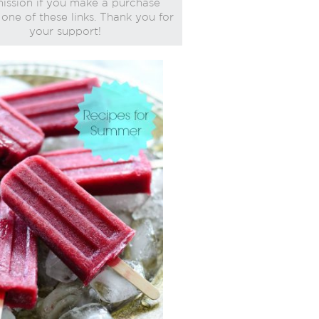
ssion if you make a purchase
one of these links. Thank you for
your support!