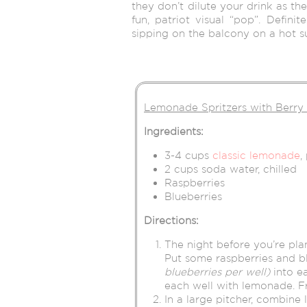
they don’t dilute your drink as th
fun, patriot visual “pop”. Definit
sipping on the balcony on a hot 
Lemonade Spritzers with Berry
Ingredients:
3-4 cups
classic lemonade
,
2 cups soda water, chilled
Raspberries
Blueberries
Directions:
The night before you’re pla
Put some raspberries and b
blueberries per well)
into ea
each well with lemonade. F
In a large pitcher, combine