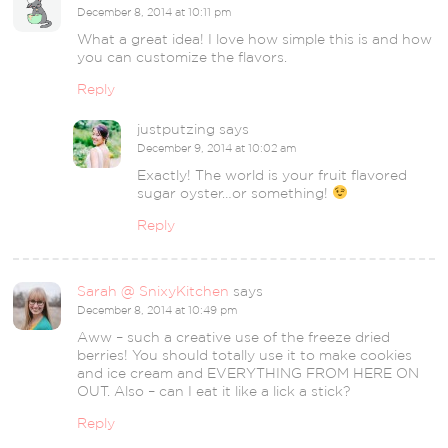
December 8, 2014 at 10:11 pm
What a great idea! I love how simple this is and how
you can customize the flavors.
Reply
justputzing
says
December 9, 2014 at 10:02 am
Exactly! The world is your fruit flavored
sugar oyster…or something!
Reply
Sarah @ SnixyKitchen
says
December 8, 2014 at 10:49 pm
Aww – such a creative use of the freeze dried
berries! You should totally use it to make cookies
and ice cream and EVERYTHING FROM HERE ON
OUT. Also – can I eat it like a lick a stick?
Reply