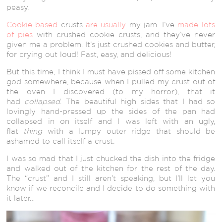
peasy.
Cookie-based
crusts
are usually
my jam. I’ve
made lots
of pies
with crushed cookie crusts, and they’ve never
given me a problem. It’s just crushed cookies and butter,
for crying out loud! Fast, easy, and delicious!
But this time, I think I must have pissed off some kitchen
god somewhere, because when I pulled my crust out of
the oven I discovered (to my horror), that it
had
collapsed
. The beautiful high sides that I had so
lovingly hand-pressed up the sides of the pan had
collapsed in on itself and I was left with an ugly,
flat
thing
with a lumpy outer ridge that should be
ashamed to call itself a crust.
I was so mad that I just chucked the dish into the fridge
and walked out of the kitchen for the rest of the day.
The “crust” and I still aren’t speaking, but I’ll let you
know if we reconcile and I decide to do something with
it later…