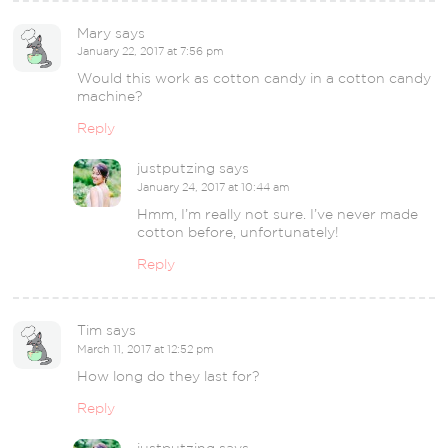
Mary
says
January 22, 2017 at 7:56 pm
Would this work as cotton candy in a cotton candy
machine?
Reply
justputzing
says
January 24, 2017 at 10:44 am
Hmm, I’m really not sure. I’ve never made
cotton before, unfortunately!
Reply
Tim
says
March 11, 2017 at 12:52 pm
How long do they last for?
Reply