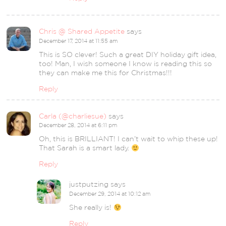
Chris @ Shared Appetite
says
December 17, 2014 at 11:55 am
This is SO clever! Such a great DIY holiday gift idea,
too! Man, I wish someone I know is reading this so
they can make me this for Christmas!!!
Reply
Carla (@charliesue)
says
December 28, 2014 at 6:11 pm
Oh, this is BRILLIANT! I can’t wait to whip these up!
That Sarah is a smart lady.
Reply
justputzing
says
December 29, 2014 at 10:12 am
She really is!
Reply