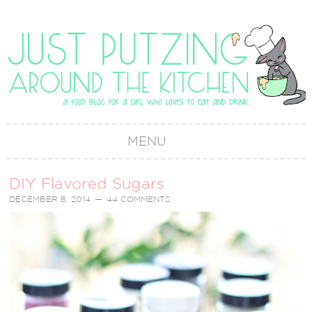
MENU
DIY Flavored Sugars
DECEMBER 8, 2014
44 COMMENTS