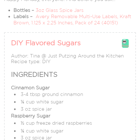
Bottles –
3oz Glass Spice Jars
Labels –
Avery Removable Multi-Use Labels, Kraft
Brown, 1.125 x 2.25 Inches, Pack of 24 (40151)
DIY Flavored Sugars
Print
Author:
Tina @ Just Putzing Around the Kitchen
Recipe type:
DIY
INGREDIENTS
Cinnamon Sugar
3-4 tbsp ground cinnamon
¼ cup white sugar
3 oz spice jar
Raspberry Sugar
½ cup freeze dried raspberries
¼ cup white sugar
3 oz spice jar