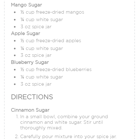
Mango Sugar
½ cup freeze-dried mangos
¼ cup white sugar
3 oz spice jar
Apple Sugar
½ cup freeze-dried apples
¼ cup white sugar
3 oz spice jar
Blueberry Sugar
½ cup freeze-dried blueberries
¼ cup white sugar
3 oz spice jar
DIRECTIONS
Cinnamon Sugar
In a small bowl, combine your ground
cinnamon and white sugar. Stir until
thoroughly mixed.
Carefully pour mixture into your spice jar.