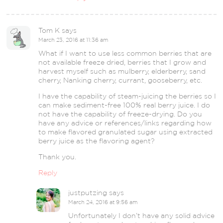
Tom K
says
March 23, 2016 at 11:36 am
What if I want to use less common berries that are
not available freeze dried, berries that I grow and
harvest myself such as mulberry, elderberry, sand
cherry, Nanking cherry, currant, gooseberry, etc.
I have the capability of steam-juicing the berries so I
can make sediment-free 100% real berry juice. I do
not have the capability of freeze-drying. Do you
have any advice or references/links regarding how
to make flavored granulated sugar using extracted
berry juice as the flavoring agent?
Thank you.
Reply
justputzing
says
March 24, 2016 at 9:56 am
Unfortunately I don’t have any solid advice