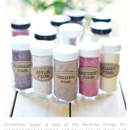
Cinnamon sugar is one of my favorite things for