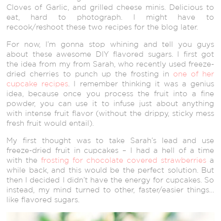
Cloves of Garlic, and grilled cheese minis. Delicious to
eat, hard to photograph. I might have to
recook/reshoot these two recipes for the blog later.
For now, I’m gonna stop whining and tell you guys
about these awesome DIY flavored sugars. I first got
the idea from my from Sarah, who recently used freeze-
dried cherries to punch up the frosting in
one of her
cupcake recipes
. I remember thinking it was a genius
idea, because once you process the fruit into a fine
powder, you can use it to infuse just about anything
with intense fruit flavor (without the drippy, sticky mess
fresh fruit would entail).
My first thought was to take Sarah’s lead and use
freeze-dried fruit in cupcakes – I had a hell of a time
with the
frosting for chocolate covered strawberries
a
while back, and this would be the perfect solution. But
then I decided I didn’t have the energy for cupcakes. So
instead, my mind turned to other, faster/easier things…
like flavored sugars.