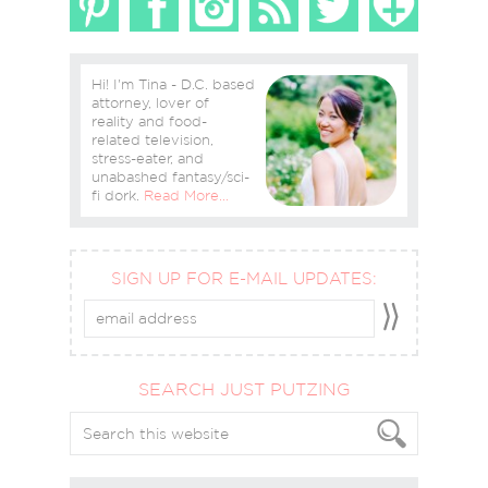
Hi! I'm Tina - D.C. based
attorney, lover of
reality and food-
related television,
stress-eater, and
unabashed fantasy/sci-
fi dork.
Read More…
SIGN UP FOR E-MAIL UPDATES:
SEARCH JUST PUTZING