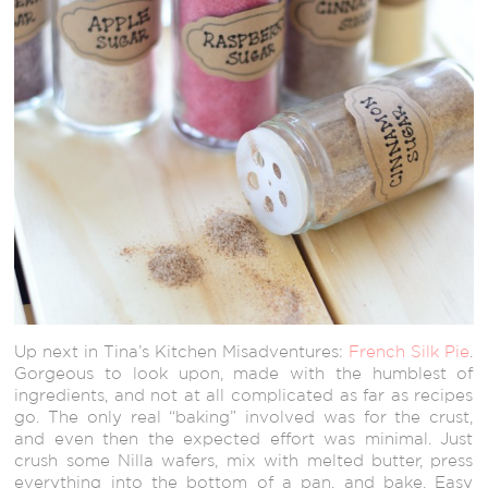
Up next in Tina’s Kitchen Misadventures:
French Silk Pie
.
Gorgeous to look upon, made with the humblest of
ingredients, and not at all complicated as far as recipes
go. The only real “baking” involved was for the crust,
and even then the expected effort was minimal. Just
crush some Nilla wafers, mix with melted butter, press
everything into the bottom of a pan, and bake. Easy