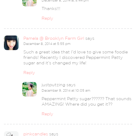
December 8, 2014 at 5:44 pm
Thanks!!!
Reply
Pamela @ Brooklyn Farm Girl
says
December 8, 2014 at 5:55 pm
Such a great idea that I’d love to give some foodie
friends! Recently I discovered Peppermint Patty
sugar and it’s changed my life!
Reply
justputzing
says
December 9, 2014 at 10:05 am
Peppermint Patty sugar?????? That sounds
AMAZING! Where did you get it??
Reply
pinkcandles
says