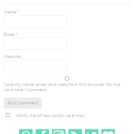
Name
*
Email
*
Website
Save my name, email, and website in this browser for the
next time I comment.
Notify me of new posts via e-mail.