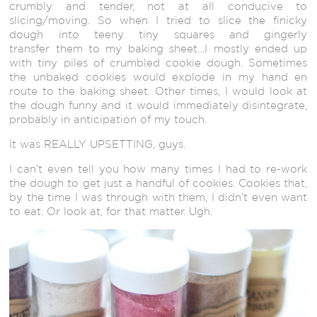
crumbly and tender, not at all conducive to
slicing/moving. So when I tried to slice the finicky
dough into teeny tiny squares and gingerly
transfer them to my baking sheet…I mostly ended up
with tiny piles of crumbled cookie dough. Sometimes
the unbaked cookies would explode in my hand en
route to the baking sheet. Other times, I would look at
the dough funny and it would immediately disintegrate,
probably in anticipation of my touch.
It was REALLY UPSETTING, guys.
I can’t even tell you how many times I had to re-work
the dough to get just a handful of cookies. Cookies that,
by the time I was through with them, I didn’t even want
to eat. Or look at, for that matter. Ugh.