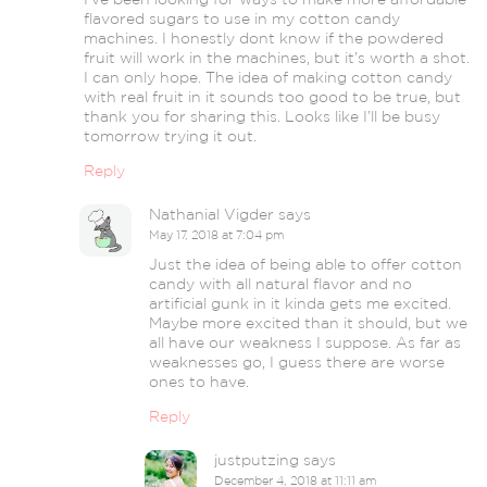
flavored sugars to use in my cotton candy
machines. I honestly dont know if the powdered
fruit will work in the machines, but it’s worth a shot.
I can only hope. The idea of making cotton candy
with real fruit in it sounds too good to be true, but
thank you for sharing this. Looks like I’ll be busy
tomorrow trying it out.
Reply
Nathanial Vigder
says
May 17, 2018 at 7:04 pm
Just the idea of being able to offer cotton
candy with all natural flavor and no
artificial gunk in it kinda gets me excited.
Maybe more excited than it should, but we
all have our weakness I suppose. As far as
weaknesses go, I guess there are worse
ones to have.
Reply
justputzing
says
December 4, 2018 at 11:11 am