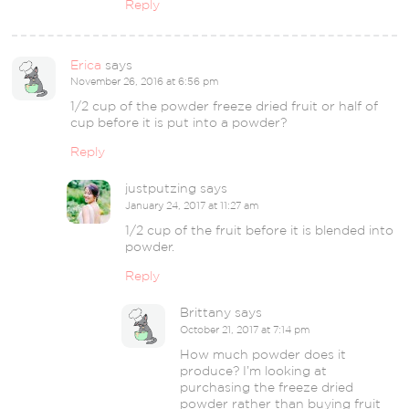
Reply
Erica
says
November 26, 2016 at 6:56 pm
1/2 cup of the powder freeze dried fruit or half of
cup before it is put into a powder?
Reply
justputzing
says
January 24, 2017 at 11:27 am
1/2 cup of the fruit before it is blended into
powder.
Reply
Brittany
says
October 21, 2017 at 7:14 pm
How much powder does it
produce? I’m looking at
purchasing the freeze dried
powder rather than buying fruit