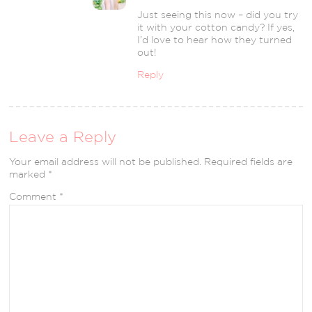
Just seeing this now – did you try
it with your cotton candy? If yes,
I’d love to hear how they turned
out!
Reply
Leave a Reply
Your email address will not be published.
Required fields are
marked
*
Comment
*