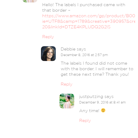
Hello! The labels I purchased came with
that border –
https://www.amazon.com/gp/product/B007Z
ie=UTF8&camp=1789&creative=390957&crea
20&linkId=DTZE4KPLUDQ2G2IS
Reply
Debbie
says
December 8, 2016 at 2:57 pm
The labels I found did not come
with the border. I will remember to
get these next time? Thank you!
Reply
justputzing
says
December 9, 2016 at 8:41 am
Any time!
Reply