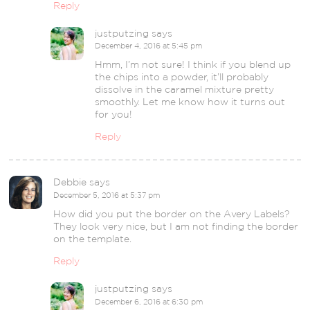
Reply
justputzing
says
December 4, 2016 at 5:45 pm
Hmm, I’m not sure! I think if you blend up
the chips into a powder, it’ll probably
dissolve in the caramel mixture pretty
smoothly. Let me know how it turns out
for you!
Reply
Debbie
says
December 5, 2016 at 5:37 pm
How did you put the border on the Avery Labels?
They look very nice, but I am not finding the border
on the template.
Reply
justputzing
says
December 6, 2016 at 6:30 pm