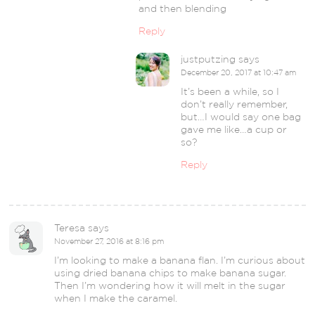
and then blending
Reply
justputzing
says
December 20, 2017 at 10:47 am
It’s been a while, so I
don’t really remember,
but…I would say one bag
gave me like…a cup or
so?
Reply
Teresa
says
November 27, 2016 at 8:16 pm
I’m looking to make a banana flan. I’m curious about
using dried banana chips to make banana sugar.
Then I’m wondering how it will melt in the sugar
when I make the caramel.