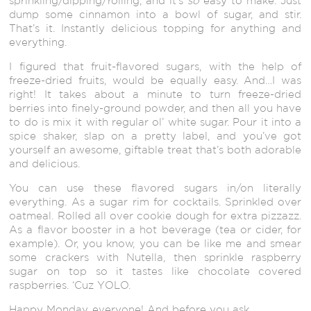
sprinkling/dipping/rolling, and it’s
so
easy to make. Just
dump some cinnamon into a bowl of sugar, and stir.
That’s it. Instantly delicious topping for anything and
everything.
I figured that fruit-flavored sugars, with the help of
freeze-dried fruits, would be equally easy. And…I was
right! It takes about a minute to turn freeze-dried
berries into finely-ground powder, and then all you have
to do is mix it with regular ol’ white sugar. Pour it into a
spice shaker, slap on a pretty label, and you’ve got
yourself an awesome, giftable treat that’s both adorable
and delicious.
You can use these flavored sugars in/on literally
everything. As a sugar rim for cocktails. Sprinkled over
oatmeal. Rolled all over cookie dough for extra pizzazz.
As a flavor booster in a hot beverage (tea or cider, for
example). Or, you know, you can be like me and smear
some crackers with Nutella, then sprinkle raspberry
sugar on top so it tastes like chocolate covered
raspberries. ‘Cuz YOLO.
Happy Monday, everyone! And before you ask…