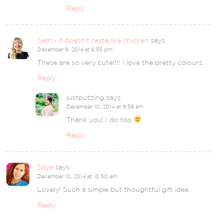
Reply
Sam ~ it doesn't taste like chicken
says
December 9, 2014 at 6:55 pm
These are so very cute!!!! I love the pretty colours.
Reply
justputzing
says
December 10, 2014 at 9:56 am
Thank you! I do too
Reply
Skye
says
December 10, 2014 at 10:50 am
Lovely! Such a simple but thoughtful gift idea.
Reply