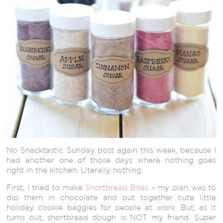
No Snacktastic Sunday post again this week, because I
had another one of those days where nothing goes
right in the kitchen. Literally nothing.
First, I tried to make
Shortbread Bites
– my plan was to
dip them in chocolate and put together cute little
holiday cookie baggies for people at work. But, as it
turns out, shortbread dough is NOT my friend. Super