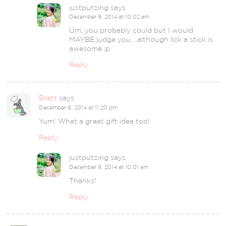
justputzing
says
December 9, 2014 at 10:02 am
Um, you probably could but I would
MAYBE judge you….although lick a stick is
awesome ;p
Reply
Brett
says
December 8, 2014 at 11:20 pm
Yum! What a great gift idea too!
Reply
justputzing
says
December 9, 2014 at 10:01 am
Thanks!
Reply