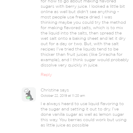
for how to go about making flavored
sugars with berry juice. I looked a little bit
online as well but didn’t see anything –
most people use freeze dried. I was
thinking maybe you could try the method
for making flavored salts, which is to mix
the liquid into the salts, then spread the
wet salt onto a baking sheet and let it dry
out for a day or two. But, with the salt
recipes I’ve tried the liquids tend to be
thicker than fruit juices (like Sriracha for
example), and I think sugar would probably
dissolve very quickly in juice.
Reply
Christine
says
October 22, 2019 at 11:20 am
I e always heard to use liquid flavoring to
the sugar and setting it out to dry. I’ve
done vanilla sugar as well as lemon sugar
this way. You berries could work but using
as little juice as possible