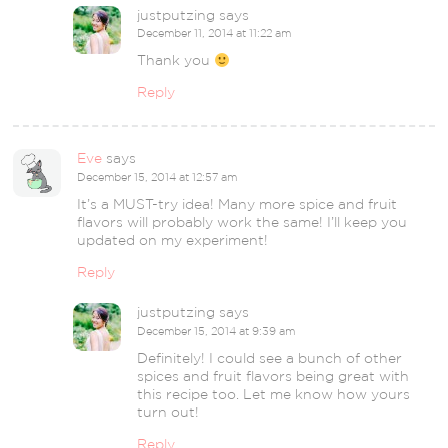
justputzing
says
December 11, 2014 at 11:22 am
Thank you
Reply
Eve
says
December 15, 2014 at 12:57 am
It’s a MUST-try idea! Many more spice and fruit
flavors will probably work the same! I’ll keep you
updated on my experiment!
Reply
justputzing
says
December 15, 2014 at 9:39 am
Definitely! I could see a bunch of other
spices and fruit flavors being great with
this recipe too. Let me know how yours
turn out!
Reply