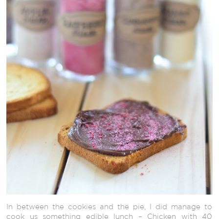
In between the cookies and the pie, I did manage to
cook us something edible lunch – Chicken with 40