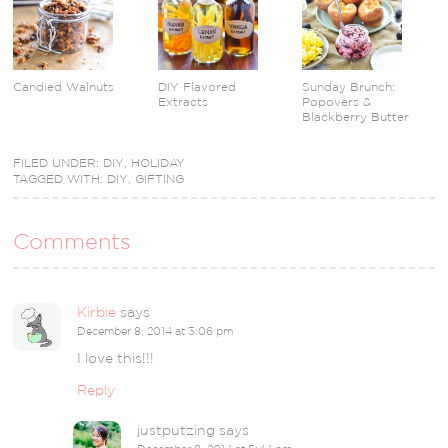
Candied Walnuts
DIY Flavored
Sunday Brunch:
Extracts
Popovers &
Blackberry Butter
FILED UNDER:
DIY
,
HOLIDAY
TAGGED WITH:
DIY
,
GIFTING
Comments
Kirbie
says
December 8, 2014 at 3:06 pm
I love this!!!
Reply
justputzing
says