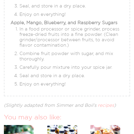
Seal, and store in a dry place.
Enjoy on everything!
Apple, Mango, Blueberry, and Raspberry Sugars
In a food processor or spice grinder, process
freeze-dried fruits into a fine powder. (Clean
grinder/processor between fruits, to avoid
flavor contamination.)
Combine fruit powder with sugar, and mix
thoroughly.
Carefully pour mixture into your spice jar.
Seal and store in a dry place.
Enjoy on everything!
(Slightly adapted from Simmer and Boil’s
recipes
)
You may also like: