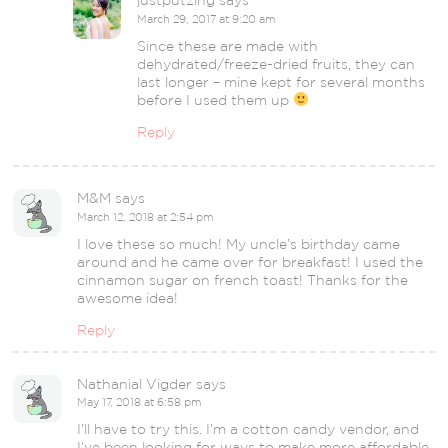
justputzing
says
March 29, 2017 at 9:20 am
Since these are made with
dehydrated/freeze-dried fruits, they can
last longer – mine kept for several months
before I used them up
Reply
M&M
says
March 12, 2018 at 2:54 pm
I love these so much! My uncle’s birthday came
around and he came over for breakfast! I used the
cinnamon sugar on french toast! Thanks for the
awesome idea!
Reply
Nathanial Vigder
says
May 17, 2018 at 6:58 pm
I’ll have to try this. I’m a cotton candy vendor, and
I’ve been looking for ways to make more affordable