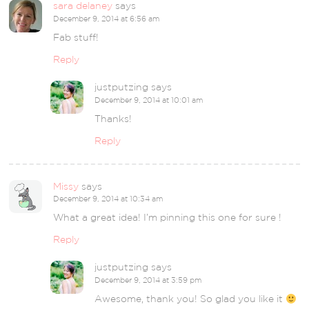
sara delaney
says
December 9, 2014 at 6:56 am
Fab stuff!
Reply
justputzing
says
December 9, 2014 at 10:01 am
Thanks!
Reply
Missy
says
December 9, 2014 at 10:34 am
What a great idea! I’m pinning this one for sure !
Reply
justputzing
says
December 9, 2014 at 3:59 pm
Awesome, thank you! So glad you like it