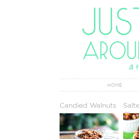
HOME
Candied Walnuts
Salt
Choc
Cara