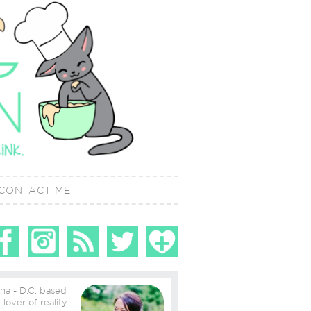
CONTACT ME
ina - D.C. based
ity