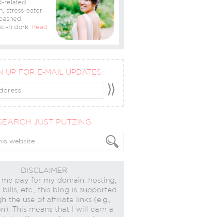
-related
n, stress-eater,
bashed
ci-fi dork.
Read
N UP FOR E-MAIL UPDATES:
SEARCH JUST PUTZING
DISCLAIMER
 me pay for my domain, hosting,
bills, etc., this blog is supported
h the use of affiliate links (e.g.,
). This means that I will earn a