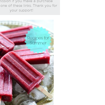
ssion if you make a purchase
one of these links. Thank you for
your support!