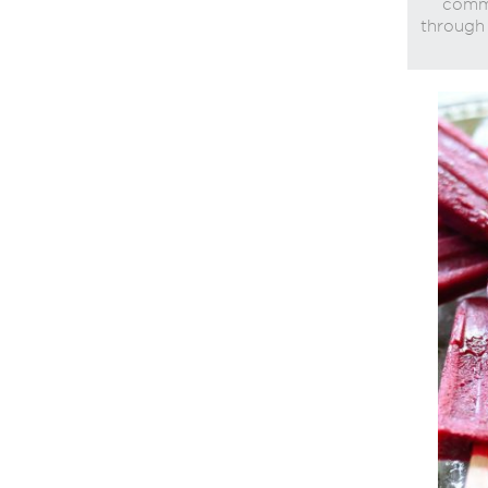
commi
through 