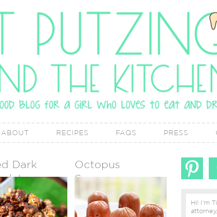
ABOUT
RECIPES
FAQS
PRESS
ed Dark
Octopus
olate
Sausages
mel Corn
Hi! I'm T
attorney, lover of real