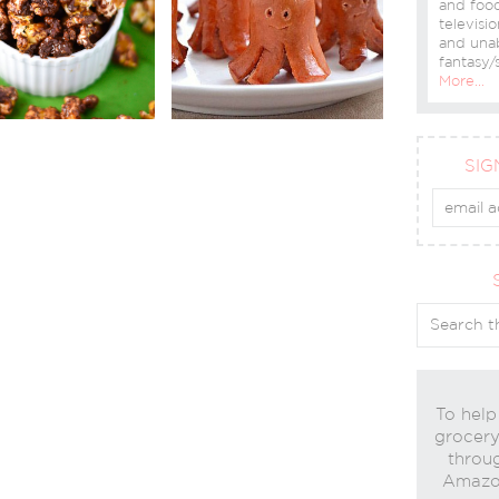
and food
televisio
and una
fantasy/s
More…
SIG
To help
grocery 
throug
Amazon