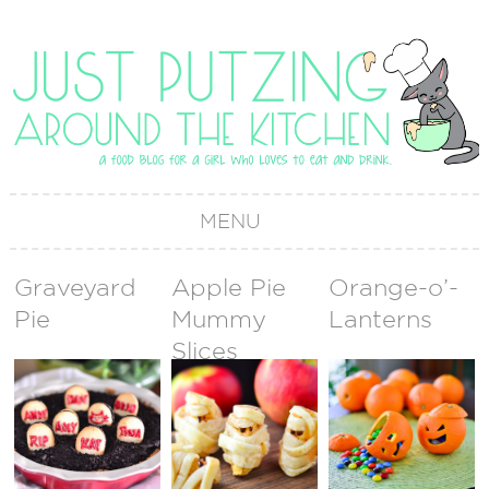
MENU
Graveyard
Apple Pie
Orange-o’-
Pie
Mummy
Lanterns
Slices