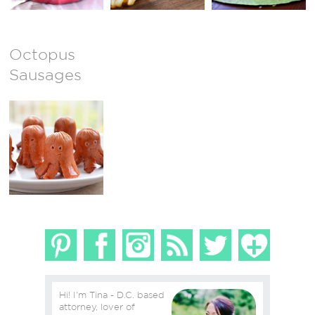
Octopus
Sausages
Hi! I'm Tina - D.C. based
attorney, lover of