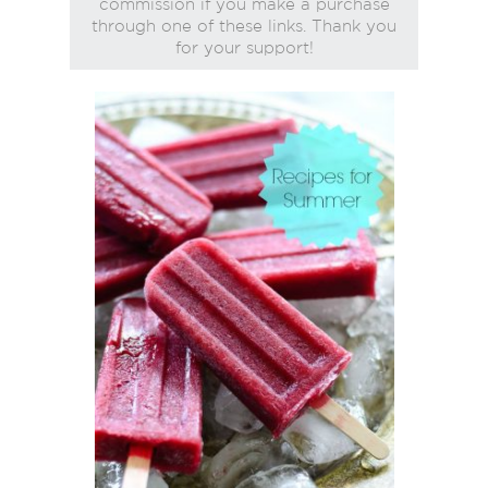
commission if you make a purchase
through one of these links. Thank you
for your support!