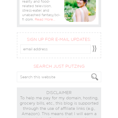
reality and food-
related television,
stress-eater, and
unabashed fantasy/sci-
fi dork.
Read More…
SIGN UP FOR E-MAIL UPDATES:
SEARCH JUST PUTZING
DISCLAIMER
To help me pay for my domain, hosting,
grocery bills, etc., this blog is supported
through the use of affiliate links (e.g.,
Amazon). This means that I will earn a