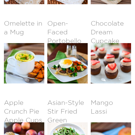
Omelette in
Open-
Chocolate
a Mug
Faced
Dream
Portobello
Cupcake
Burger
Bites with
Whipped
Chocolate
Frosting
Apple
Asian-Style
Mango
Crunch Pie
Stir Fried
Lassi
Apple Cups
Green
Beans