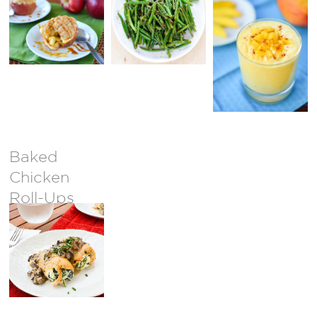
Baked
Chicken
Roll-Ups
with Light
Mushroom
Cream
Sauce