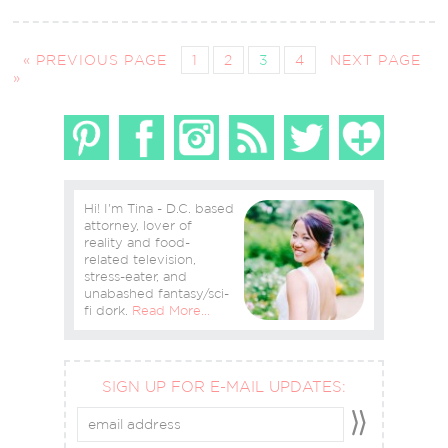
« PREVIOUS PAGE
1
2
3
4
NEXT PAGE
»
Hi! I'm Tina - D.C. based
attorney, lover of
reality and food-
related television,
stress-eater, and
unabashed fantasy/sci-
fi dork.
Read More…
SIGN UP FOR E-MAIL UPDATES: