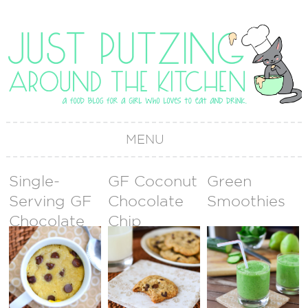
MENU
Single-
GF Coconut
Green
Serving GF
Chocolate
Smoothies
Chocolate
Chip
Chip Mug
Cookies
Cookie