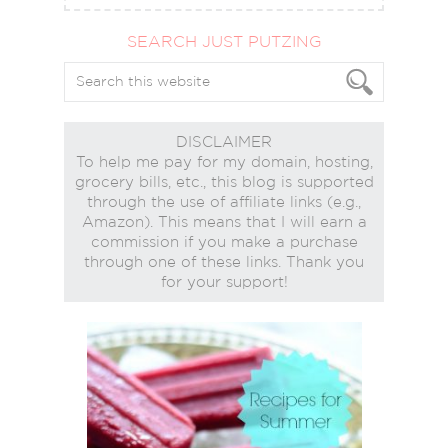
SEARCH JUST PUTZING
DISCLAIMER
To help me pay for my domain, hosting,
grocery bills, etc., this blog is supported
through the use of affiliate links (e.g.,
Amazon). This means that I will earn a
commission if you make a purchase
through one of these links. Thank you
for your support!