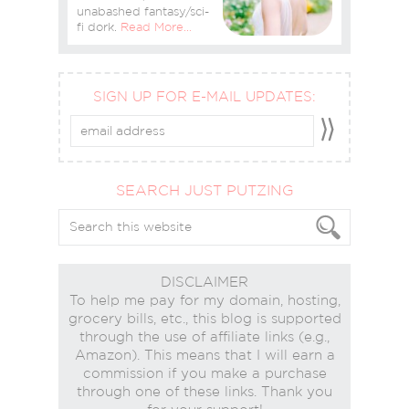
unabashed fantasy/sci-
fi dork.
Read More…
SIGN UP FOR E-MAIL UPDATES:
SEARCH JUST PUTZING
DISCLAIMER
To help me pay for my domain, hosting,
grocery bills, etc., this blog is supported
through the use of affiliate links (e.g.,
Amazon). This means that I will earn a
commission if you make a purchase
through one of these links. Thank you