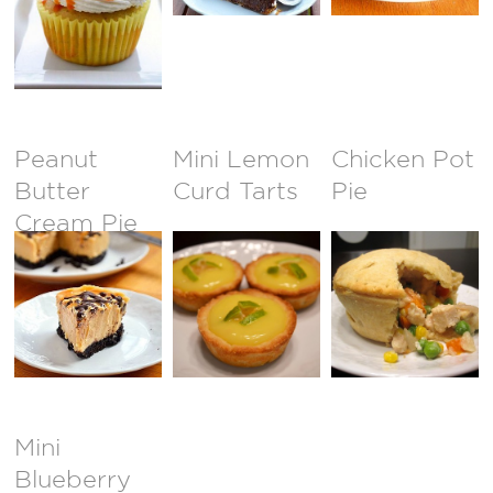
Peanut
Mini Lemon
Chicken Pot
Butter
Curd Tarts
Pie
Cream Pie
Mini
Blueberry