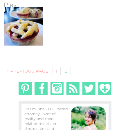
Pies
« PREVIOUS PAGE
1
2
Hi! I'm Tina - D.C. based
attorney, lover of
reality and food-
related television,
stress-eater, and