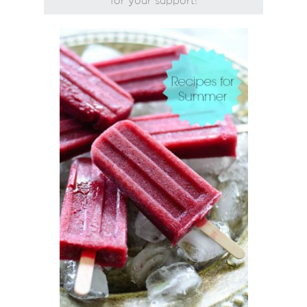
for your support!