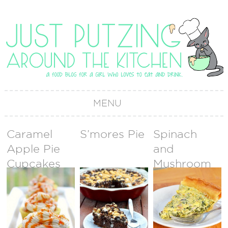
MENU
Caramel
S’mores Pie
Spinach
Apple Pie
and
Cupcakes
Mushroom
Quiche