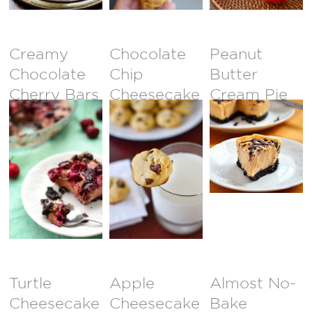
CLOSED }
Creamy
Chocolate
Peanut
Chocolate
Chip
Butter
Cherry Bars
Cheesecake
Cream Pie
Bites
Turtle
Apple
Almost No-
Cheesecake
Cheesecake
Bake