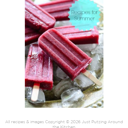
All recipes & images Copyright © 2026 Just Putzing Around
the Kitchen