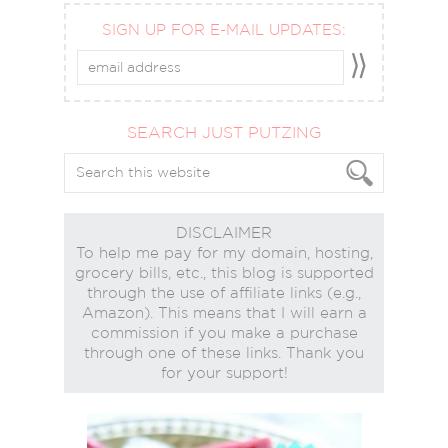
SIGN UP FOR E-MAIL UPDATES:
SEARCH JUST PUTZING
DISCLAIMER
To help me pay for my domain, hosting,
grocery bills, etc., this blog is supported
through the use of affiliate links (e.g.,
Amazon). This means that I will earn a
commission if you make a purchase
through one of these links. Thank you
for your support!