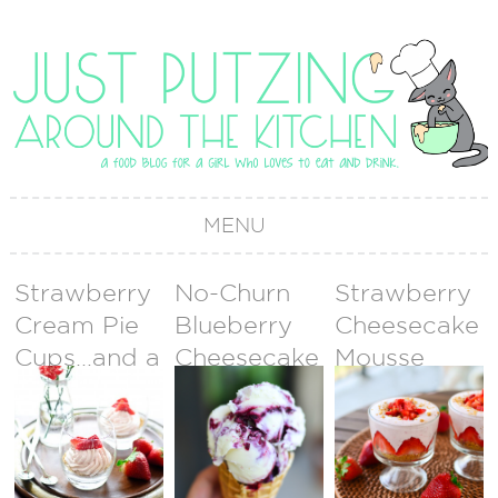
MENU
Strawberry
No-Churn
Strawberry
Cream Pie
Blueberry
Cheesecake
Cups…and a
Cheesecake
Mousse
Valentine’s
Ice Cream
Day
GIVEAWAY!
{GIVEAWAY