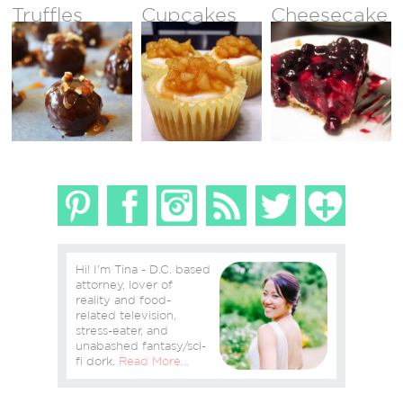
Truffles
Cupcakes
Cheesecake
Hi! I'm Tina - D.C. based
attorney, lover of
reality and food-
related television,
stress-eater, and
unabashed fantasy/sci-
fi dork.
Read More…