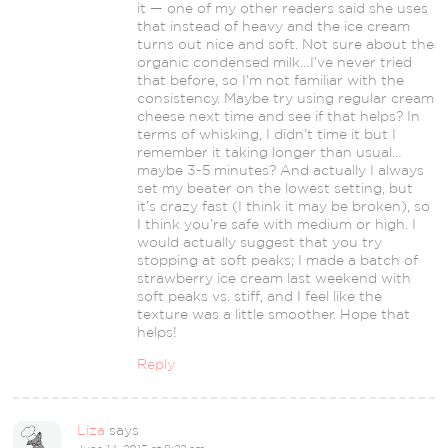
it — one of my other readers said she uses
that instead of heavy and the ice cream
turns out nice and soft. Not sure about the
organic condensed milk…I’ve never tried
that before, so I’m not familiar with the
consistency. Maybe try using regular cream
cheese next time and see if that helps? In
terms of whisking, I didn’t time it but I
remember it taking longer than usual…
maybe 3-5 minutes? And actually I always
set my beater on the lowest setting, but
it’s crazy fast (I think it may be broken), so
I think you’re safe with medium or high. I
would actually suggest that you try
stopping at soft peaks; I made a batch of
strawberry ice cream last weekend with
soft peaks vs. stiff, and I feel like the
texture was a little smoother. Hope that
helps!
Reply
Liza
says