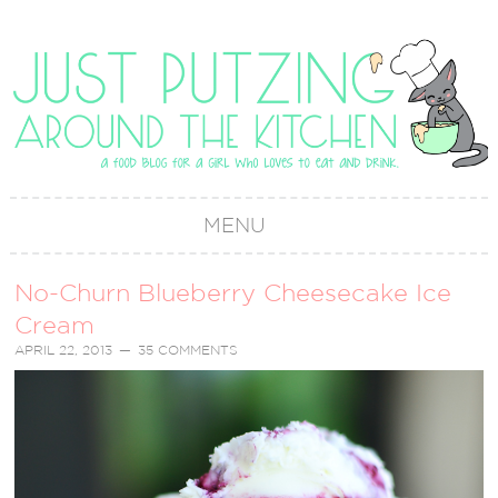
MENU
No-Churn Blueberry Cheesecake Ice
Cream
APRIL 22, 2013
35 COMMENTS