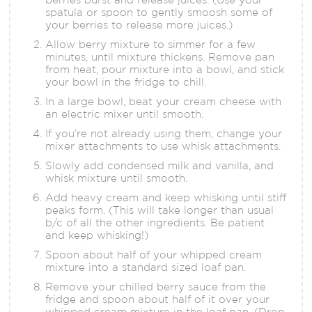
spatula or spoon to gently smoosh some of
your berries to release more juices.)
Allow berry mixture to simmer for a few
minutes, until mixture thickens. Remove pan
from heat, pour mixture into a bowl, and stick
your bowl in the fridge to chill.
In a large bowl, beat your cream cheese with
an electric mixer until smooth.
If you’re not already using them, change your
mixer attachments to use whisk attachments.
Slowly add condensed milk and vanilla, and
whisk mixture until smooth.
Add heavy cream and keep whisking until stiff
peaks form. (This will take longer than usual
b/c of all the other ingredients. Be patient
and keep whisking!)
Spoon about half of your whipped cream
mixture into a standard sized loaf pan.
Remove your chilled berry sauce from the
fridge and spoon about half of it over your
whipped cream mixture in the loaf pan. (Drop