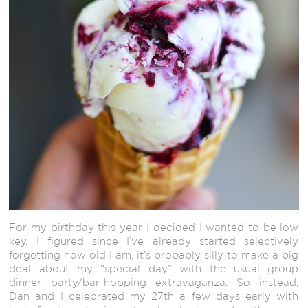
For my birthday this year, I decided I wanted to be low
key. I figured since I’ve already started selectively
forgetting how old I am, it’s probably silly to make a big
deal about my “special day” with the usual group
dinner party/bar-hopping extravaganza. So instead,
Dan and I celebrated my 27th a few days early with