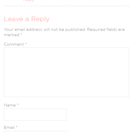
Leave a Reply
Your email address will not be published.
Required fields are
marked
*
Comment
*
Name
*
Email
*