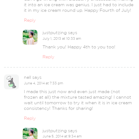
it into an ice cream was genius. I just had to include
it in my ice cream round up. Happy Fourth of July!
Reply
justputzing
says
July 1, 2013 at 10:33 am
Thank you! Happy 4th to you too!
Reply
nell
says
June 4, 2014 at 7:33 pm
I made this just now and even just made (not
frozen at all) the mixture tasted amazing! I cannot
wait until tomorrow to try it when it is in ice cream
consistency! Thanks for sharing!
Reply
justputzing
says
June 5, 2014 at 9:34 am