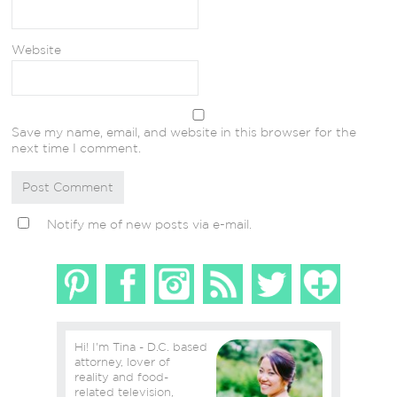
Website
Save my name, email, and website in this browser for the
next time I comment.
Notify me of new posts via e-mail.
Hi! I'm Tina - D.C. based
attorney, lover of
reality and food-
related television,