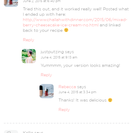
June 2, 2015 at 6:40 pm
Tried this out, and it worked really well! Posted what
I ended up with here:
http://www.challahwithdinner.com/2015/06/mixed-
berry-cheesecake-ice-cream-no.html
and linked
back to your recipe
Reply
justputzing
says
June 4, 2015 at 9:13 am
Yummmm, your version looks amazing!
Reply
Rebecca
says
June 4, 2015 at 3:34 pm
Thanks! It was delicious
Reply
Kellie
says