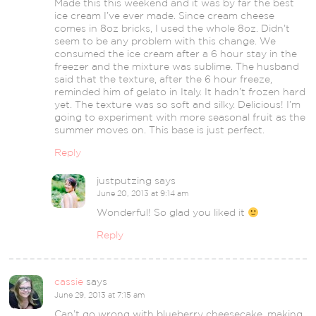
Made this this weekend and it was by far the best
ice cream I’ve ever made. Since cream cheese
comes in 8oz bricks, I used the whole 8oz. Didn’t
seem to be any problem with this change. We
consumed the ice cream after a 6 hour stay in the
freezer and the mixture was sublime. The husband
said that the texture, after the 6 hour freeze,
reminded him of gelato in Italy. It hadn’t frozen hard
yet. The texture was so soft and silky. Delicious! I’m
going to experiment with more seasonal fruit as the
summer moves on. This base is just perfect.
Reply
justputzing
says
June 20, 2013 at 9:14 am
Wonderful! So glad you liked it
Reply
cassie
says
June 29, 2013 at 7:15 am
Can’t go wrong with blueberry cheesecake, making