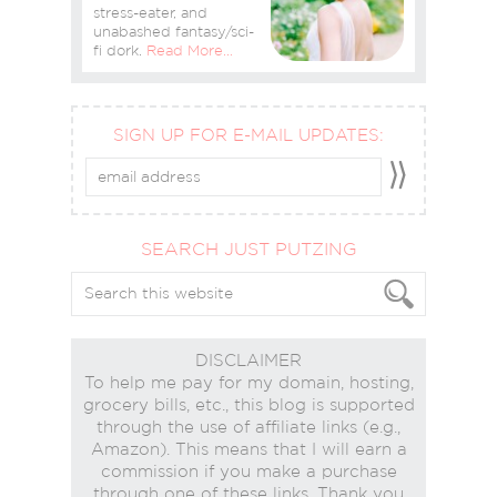
stress-eater, and
unabashed fantasy/sci-
fi dork.
Read More…
SIGN UP FOR E-MAIL UPDATES:
SEARCH JUST PUTZING
DISCLAIMER
To help me pay for my domain, hosting,
grocery bills, etc., this blog is supported
through the use of affiliate links (e.g.,
Amazon). This means that I will earn a
commission if you make a purchase
through one of these links. Thank you