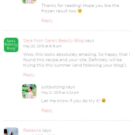
Thanks for reading! Hope you like the
frozen result too
Reply
Sara from Sara's Beauty Blog
says
May 20, 2015 at 8:16 pm
Wow, this looks absolutely amazing. So happy that I
found this recipe and your site. Definitely will be
trying this this summer (and following your blog!).
Reply
justputzing
says
May 21, 2015 at 4:24 pm
Let me know if you do try it!
Reply
Rebecca
says