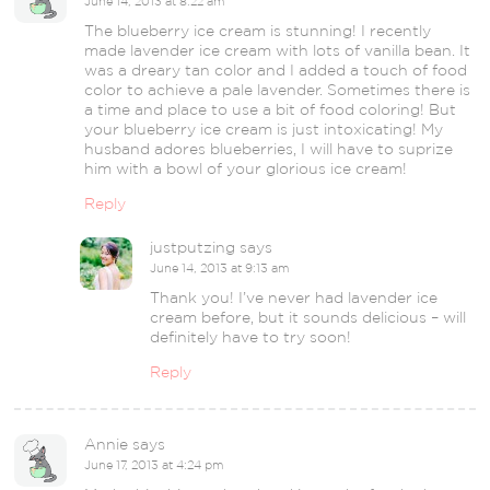
June 14, 2013 at 8:22 am
The blueberry ice cream is stunning! I recently
made lavender ice cream with lots of vanilla bean. It
was a dreary tan color and I added a touch of food
color to achieve a pale lavender. Sometimes there is
a time and place to use a bit of food coloring! But
your blueberry ice cream is just intoxicating! My
husband adores blueberries, I will have to suprize
him with a bowl of your glorious ice cream!
Reply
justputzing
says
June 14, 2013 at 9:13 am
Thank you! I’ve never had lavender ice
cream before, but it sounds delicious – will
definitely have to try soon!
Reply
Annie
says
June 17, 2013 at 4:24 pm