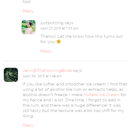
too!
Reply
justputzing
says
April 27, 2013 at 7:33 pm
Thanks! Let me know how this turns out
for you
Reply
Jenn@TheNoshingBride
says
April 30, 2013 at 1:48 pm
If you like softer and smoother ice cream, I find that
using a bit of alcohol like rum or extracts helps, as
alcohol doesn’t freeze. I make
Nutella Ice Cream
for
my fiance and I a lot. One time, I forgot to add in
the rum, and there was a huge difference! It was
still tasty, but the texture was a bit too stiff for my
liking.
Reply