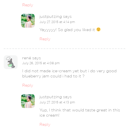
Reply
justputzing
says
July 27, 2015 at 4:14 pm
Yayyyyy! So glad you liked it
Reply
rené
says
July 26, 2015 at 4:08 pm
I did not made ice-cream yet but i do very good
blueberry jam could i had to it ?
Reply
justputzing
says
July 27, 2015 at 4:13 pm
Yup, I think that would taste great in this
ice cream!
Reply