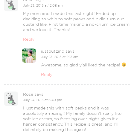
July 23, 2015 at 12:08 am
My mom and I made this last night! Ended up
deciding to whip to soft peaks and it did turn out
custard like. First time making a no-churn ice cream
and we love it! Thanks!
Reply
justputzing
says
July 23, 2015 at 2:13 am
Awesome, so glad y’all liked the recipe!
Reply
Rose
says
July 24, 2015 at 6:40 pm
I just made this with soft peaks and it was
absolutely amazing!! My family doesn’t really like
soft ice cream, so freezing over night gives it a
harder consistency. This recipe is great, and I’ll
definitely be making this again!