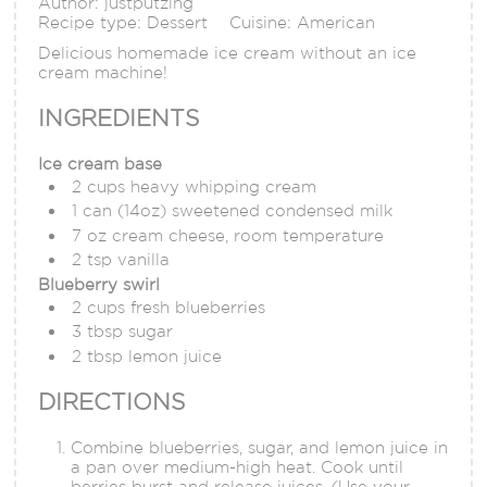
Author:
justputzing
Recipe type:
Dessert
Cuisine:
American
Delicious homemade ice cream without an ice
cream machine!
INGREDIENTS
Ice cream base
2 cups heavy whipping cream
1 can (14oz) sweetened condensed milk
7 oz cream cheese, room temperature
2 tsp vanilla
Blueberry swirl
2 cups fresh blueberries
3 tbsp sugar
2 tbsp lemon juice
DIRECTIONS
Combine blueberries, sugar, and lemon juice in
a pan over medium-high heat. Cook until
berries burst and release juices. (Use your