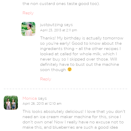
the non custard ones taste good too).
Reply
justputzing
says
April 23, 2013 at 2:11 pm
Thanks! My birthday is actually tomorrow
so you’re early! Good to know about the
ingredients thing – all the other recipes I
looked at called for whole milk, which I
never buy so I skipped over those. Will
definitely have to bust out the machine
soon though
Reply
Monica
says
April 26, 2013 at 12:10 am
This looks absolutely delicious! I love that you don’t
need an ice cream maker machine for this, since I
don’t own one! Now I really have no excuse not to
make this, and blueberries are such a good idea