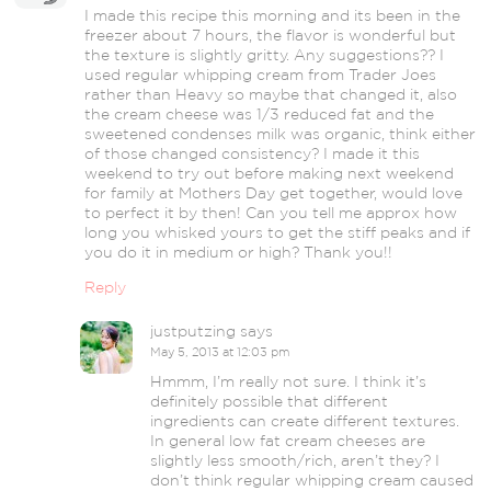
I made this recipe this morning and its been in the
freezer about 7 hours, the flavor is wonderful but
the texture is slightly gritty. Any suggestions?? I
used regular whipping cream from Trader Joes
rather than Heavy so maybe that changed it, also
the cream cheese was 1/3 reduced fat and the
sweetened condenses milk was organic, think either
of those changed consistency? I made it this
weekend to try out before making next weekend
for family at Mothers Day get together, would love
to perfect it by then! Can you tell me approx how
long you whisked yours to get the stiff peaks and if
you do it in medium or high? Thank you!!
Reply
justputzing
says
May 5, 2013 at 12:03 pm
Hmmm, I’m really not sure. I think it’s
definitely possible that different
ingredients can create different textures.
In general low fat cream cheeses are
slightly less smooth/rich, aren’t they? I
don’t think regular whipping cream caused