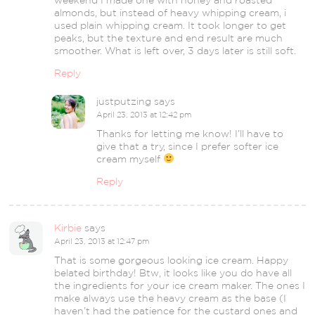
weekend I made one with honey and roasted
almonds, but instead of heavy whipping cream, i
used plain whipping cream. It took longer to get
peaks, but the texture and end result are much
smoother. What is left over, 3 days later is still soft.
Reply
justputzing
says
April 23, 2013 at 12:42 pm
Thanks for letting me know! I’ll have to
give that a try, since I prefer softer ice
cream myself
Reply
Kirbie
says
April 23, 2013 at 12:47 pm
That is some gorgeous looking ice cream. Happy
belated birthday! Btw, it looks like you do have all
the ingredients for your ice cream maker. The ones I
make always use the heavy cream as the base (I
haven’t had the patience for the custard ones and