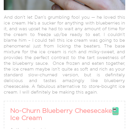
And don’t let Dan’s grumbling fool you — he loved this
ice cream. He’s a sucker for anything with blueberries in
it, and was upset he had to wait any amount of time for
the cream to freeze up/be ready to eat. I couldn’t
blame him – I could tell this ice cream was going to be
phenomenal just from licking the beaters. The base
mixture for the ice cream is rich and milky-sweet, and
provides the perfect contrast to the tart sweetness of
the blueberry sauce. Once frozen and eaten together,
the ice cream maybe isn’t quite as soft and rich as your
standard slow-churned version, but is definitely
delicious and tastes amazingly like blueberry
cheesecake. A fabulous alternative to store-bought ice
cream. I will definitely be making this again.
No-Churn Blueberry Cheesecake
Print
Ice Cream