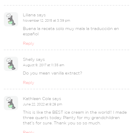
Liliana
says
November 12, 2015 at 3:39 pm
Buena la receta solo muy mala la traducción en
español
Reply
Shelly
says
August 9, 2017 at 11:35 am
Do you mean vanilla extract?
Reply
Kathleen Cole
says
June 22, 2022 at 8:28 pm
This is like the BEST ice cream in the world!! I made
three quarts today. Plenty for my grandchildren
that’s for sure. Thank you so so much.
Reply