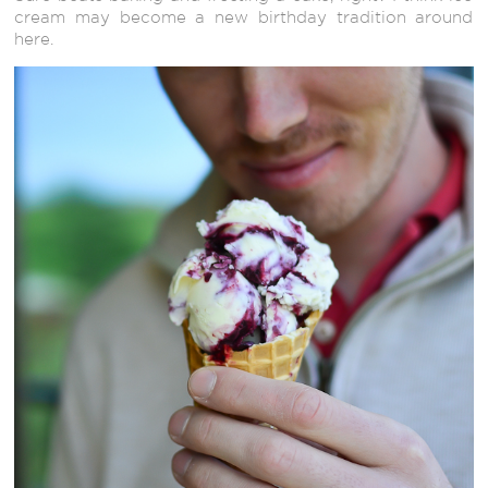
cream may become a new birthday tradition around
here.