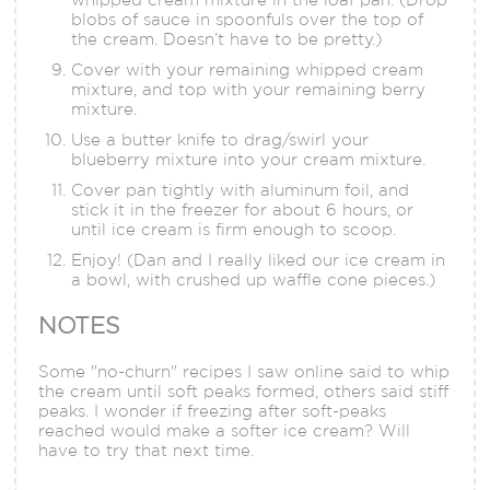
blobs of sauce in spoonfuls over the top of
the cream. Doesn’t have to be pretty.)
Cover with your remaining whipped cream
mixture, and top with your remaining berry
mixture.
Use a butter knife to drag/swirl your
blueberry mixture into your cream mixture.
Cover pan tightly with aluminum foil, and
stick it in the freezer for about 6 hours, or
until ice cream is firm enough to scoop.
Enjoy! (Dan and I really liked our ice cream in
a bowl, with crushed up waffle cone pieces.)
NOTES
Some "no-churn" recipes I saw online said to whip
the cream until soft peaks formed, others said stiff
peaks. I wonder if freezing after soft-peaks
reached would make a softer ice cream? Will
have to try that next time.