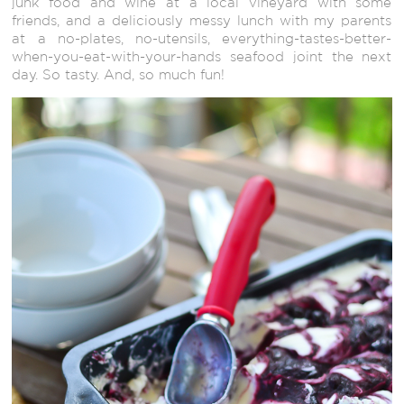
junk food and wine at a local vineyard with some
friends, and a deliciously messy lunch with my parents
at a no-plates, no-utensils, everything-tastes-better-
when-you-eat-with-your-hands seafood joint the next
day. So tasty. And, so much fun!