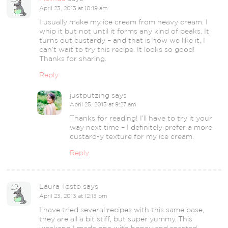
April 23, 2013 at 10:19 am
I usually make my ice cream from heavy cream. I
whip it but not until it forms any kind of peaks. It
turns out custardy – and that is how we like it. I
can’t wait to try this recipe. It looks so good!
Thanks for sharing.
Reply
justputzing
says
April 25, 2013 at 9:27 am
Thanks for reading! I’ll have to try it your
way next time – I definitely prefer a more
custard-y texture for my ice cream.
Reply
Laura Tosto
says
April 23, 2013 at 12:13 pm
I have tried several recipes with this same base,
they are all a bit stiff, but super yummy. This