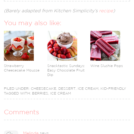
(Barely adapted from Kitchen Simplicity’s
recipe
)
You may also like:
Strawberry
Snacktastic Sundays:
Wine Slushie Pops
Cheesecake Mousse
Easy Chocolate Fruit
Dip
FILED UNDER:
CHEESECAKE
,
DESSERT
,
ICE CREAM
,
KID-FRIENDLY
TAGGED WITH:
BERRIES
,
ICE CREAM
Comments
Melinda
says