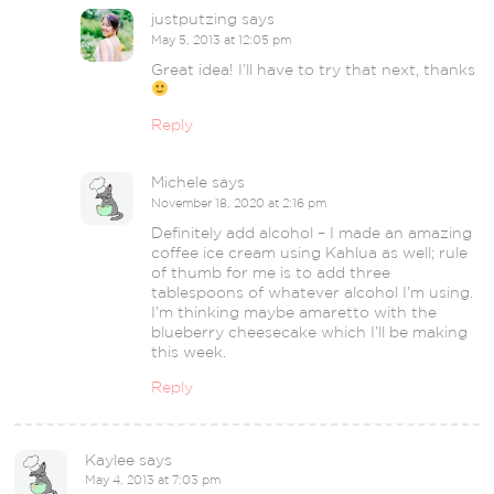
justputzing
says
May 5, 2013 at 12:05 pm
Great idea! I’ll have to try that next, thanks
Reply
Michele
says
November 18, 2020 at 2:16 pm
Definitely add alcohol – I made an amazing
coffee ice cream using Kahlua as well; rule
of thumb for me is to add three
tablespoons of whatever alcohol I’m using.
I’m thinking maybe amaretto with the
blueberry cheesecake which I’ll be making
this week.
Reply
Kaylee
says
May 4, 2013 at 7:03 pm