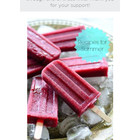
for your support!