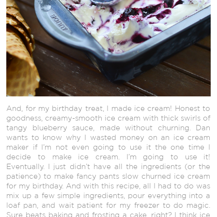
And, for my birthday treat, I made ice cream! Honest to
goodness, creamy-smooth ice cream with thick swirls of
tangy blueberry sauce, made without churning. Dan
wants to know why I wasted money on an ice cream
maker if I’m not even going to use it the one time I
decide to make ice cream. I’m going to use it!
Eventually. I just didn’t have all the ingredients (or the
patience) to make fancy pants slow churned ice cream
for my birthday. And with this recipe, all I had to do was
mix up a few simple ingredients, pour everything into a
loaf pan, and wait patient for my freezer to do magic.
Sure beats baking and frosting a cake, right? I think ice