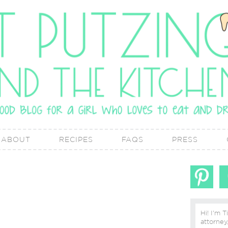
ABOUT
RECIPES
FAQS
PRESS
Hi! I'm T
attorney, lover of real