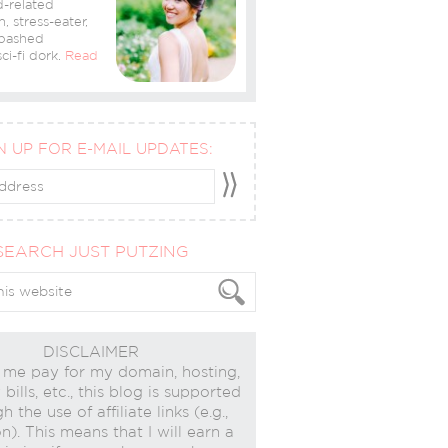
-related
n, stress-eater,
bashed
ci-fi dork.
Read
N UP FOR E-MAIL UPDATES:
SEARCH JUST PUTZING
DISCLAIMER
 me pay for my domain, hosting,
bills, etc., this blog is supported
h the use of affiliate links (e.g.,
). This means that I will earn a