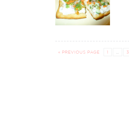
« PREVIOUS PAGE
1
…