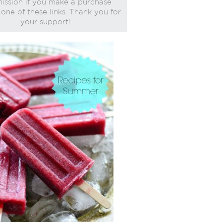
ssion if you make a purchase
one of these links. Thank you for
your support!