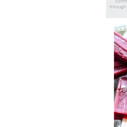
commi
through 