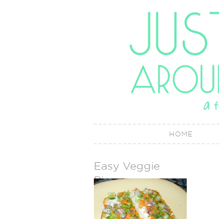
HOME
Easy Veggie
Pizza