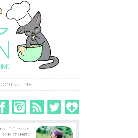
CONTACT ME
ina - D.C. based
ity