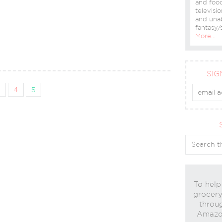
and food
televisio
and una
fantasy/s
More…
SIG
3
4
5
To help
grocery 
throug
Amazon