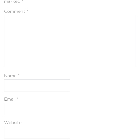
marked
*
Comment
*
Name
*
Email
*
Website