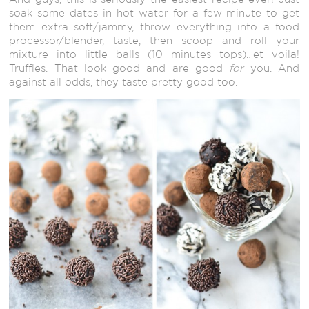
soak some dates in hot water for a few minute to get
them extra soft/jammy, throw everything into a food
processor/blender, taste, then scoop and roll your
mixture into little balls (10 minutes tops)…et voila!
Truffles. That look good and are good
for
you. And
against all odds, they taste pretty good too.