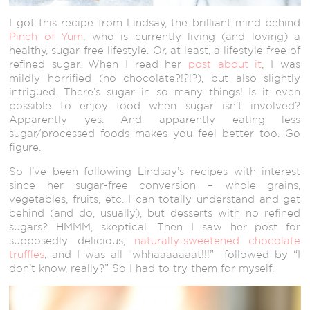
I got this recipe from Lindsay, the brilliant mind behind
Pinch of Yum
, who is currently living (and loving) a
healthy, sugar-free lifestyle. Or, at least, a lifestyle free of
refined sugar. When I read her
post about it
, I was
mildly horrified (no chocolate?!?!?), but also slightly
intrigued. There’s sugar in so many things! Is it even
possible to enjoy food when sugar isn’t involved?
Apparently yes. And apparently eating less
sugar/processed foods makes you feel better too. Go
figure.
So I’ve been following Lindsay’s recipes with interest
since her sugar-free conversion – whole grains,
vegetables, fruits, etc. I can totally understand and get
behind (and do, usually), but desserts with no refined
sugars? HMMM, skeptical. Then I saw her post for
supposedly delicious,
naturally-sweetened chocolate
truffles
, and I was all “whhaaaaaaat!!!” followed by “I
don’t know, really?” So I had to try them for myself.