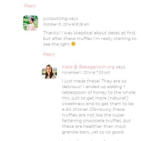
Reply
justputzing
says
October 13, 2014 at 9:26 am
Thanks! I was skeptical about dates at first,
but after these truffles I’m really starting to
see the light
Reply
Kate @ Babaganosh.org
says
November 1, 2014 at 7:33 pm
I just made these! They are so
delicious! I ended up adding 1
tablespoon of honey to the whole
mix, just to get more (natural!)
sweetness and to get them to be
a bit stickier. Obviously, these
truffles are not like the super
fattening chocolate truffles, but
these are healthier than most
granola bars, yet so so good.