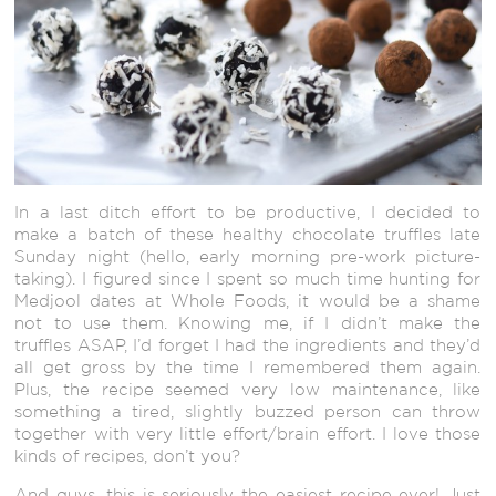
In a last ditch effort to be productive, I decided to
make a batch of these healthy chocolate truffles late
Sunday night (hello, early morning pre-work picture-
taking). I figured since I spent so much time hunting for
Medjool dates at Whole Foods, it would be a shame
not to use them. Knowing me, if I didn’t make the
truffles ASAP, I’d forget I had the ingredients and they’d
all get gross by the time I remembered them again.
Plus, the recipe seemed very low maintenance, like
something a tired, slightly buzzed person can throw
together with very little effort/brain effort. I love those
kinds of recipes, don’t you?
And guys, this is seriously the easiest recipe ever! Just