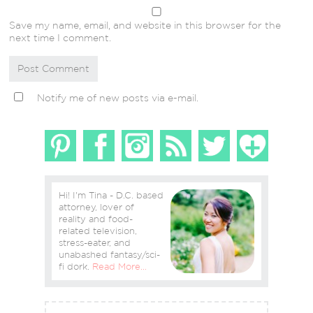
Save my name, email, and website in this browser for the
next time I comment.
Notify me of new posts via e-mail.
Hi! I'm Tina - D.C. based
attorney, lover of
reality and food-
related television,
stress-eater, and
unabashed fantasy/sci-
fi dork.
Read More…