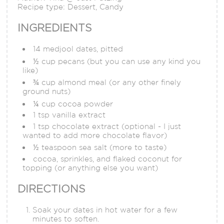
Recipe type:
Dessert, Candy
INGREDIENTS
14 medjool dates, pitted
½ cup pecans (but you can use any kind you
like)
¾ cup almond meal (or any other finely
ground nuts)
¼ cup cocoa powder
1 tsp vanilla extract
1 tsp chocolate extract (optional - I just
wanted to add more chocolate flavor)
½ teaspoon sea salt (more to taste)
cocoa, sprinkles, and flaked coconut for
topping (or anything else you want)
DIRECTIONS
Soak your dates in hot water for a few
minutes to soften.