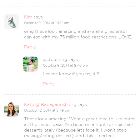
Kim
says
October 9, 2014 at 10:12 am
omg these look amazing and are all ingredients I
can eat with my 75 million food restrictions. LOVE.
Reply
justputzing
says
October 9, 2014 at 8:46 pm
Let me know if you try it!!!
Reply
Kate @ Babaganosh.org
says
October 12, 2014 at 5:49 pm
These look amazing! What a great idea to use dates
as the sweet base. I’ve been on a hunt for healthier
desserts lately (because lets face it, I won’t stop
making/eating dessert), and this is perfect!