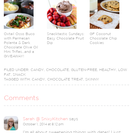
Oxtail Osso Buco
Snacktastic Sundays:
GF Coconut
with Parmesan
Easy Chocolate Fruit
Chocolate Chip
Polenta & Dark
Dip
Cookies
Chocolate Olive Oil
Mini Trifles…and a
GIVEAWAY!
FILED UNDER:
CANDY
,
CHOCOLATE
,
GLUTEN-FREE
,
HEALTHY
,
LOW
FAT
,
SNACK
TAGGED WITH:
CANDY
,
CHOCOLATE TREAT
,
SKINNY
Comments
Sarah @ SnixyKitchen
says
October 1, 2014 at 8:12 pm
I’m all about sweetening things with dates! I just