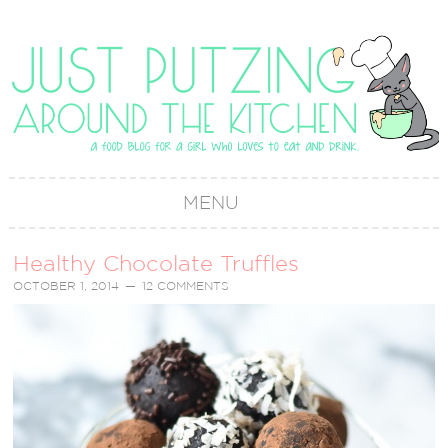
MENU
Healthy Chocolate Truffles
OCTOBER 1, 2014
12 COMMENTS