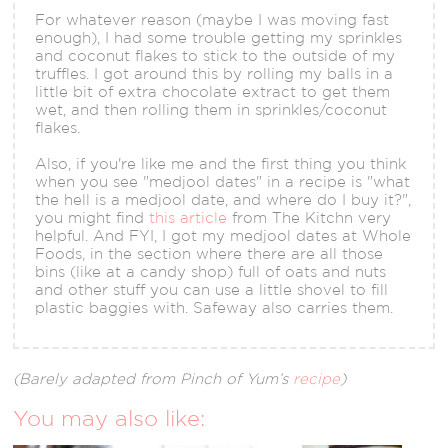
For whatever reason (maybe I was moving fast
enough), I had some trouble getting my sprinkles
and coconut flakes to stick to the outside of my
truffles. I got around this by rolling my balls in a
little bit of extra chocolate extract to get them
wet, and then rolling them in sprinkles/coconut
flakes.
Also, if you're like me and the first thing you think
when you see "medjool dates" in a recipe is "what
the hell is a medjool date, and where do I buy it?",
you might find
this article
from The Kitchn very
helpful. And FYI, I got my medjool dates at Whole
Foods, in the section where there are all those
bins (like at a candy shop) full of oats and nuts
and other stuff you can use a little shovel to fill
plastic baggies with. Safeway also carries them.
(Barely adapted from Pinch of Yum’s
recipe
)
You may also like: