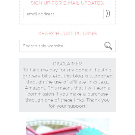
SIGN UP FOR E-MAIL UPDATES:
SEARCH JUST PUTZING
DISCLAIMER
To help me pay for my domain, hosting,
grocery bills, etc., this blog is supported
through the use of affiliate links (e.g.,
Amazon). This means that I will earn a
commission if you make a purchase
through one of these links. Thank you
for your support!