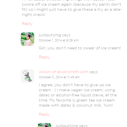
swore off ice cream again (because my pants don’t
fit) so I might just have to give these a try as a late-
night snack!
Reply
justputzing
says
October 1, 2014 at 8:26 pm
Girl, you don’t need to swear of ice cream!
Reply
Alison of alisonsmith.com
says
October 3, 2014 at 11:45 am
I agree; you don’t have to give up ice
cream : ) I make vegan ice cream, using
dates or alcohol-free liquid stevia, all the
time. My favorite is green tea ice cream
made with dates & coconut milk. Yum!
Reply
justputzing
says