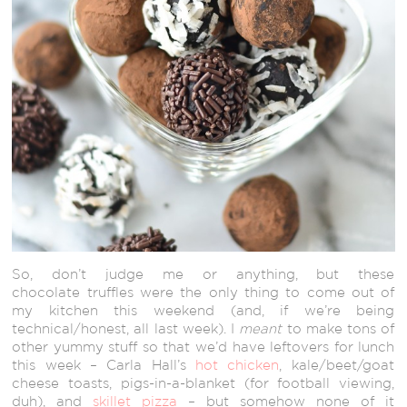
So, don’t judge me or anything, but these
chocolate truffles were the only thing to come out of
my kitchen this weekend (and, if we’re being
technical/honest, all last week). I
meant
to make tons of
other yummy stuff so that we’d have leftovers for lunch
this week – Carla Hall’s
hot chicken
, kale/beet/goat
cheese toasts, pigs-in-a-blanket (for football viewing,
duh), and
skillet pizza
– but somehow none of it