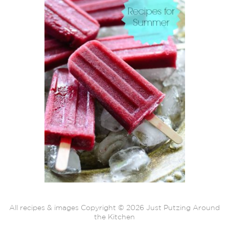
All recipes & images Copyright © 2026 Just Putzing Around
the Kitchen