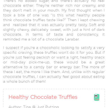
There’s no added sugar, and there’s actually no real
chocolate either. They’re neither rich nor creamy, and
they don’t melt in your mouth. My first thought when I
took a bite of one was “is this what healthy people
think chocolate truffles taste like?” Then I kept chewing
and realized that it was actually pretty tasty. Soft and
slightly chewy, delicately sweet, with just a hint of dark
chocolate. In terms of taste and consistency, it
reminded me a lot of a chocolate Larabar.
I suspect if you’re a chocoholic looking to satisfy a very
specific craving, these truffles won’t do it for you. But if
you’re just feeling peckish or want a light, healthy snack
or mid-day pick-me-up, these would be a great
alternative to a candy bar or energy bar. The more of
these I eat, the more I like them. And, unlike with regular
chocolate truffles, I can actually feel good about eating
a whole bunch of them!
Healthy Chocolate Truffles
Print
Author:
Tina @ Just Putzing