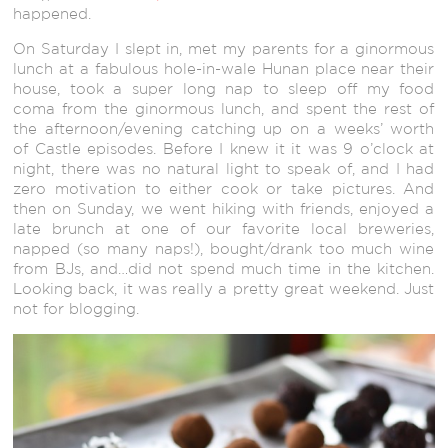
happened.
On Saturday I slept in, met my parents for a ginormous
lunch at a fabulous hole-in-wale Hunan place near their
house, took a super long nap to sleep off my food
coma from the ginormous lunch, and spent the rest of
the afternoon/evening catching up on a weeks’ worth
of Castle episodes. Before I knew it it was 9 o’clock at
night, there was no natural light to speak of, and I had
zero motivation to either cook or take pictures. And
then on Sunday, we went hiking with friends, enjoyed a
late brunch at one of our favorite local breweries,
napped (so many naps!), bought/drank too much wine
from BJs, and…did not spend much time in the kitchen.
Looking back, it was really a pretty great weekend. Just
not for blogging.