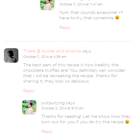
October 3, 2014 at 11:47 am
Yum, that sounds awesome! I’ll
have to try that sometime
Reply
Thalia @ butter and brioche
says
October 3, 2014 at 4:56 am
The best part of this recipe is how healthy the
chocolate truffles are! You definitely can consider
that I will be recreating the recipe.. thanks for
sharing it, they look so delicious.
Reply
justputzing
says
October 3, 2014 at 9:10 am
Thanks for reading! Let me know how they
turn out for you if you do try the recipe
Reply