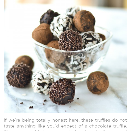
If we’re being totally honest here, these truffles do not
taste anything like you’d expect of a chocolate truffle.