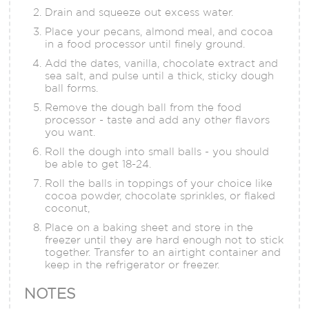
Drain and squeeze out excess water.
Place your pecans, almond meal, and cocoa
in a food processor until finely ground.
Add the dates, vanilla, chocolate extract and
sea salt, and pulse until a thick, sticky dough
ball forms.
Remove the dough ball from the food
processor - taste and add any other flavors
you want.
Roll the dough into small balls - you should
be able to get 18-24.
Roll the balls in toppings of your choice like
cocoa powder, chocolate sprinkles, or flaked
coconut,
Place on a baking sheet and store in the
freezer until they are hard enough not to stick
together. Transfer to an airtight container and
keep in the refrigerator or freezer.
NOTES