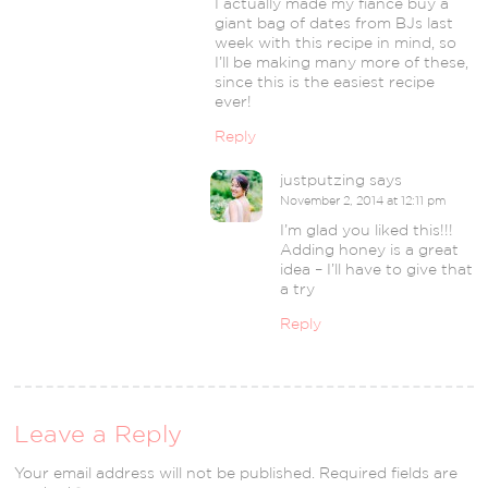
I actually made my fiance buy a
giant bag of dates from BJs last
week with this recipe in mind, so
I’ll be making many more of these,
since this is the easiest recipe
ever!
Reply
justputzing
says
November 2, 2014 at 12:11 pm
I’m glad you liked this!!!
Adding honey is a great
idea – I’ll have to give that
a try
Reply
Leave a Reply
Your email address will not be published.
Required fields are