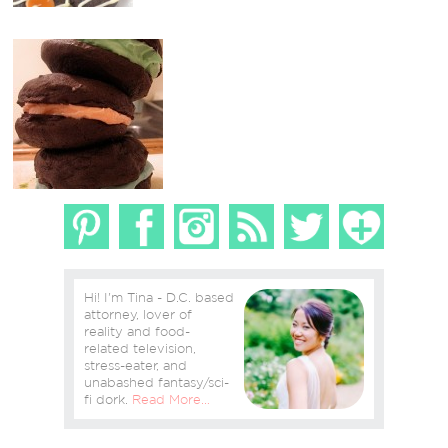
Hi! I'm Tina - D.C. based
attorney, lover of
reality and food-
related television,
stress-eater, and
unabashed fantasy/sci-
fi dork.
Read More…