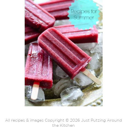
All recipes & images Copyright © 2026 Just Putzing Around
the Kitchen