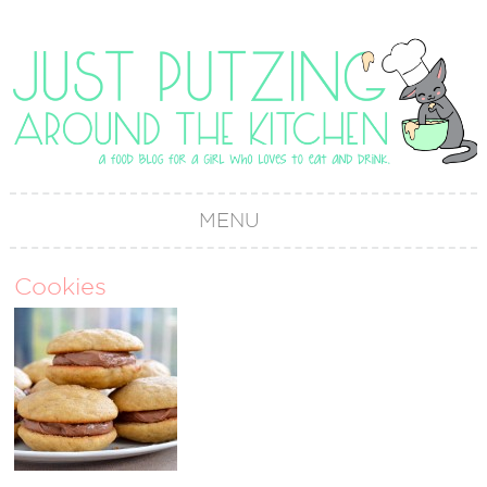
MENU
Cookies