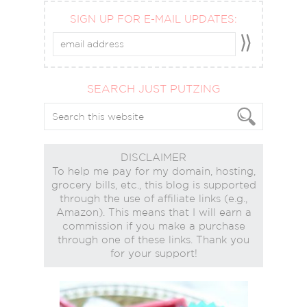
SIGN UP FOR E-MAIL UPDATES:
SEARCH JUST PUTZING
DISCLAIMER
To help me pay for my domain, hosting,
grocery bills, etc., this blog is supported
through the use of affiliate links (e.g.,
Amazon). This means that I will earn a
commission if you make a purchase
through one of these links. Thank you
for your support!