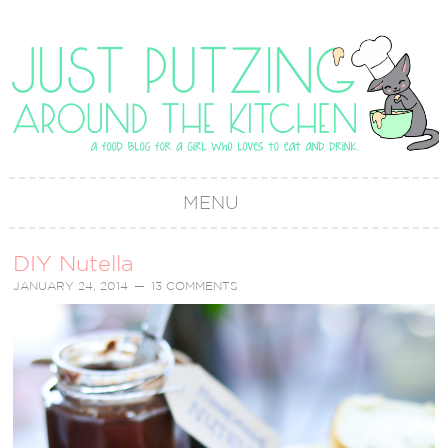
MENU
DIY Nutella
JANUARY 24, 2014
13 COMMENTS