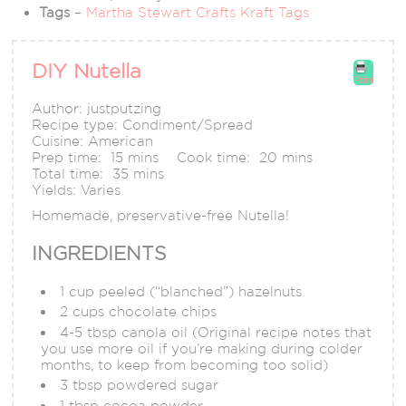
Tags
–
Martha Stewart Crafts Kraft Tags
DIY Nutella
Print
Author:
justputzing
Recipe type:
Condiment/Spread
Cuisine:
American
Prep time:
15 mins
Cook time:
20 mins
Total time:
35 mins
Yields:
Varies
Homemade, preservative-free Nutella!
INGREDIENTS
1 cup peeled (“blanched”) hazelnuts
2 cups chocolate chips
4-5 tbsp canola oil (Original recipe notes that
you use more oil if you’re making during colder
months, to keep from becoming too solid)
3 tbsp powdered sugar
1 tbsp cocoa powder