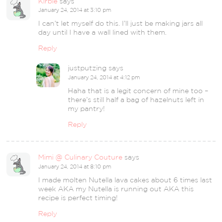
Kirbie
says
January 24, 2014 at 3:10 pm
I can’t let myself do this. I’ll just be making jars all
day until I have a wall lined with them.
Reply
justputzing
says
January 24, 2014 at 4:12 pm
Haha that is a legit concern of mine too –
there’s still half a bag of hazelnuts left in
my pantry!
Reply
Mimi @ Culinary Couture
says
January 24, 2014 at 8:10 pm
I made molten Nutella lava cakes about 6 times last
week AKA my Nutella is running out AKA this
recipe is perfect timing!
Reply