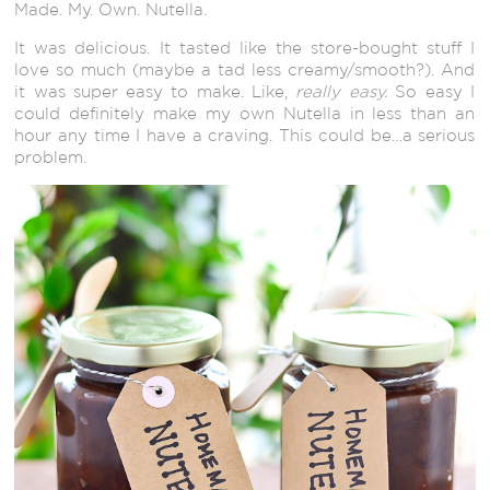
Made. My. Own. Nutella.
It was delicious. It tasted like the store-bought stuff I
love so much (maybe a tad less creamy/smooth?). And
it was super easy to make. Like,
really easy.
So easy I
could definitely make my own Nutella in less than an
hour any time I have a craving. This could be…a serious
problem.