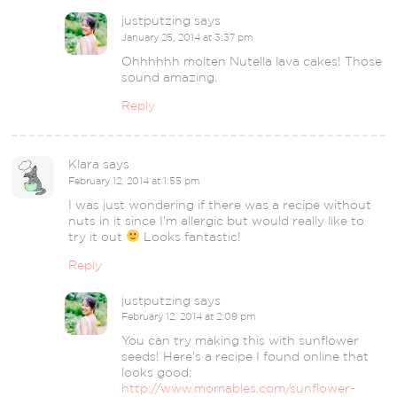
justputzing
says
January 25, 2014 at 3:37 pm
Ohhhhhh molten Nutella lava cakes! Those
sound amazing.
Reply
Klara
says
February 12, 2014 at 1:55 pm
I was just wondering if there was a recipe without
nuts in it since I’m allergic but would really like to
try it out
Looks fantastic!
Reply
justputzing
says
February 12, 2014 at 2:09 pm
You can try making this with sunflower
seeds! Here’s a recipe I found online that
looks good:
http://www.momables.com/sunflower-