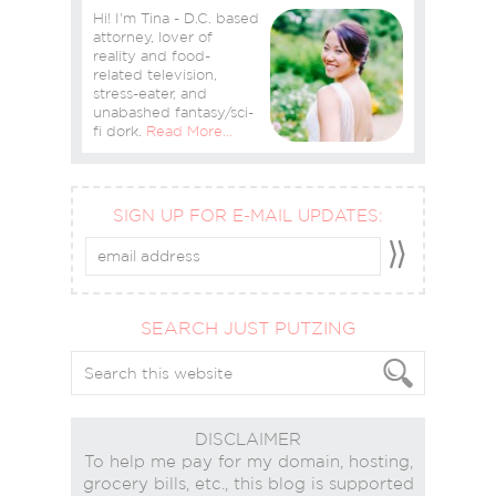
Hi! I'm Tina - D.C. based
attorney, lover of
reality and food-
related television,
stress-eater, and
unabashed fantasy/sci-
fi dork.
Read More…
SIGN UP FOR E-MAIL UPDATES:
SEARCH JUST PUTZING
DISCLAIMER
To help me pay for my domain, hosting,
grocery bills, etc., this blog is supported