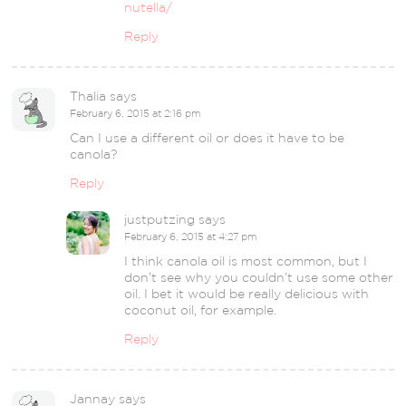
nutella/
Reply
Thalia
says
February 6, 2015 at 2:16 pm
Can I use a different oil or does it have to be
canola?
Reply
justputzing
says
February 6, 2015 at 4:27 pm
I think canola oil is most common, but I
don’t see why you couldn’t use some other
oil. I bet it would be really delicious with
coconut oil, for example.
Reply
Jannay
says