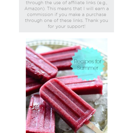
through the use of affiliate links (e.g.,
Amazon). This means that I will earn a
commission if you make a purchase
through one of these links. Thank you
for your support!