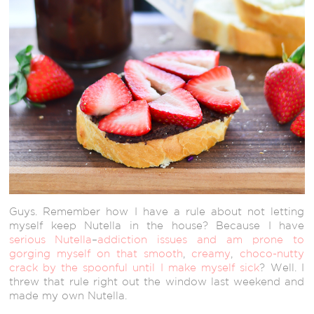
Guys. Remember how I have a rule about not letting
myself keep Nutella in the house? Because I have
serious
Nutella
–
addiction
issues
and am prone
to
gorging myself
on that smooth
,
creamy
,
choco-nutty
crack
by the spoonful
until I make myself sick
? Well. I
threw that rule right out the window last weekend and
made my own Nutella.