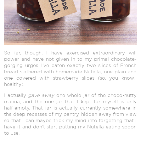
So far, though, I have exercised extraordinary will
power and have not given in to my primal chocolate-
gorging urges. I’ve eaten exactly two slices of French
bread slathered with homemade Nutella, one plain and
one covered with strawberry slices (so, you know…
healthy).
I actually
gave away
one whole jar of the choco-nutty
manna, and the one jar that I kept for myself is only
half-empty. That jar is actually currently somewhere in
the deep recesses of my pantry, hidden away from view
so that I can maybe trick my mind into forgetting that I
have it and don’t start putting my Nutella-eating spoon
to use.