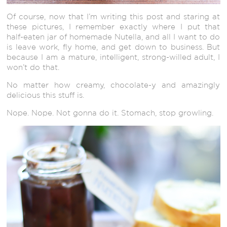
Of course, now that I’m writing this post and staring at
these pictures, I remember exactly where I put that
half-eaten jar of homemade Nutella, and all I want to do
is leave work, fly home, and get down to business. But
because I am a mature, intelligent, strong-willed adult, I
won’t do that.
No matter how creamy, chocolate-y and amazingly
delicious this stuff is.
Nope. Nope. Not gonna do it. Stomach, stop growling.