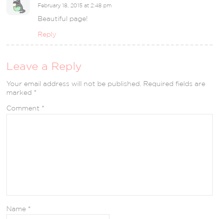
February 18, 2015 at 2:48 pm
Beautiful page!
Reply
Leave a Reply
Your email address will not be published.
Required fields are
marked
*
Comment
*
Name
*