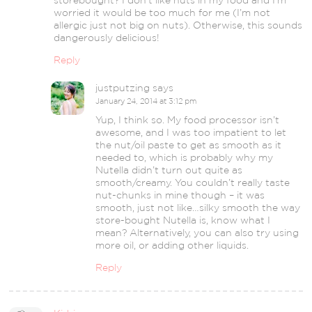
worried it would be too much for me (I’m not
allergic just not big on nuts). Otherwise, this sounds
dangerously delicious!
Reply
justputzing
says
January 24, 2014 at 3:12 pm
Yup, I think so. My food processor isn’t
awesome, and I was too impatient to let
the nut/oil paste to get as smooth as it
needed to, which is probably why my
Nutella didn’t turn out quite as
smooth/creamy. You couldn’t really taste
nut-chunks in mine though – it was
smooth, just not like…silky smooth the way
store-bought Nutella is, know what I
mean? Alternatively, you can also try using
more oil, or adding other liquids.
Reply