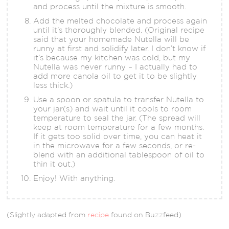
and process until the mixture is smooth.
Add the melted chocolate and process again
until it’s thoroughly blended. (Original recipe
said that your homemade Nutella will be
runny at first and solidify later. I don’t know if
it’s because my kitchen was cold, but my
Nutella was never runny – I actually had to
add more canola oil to get it to be slightly
less thick.)
Use a spoon or spatula to transfer Nutella to
your jar(s) and wait until it cools to room
temperature to seal the jar. (The spread will
keep at room temperature for a few months.
If it gets too solid over time, you can heat it
in the microwave for a few seconds, or re-
blend with an additional tablespoon of oil to
thin it out.)
Enjoy! With anything.
(Slightly adapted from
recipe
found on Buzzfeed)