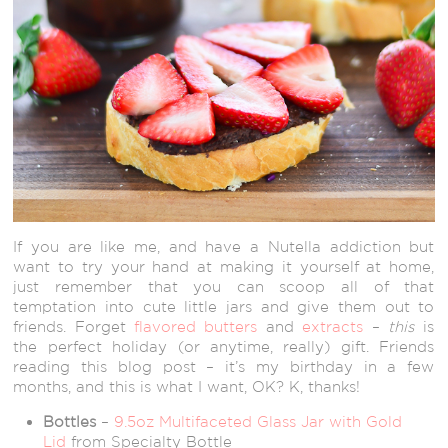
If you are like me, and have a Nutella addiction but
want to try your hand at making it yourself at home,
just remember that you can scoop all of that
temptation into cute little jars and give them out to
friends. Forget
flavored butters
and
extracts
–
this
is
the perfect holiday (or anytime, really) gift. Friends
reading this blog post – it’s my birthday in a few
months, and this is what I want, OK? K, thanks!
Bottles
–
9.5oz Multifaceted Glass Jar with Gold
Lid
from Specialty Bottle