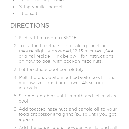
½ tsp vanilla extract
1 tsp salt
DIRECTIONS
Preheat the oven to 350°F.
Toast the hazelnuts on a baking sheet until
they’re slightly browned, 12-15 minutes. (See
original recipe - link below - for instructions
on how to deal with peel-on hazelnuts)
Let hazelnuts cool completely.
Melt the chocolate in a heat-safe bowl in the
microwave – medium power, 45 second
intervals.
Stir melted chips until smooth and let mixture
cool.
Add toasted hazelnuts and canola oil to your
food processor and grind/pulse until you get
a paste.
Add the sugar, cocoa powder, vanilla, and salt