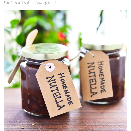
Self control – I’ve got it!