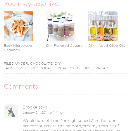
You may also like:
Easy Microwave
DIY Flavored Sugars
DIY Infused Olive Oils
Caramels
FILED UNDER:
CHOCOLATE
,
DIY
TAGGED WITH:
CHOCOLATE TREAT
,
DIY
,
GIFTING
,
SPREAD
Comments
Brooke
says
January 24, 2014 at 1:44 pm
Would lots of time (or high speeds) in the food
processor create the smooth/creamy texture of
storebought? I don’t like nuts in my food and I’m