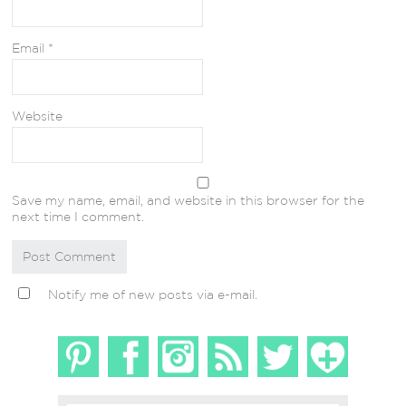
Email
*
Website
Save my name, email, and website in this browser for the
next time I comment.
Notify me of new posts via e-mail.