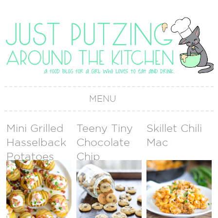
MENU
Mini Grilled
Teeny Tiny
Skillet Chili
Hasselback
Chocolate
Mac
Potatoes
Chip
Cookies
(Cookie
Sprinkles)