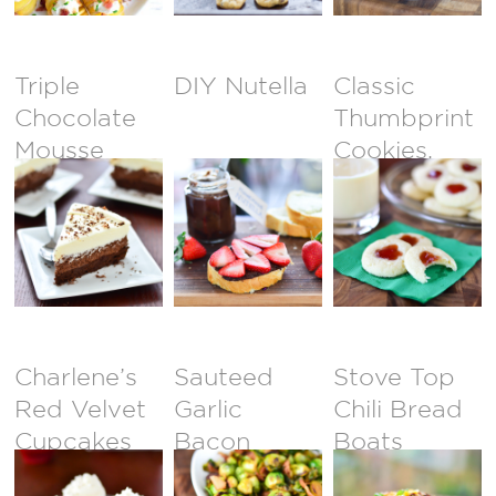
Triple
DIY Nutella
Classic
Chocolate
Thumbprint
Mousse
Cookies,
Cake
Revisited
Charlene’s
Sauteed
Stove Top
Red Velvet
Garlic
Chili Bread
Cupcakes
Bacon
Boats
Brussel