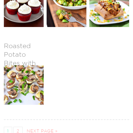
Sprouts
Roasted
Potato
Bites with
Brie &
Mushrooms
1
2
NEXT PAGE »