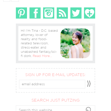
Hi! I'm Tina - D.C. based
attorney, lover of
reality and food-
related television,
stress-eater, and
unabashed fantasy/sci-
fi dork.
Read More…
SIGN UP FOR E-MAIL UPDATES:
SEARCH JUST PUTZING