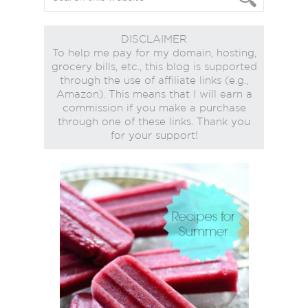
DISCLAIMER
To help me pay for my domain, hosting,
grocery bills, etc., this blog is supported
through the use of affiliate links (e.g.,
Amazon). This means that I will earn a
commission if you make a purchase
through one of these links. Thank you
for your support!