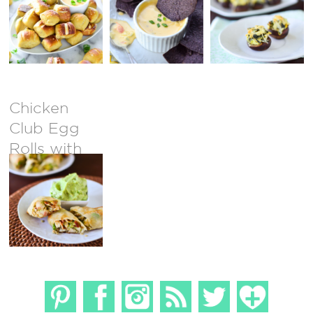
Mushrooms
Chicken
Club Egg
Rolls with
Avocado
Ranch Dip