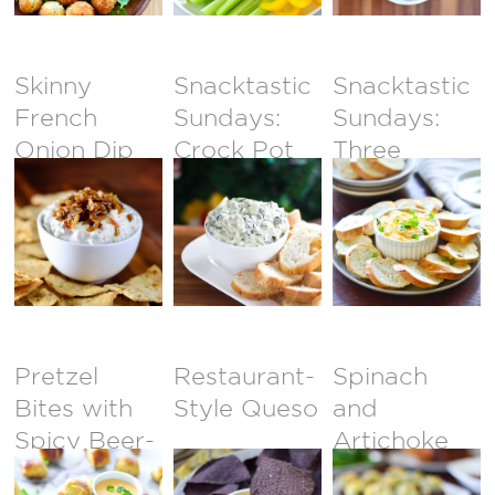
Skinny
Snacktastic
Snacktastic
French
Sundays:
Sundays:
Onion Dip
Crock Pot
Three
Spinach &
Cheese
Artichoke
Crab Dip
Dip
Pretzel
Restaurant-
Spinach
Bites with
Style Queso
and
Spicy Beer-
Artichoke
Cheese Dip
Dip Stuffed