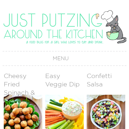
MENU
Cheesy
Easy
Confetti
Fried
Veggie Dip
Salsa
Spinach &
Artichoke
Dip Bites