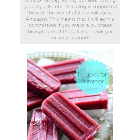
To help me pay for my domain, hosting,
grocery bills, etc., this blog is supported
through the use of affiliate links (e.g.,
Amazon). This means that I will earn a
commission if you make a purchase
through one of these links. Thank you
for your support!