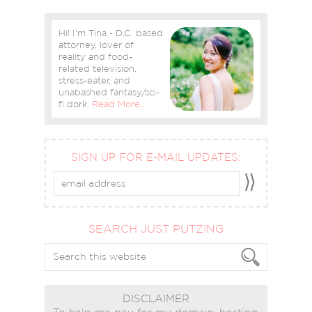
Hi! I'm Tina - D.C. based
attorney, lover of
reality and food-
related television,
stress-eater, and
unabashed fantasy/sci-
fi dork.
Read More…
SIGN UP FOR E-MAIL UPDATES:
SEARCH JUST PUTZING
DISCLAIMER