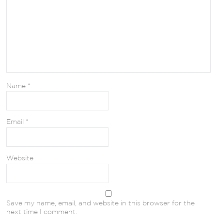
Name
*
Email
*
Website
Save my name, email, and website in this browser for the
next time I comment.