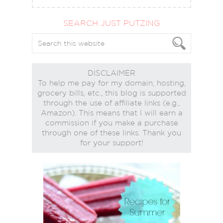
SEARCH JUST PUTZING
DISCLAIMER
To help me pay for my domain, hosting,
grocery bills, etc., this blog is supported
through the use of affiliate links (e.g.,
Amazon). This means that I will earn a
commission if you make a purchase
through one of these links. Thank you
for your support!