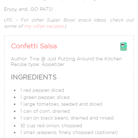
Enjoy, and…GO PATS!
(
PS – For other Super Bowl snack ideas, check out
some of
my other recipes
.)
Confetti Salsa
Print
Author:
Tina @ Just Putzing Around the Kitchen
Recipe type:
Appetizer
INGREDIENTS
1 red pepper, diced
1 green pepper, diced
1 large tomatoes, seeded and diced
1 can of corn, drained
1 can on black beans, drained and rinsed
1⁄2 cup red onion, chopped
1 small jalepeno, finely chopped (optional)