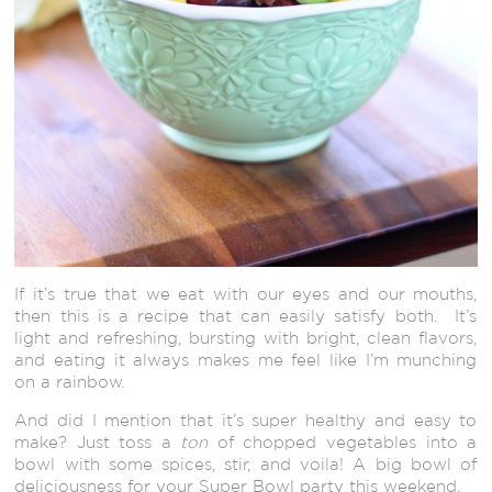
If it’s true that we eat with our eyes and our mouths,
then this is a recipe that can easily satisfy both. It’s
light and refreshing, bursting with bright, clean flavors,
and eating it always makes me feel like I’m munching
on a rainbow.
And did I mention that it’s super healthy and easy to
make? Just toss a
ton
of chopped vegetables into a
bowl with some spices, stir, and voila! A big bowl of
deliciousness for your Super Bowl party this weekend.