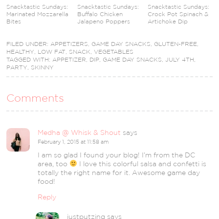
Snacktastic Sundays:
Snacktastic Sundays:
Snacktastic Sundays:
Marinated Mozzarella
Buffalo Chicken
Crock Pot Spinach &
Bites
Jalapeno Poppers
Artichoke Dip
FILED UNDER:
APPETIZERS
,
GAME DAY SNACKS
,
GLUTEN-FREE
,
HEALTHY
,
LOW FAT
,
SNACK
,
VEGETABLES
TAGGED WITH:
APPETIZER
,
DIP
,
GAME DAY SNACKS
,
JULY 4TH
,
PARTY
,
SKINNY
Comments
Medha @ Whisk & Shout
says
February 1, 2015 at 11:58 am
I am so glad I found your blog! I’m from the DC
area, too
I love this colorful salsa and confetti is
totally the right name for it. Awesome game day
food!
Reply
justputzing
says