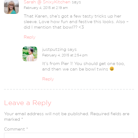
Sarah @ SnixyKitchen
says
February 4, 2015 at 2:19 am
That Karen, she’s got a few tasty tricks up her
sleeve. Love how fun and festive this looks. Also –
did I mention that bowl?? <3
Reply
justputzing
says
February 4, 2015 at 2:54 pm
It’s from Pier 1! You should get one too,
and then we can be bowl twins
Reply
Leave a Reply
Your email address will not be published.
Required fields are
marked
*
Comment
*