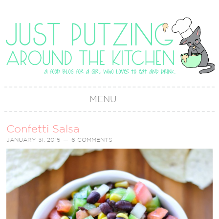
MENU
Confetti Salsa
JANUARY 31, 2015
6 COMMENTS