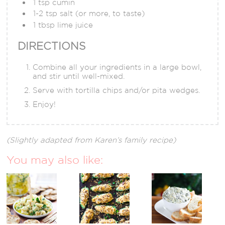
1 tsp cumin
1-2 tsp salt (or more, to taste)
1 tbsp lime juice
DIRECTIONS
Combine all your ingredients in a large bowl,
and stir until well-mixed.
Serve with tortilla chips and/or pita wedges.
Enjoy!
(Slightly adapted from Karen’s family recipe)
You may also like: