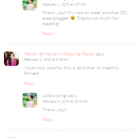
February 2, 2015 at 1:57 pm
Thank you! It’s nice to meet another DC-
area blogger
Thanks so much for
reading!
Reply
Mariah @ Mariah's Pleasing Plates
says
February 3, 2015 at 3:18 am
I love how colorful this is and that its healthy.
Pinned!
Reply
justputzing
says
February 3, 2015 at 10:19 am
Thank you!!
Reply