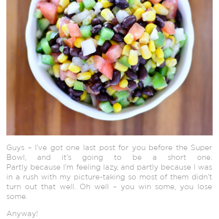
Guys – I’ve got one last post for you before the Super
Bowl, and it’s going to be a short one.
Partly because I’m feeling lazy, and partly because I was
in a rush with my picture-taking so most of them didn’t
turn out that well. Oh well – you win some, you lose
some.
Anyway!