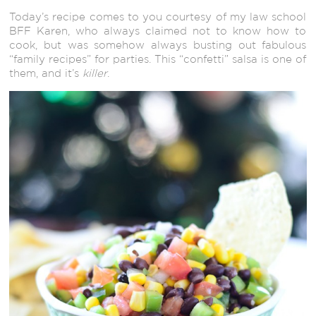
Today’s recipe comes to you courtesy of my law school
BFF Karen, who always claimed not to know how to
cook, but was somehow always busting out fabulous
“family recipes” for parties. This “confetti” salsa is one of
them, and it’s
killer
.