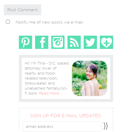
Notify me of new posts via e-mail.
Hi! I'm Tina - D.C. based
attorney, lover of
reality and food-
related television,
stress-eater, and
unabashed fantasy/sci-
fi dork.
Read More…
SIGN UP FOR E-MAIL UPDATES: