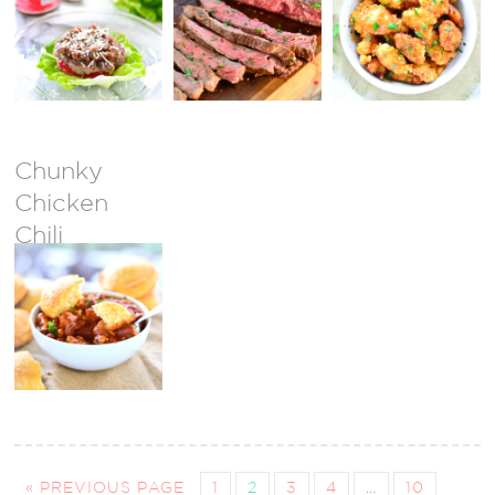
Bacon Jam
{GIVEAWAY
CLOSED}
Chunky
Chicken
Chili
« PREVIOUS PAGE
1
2
3
4
…
10