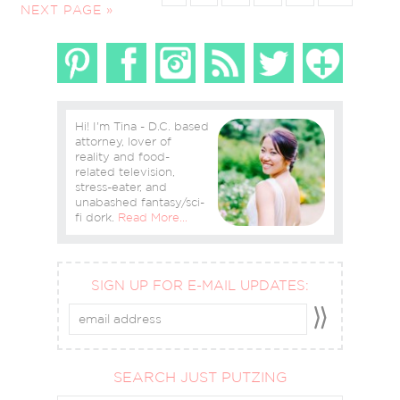
NEXT PAGE »
Hi! I'm Tina - D.C. based
attorney, lover of
reality and food-
related television,
stress-eater, and
unabashed fantasy/sci-
fi dork.
Read More…
SIGN UP FOR E-MAIL UPDATES:
SEARCH JUST PUTZING