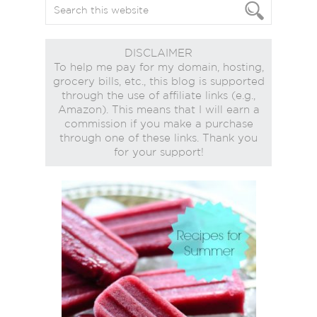
DISCLAIMER
To help me pay for my domain, hosting,
grocery bills, etc., this blog is supported
through the use of affiliate links (e.g.,
Amazon). This means that I will earn a
commission if you make a purchase
through one of these links. Thank you
for your support!