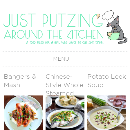
MENU
Bangers &
Chinese-
Potato Leek
Mash
Style Whole
Soup
Steamed
Fish