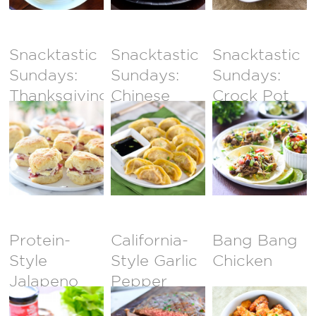
Snacktastic
Snacktastic
Snacktastic
Sundays:
Sundays:
Sundays:
Thanksgiving
Chinese
Crock Pot
Sliders
Potstickers
Carnitas
Tacos
Protein-
California-
Bang Bang
Style
Style Garlic
Chicken
Jalapeno
Pepper
Burger with
Steak